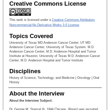
Creative Commons License
This work is licensed under a
Creative Commons Attribution-
Noncommercial-No Derivative Works 3.0 License
.
Topics Covered
University of Texas MD Anderson Cancer Center; UT MD
Anderson Cancer Center; University of Texas System. M.D.
Anderson Cancer Center; M.D. Anderson Hospital and Tumor
Institute at Houston; University of Texas M.D. Anderson Cancer
Center; M.D. Anderson Hospital and Tumor Institute
Disciplines
History of Science, Technology, and Medicine | Oncology | Oral
History
About the Interview
About the Interview Subject:
Dr. George M. Stancel (b. 1944,Chicago, Illinois) was recruited