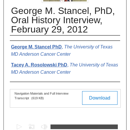
George M. Stancel, PhD,
Oral History Interview,
February 29, 2012
Authors
George M. Stancel PhD
,
The University of Texas
MD Anderson Cancer Center
Tacey A. Rosolowski PhD
,
The University of Texas
MD Anderson Cancer Center
Files
Navigation Materials and Full Interview
Download
Transcript
(619 KB)
0