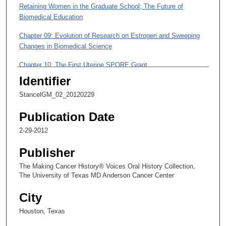
i
Retaining Women in the Graduate School; The Future of
n
Biomedical Education
u
Chapter 09: Evolution of Research on Estrogen and Sweeping
t
Changes in Biomedical Science
e
Chapter 10: The First Uterine SPORE Grant
s
Identifier
,
Chapter 11: The First Course in Ethics
1
StancelGM_02_20120229
Chapter 12: Executive Vice President of Academic and
0
Research Affairs
Publication Date
s
e
2-29-2012
Chapter 13: Proud of Teaching; A Goal of Maximizing
c
Intellectual Cooperation Between UT Institutions
Publisher
o
The Making Cancer History® Voices Oral History Collection,
n
The University of Texas MD Anderson Cancer Center
d
s
City
Houston, Texas