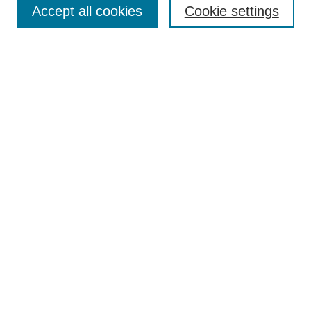
Accept all cookies
Cookie settings
Select context to search:
Advanced Search
BROWSE
Collections
Disciplines
Authors
Exhibits
CONTRIBUTE TO OPENWORKS
Contact Us