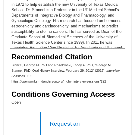
in 1972 to help establish the new University of Texas Medical
School. Dr. Stancel is a Professor in the UT Medical School’s
Departments of Integrative Biology and Pharmacology, and
Gynecologic Oncology. His research has focused on hormones,
estrogenicity and carcinogenicity, and mechanisms to predict
susceptibility to uterine cancers. He has served as Dean of the
Graduate School of Biomedical Sciences of the University of
Texas Health Science Center since 1999). In 2011 he was
appointed Executive Vice President for Academic and Research
Affairs of UT Health Sciences Center.
Recommended Citation
Original Interview Profile:
George M. Stancel
Stancel, George M. PhD and Rosolowski, Tacey A. PhD, "George M.
Stancel, PhD, Oral History Interview, February 29, 2012" (2012).
Interview
Submitted by: Tacey A. Rosolowski, Ph.D.
Sessions
. 192.
https://openworks.mdanderson.org/mchv_interviewsessions/192
Date revised: 3 June 2014
Conditions Governing Access
This four-hour interview with gynecologic endocrinologist Dr.
George M. Stancel, Ph.D. (b. 1944,Chicago, Illinois), takes
Open
place in two session on 24 January 2012 and 29 February 2012.
Dr. Stancel’s has had both a research and administrative career.
He is Dean of the Graduate School of Biomedical Sciences of
the University of Texas Health Science Center (UTHC,
Request an
appointed ’99). In 2011 he was appointed Executive Vice
President for Academic and Research Affairs of UTHC. Tacey