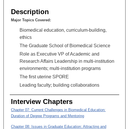
s
e
Description
c
Major Topics Covered:
o
n
Biomedical education, curriculum-building,
d
ethics
s
The Graduate School of Biomedical Science
o
Role as Executive VP of Academic and
f
Research Affairs Leadership in multi-institution
1
environments; multi-institution programs
h
The first uterine SPORE
o
Leading faculty; building collaborations
u
r
Interview Chapters
,
5
Chapter 07: Current Challenges in Biomedical Education:
Duration of Degree Programs and Mentoring
4
m
Chapter 08: Issues in Graduate Education: Attracting and