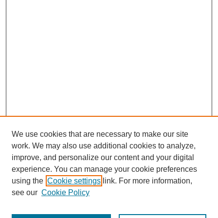
educational philosophy and its practice at the Graduate School
of Biomedical Science. He provides an interesting view of the
inner working of institutions at all phases of their development.
He is candid and complete in his responses and offers many
vivid stories inflected with humor.
We use cookies that are necessary to make our site
work. We may also use additional cookies to analyze,
improve, and personalize our content and your digital
experience. You can manage your cookie preferences
using the
Cookie settings
link. For more information,
SEARCH
see our
Cookie Policy
Enter search terms: