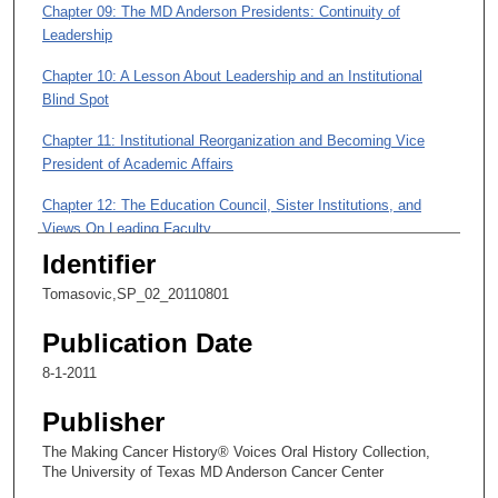
Chapter 09: The MD Anderson Presidents: Continuity of
5
Leadership
0
m
Chapter 10: A Lesson About Leadership and an Institutional
i
Blind Spot
n
Chapter 11: Institutional Reorganization and Becoming Vice
u
President of Academic Affairs
t
Chapter 12: The Education Council, Sister Institutions, and
e
Views On Leading Faculty
s
Identifier
,
Chapter 13: The Faculty Senate and a Vision of Faculty
Influence
2
Tomasovic,SP_02_20110801
4
Chapter 14: A Mark Left on Education and Faculty Achievement
Publication Date
s
8-1-2011
e
c
Publisher
o
The Making Cancer History® Voices Oral History Collection,
n
The University of Texas MD Anderson Cancer Center
d