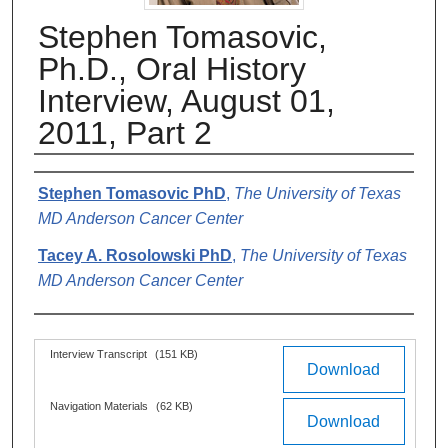
Stephen Tomasovic,
Ph.D., Oral History
Interview, August 01,
2011, Part 2
Authors
Stephen Tomasovic PhD
,
The University of Texas
MD Anderson Cancer Center
Tacey A. Rosolowski PhD
,
The University of Texas
MD Anderson Cancer Center
Files
Interview Transcript
(151 KB)
Download
Navigation Materials
(62 KB)
Download