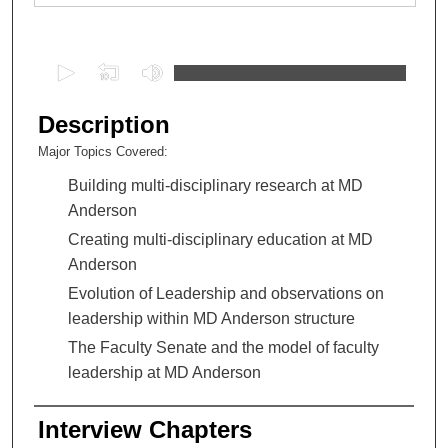
0
s
e
Description
c
Major Topics Covered:
o
Building multi-disciplinary research at MD
n
Anderson
d
s
Creating multi-disciplinary education at MD
o
Anderson
f
Evolution of Leadership and observations on
1
leadership within MD Anderson structure
h
The Faculty Senate and the model of faculty
o
leadership at MD Anderson
u
r
Interview Chapters
,