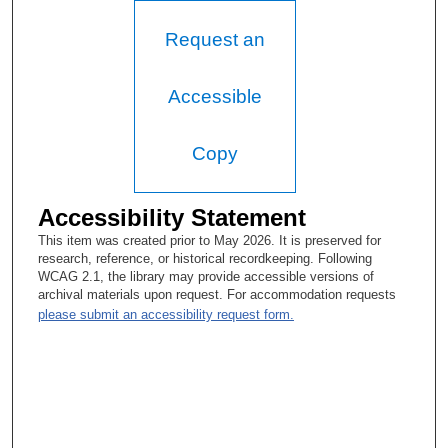
Education Council (2001), strengthening faculty development
initiatives, serving as Vice President of Extramural Programs
Request an
(to become Global Academic Programs), and returning as well
to flesh out role of the Faculty Senate and discuss term-tenure.
He also explains how he came to found the Faculty Leadership
Academy (1991), devoted to nurturing leadership qualities of
Accessible
faculty. This interview takes place a few weeks before Dr.
Tomasovic’s retirement. The session closes with his hopes that
MD Anderson preserves its educational mission, which
Copy
distinguishes it from other care-delivery institutions. He also
hopes that his efforts to foster leadership among the faculty will
endure.
Accessibility Statement
This item was created prior to May 2026. It is preserved for
research, reference, or historical recordkeeping. Following
WCAG 2.1, the library may provide accessible versions of
archival materials upon request. For accommodation requests
please submit an accessibility request form.