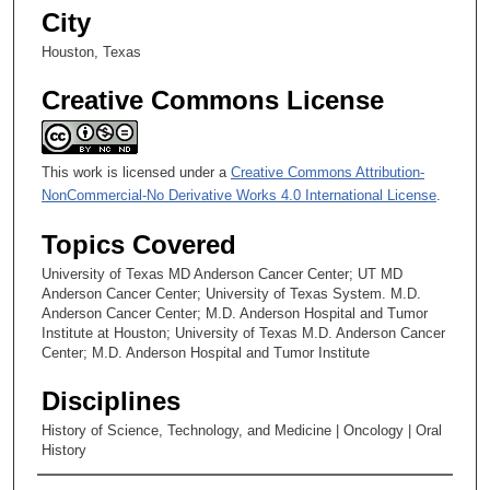
City
s
Houston, Texas
Creative Commons License
This work is licensed under a
Creative Commons Attribution-
NonCommercial-No Derivative Works 4.0 International License
.
Topics Covered
University of Texas MD Anderson Cancer Center; UT MD
Anderson Cancer Center; University of Texas System. M.D.
Anderson Cancer Center; M.D. Anderson Hospital and Tumor
Institute at Houston; University of Texas M.D. Anderson Cancer
Center; M.D. Anderson Hospital and Tumor Institute
Disciplines
History of Science, Technology, and Medicine | Oncology | Oral
History