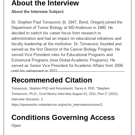
About the Interview
About the Interview Subject:
Dr. Stephen Paul Tomasovic (b. 1947, Bend, Oregon) joined the
Department of Tumor Biology at MD Anderson in 1980. He
decided to switch his career focus from research to
administration and had an impact on educational initiatives and
faculty leadership at the institution. Dr. Tomasovic founded and
served as the first Director of the Cancer Biology Program. He
served Vice President roles for Educational Programs and
Extramural Programs (now Global Academic Programs). He
served as Senior Vice President for Academic Affairs from 2006
until his retirement in 2011.
Recommended Citation
Interview Profile
Tomasovic, Stephen PhD and Rosolowski, Tacey A. PhD, "Stephen
In Session Two (1:50), Dr. Tomasovic continues his narrative of
Tomasovic, Ph.D., Oral History Interview, August 01, 2011, Part 2" (2011).
the administrative experiences that led him to his position of
Interview Sessions
. 2.
Senior Vice President for Academic Affairs. In the process, he
https://openworks.mdanderson.org/mchv_interviewsessions/2
observes that MD Anderson is unusual because of the long
tenure of its key leaders and administrators. He characterizes
Conditions Governing Access
the three presidents and gives examples of the challenges they
faced. He goes on to give numerous examples of how he has
Open
built educational culture at MD Anderson: the formation of The