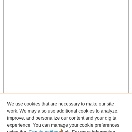
We use cookies that are necessary to make our site
work. We may also use additional cookies to analyze,
improve, and personalize our content and your digital
experience. You can manage your cookie preferences