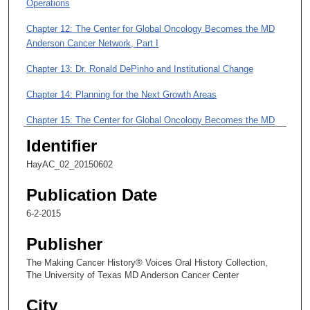
m
Operations
i
Chapter 12: The Center for Global Oncology Becomes the MD
n
Anderson Cancer Network, Part I
u
Chapter 13: Dr. Ronald DePinho and Institutional Change
t
e
Chapter 14: Planning for the Next Growth Areas
s
Chapter 15: The Center for Global Oncology Becomes the MD
,
Anderson Cancer Network, Part II
5
Identifier
0
Chapter 16: As VP of Business Development: Today’s
HayAC_02_20150602
s
Initiatives and What the Future Holds for MD Anderson
Publication Date
e
Chapter 17: Personal Sacrifice, Women, and Leadership at MD
c
6-2-2015
Anderson
o
Publisher
Chapter 18: Resilience in Leadership and a Presidency Defined
n
by Innovation
d
The Making Cancer History® Voices Oral History Collection,
The University of Texas MD Anderson Cancer Center
s
City