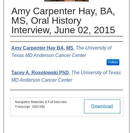
Amy Carpenter Hay, BA,
MS, Oral History
Interview, June 02, 2015
Authors
Amy Carpenter Hay BA, MS
,
The University of
Texas MD Anderson Cancer Center
Follow
Tacey A. Rosolowski PhD
,
The University of Texas
MD Anderson Cancer Center
Files
Navigation Materials & Full Interview
Download
Transcript
(563 KB)