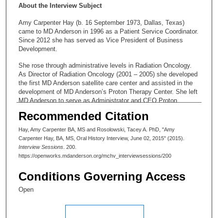
About the Interview Subject
Amy Carpenter Hay (b. 16 September 1973, Dallas, Texas)
came to MD Anderson in 1996 as a Patient Service Coordinator.
Since 2012 she has served as Vice President of Business
Development.
She rose through administrative levels in Radiation Oncology.
As Director of Radiation Oncology (2001 – 2005) she developed
the first MD Anderson satellite care center and assisted in the
development of MD Anderson’s Proton Therapy Center. She left
MD Anderson to serve as Administrator and CEO Proton
Therapy Center (2005 – 2007) and principle of ProBeam
Recommended Citation
Oncology, returning as Division Administrator for the Division of
Radiation Oncology (2007 – 2008) to develop the Regional Care
Hay, Amy Carpenter BA, MS and Rosolowski, Tacey A. PhD, "Amy
System. In 2008 Ms. Hay became Head of Global Business
Carpenter Hay, BA, MS, Oral History Interview, June 02, 2015" (2015).
Development, advancing to Vice President of Business
Interview Sessions
. 200.
Development in 2012.
https://openworks.mdanderson.org/mchv_interviewsessions/200
Conditions Governing Access
Open