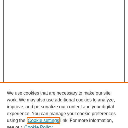
We use cookies that are necessary to make our site
work. We may also use additional cookies to analyze,
improve, and personalize our content and your digital
experience. You can manage your cookie preferences
using the
Cookie settings
link. For more information,
SEARCH
see our
Cookie Policy