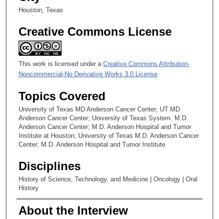
Houston, Texas
Creative Commons License
This work is licensed under a
Creative Commons Attribution-
Noncommercial-No Derivative Works 3.0 License
.
Topics Covered
University of Texas MD Anderson Cancer Center; UT MD
Anderson Cancer Center; University of Texas System. M.D.
Anderson Cancer Center; M.D. Anderson Hospital and Tumor
Institute at Houston; University of Texas M.D. Anderson Cancer
Center; M.D. Anderson Hospital and Tumor Institute
Disciplines
History of Science, Technology, and Medicine | Oncology | Oral
History
About the Interview