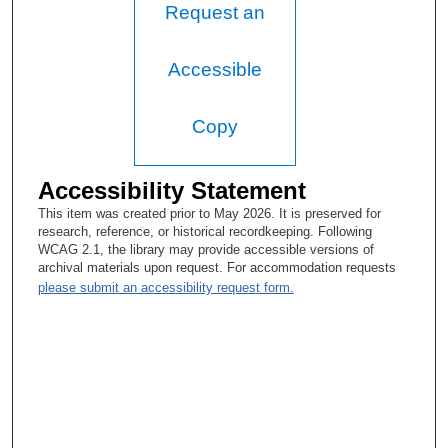
Request an
Accessible
Copy
Accessibility Statement
This item was created prior to May 2026. It is preserved for
research, reference, or historical recordkeeping. Following
WCAG 2.1, the library may provide accessible versions of
archival materials upon request. For accommodation requests
please submit an accessibility request form.