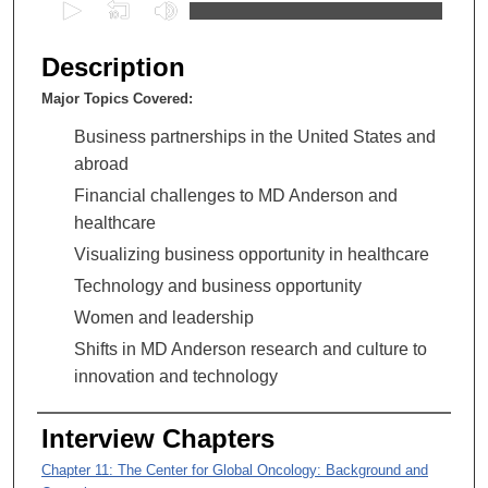
0
s
e
Description
c
Major Topics Covered:
o
n
Business partnerships in the United States and
d
abroad
s
Financial challenges to MD Anderson and
o
healthcare
f
Visualizing business opportunity in healthcare
1
Technology and business opportunity
h
Women and leadership
o
Shifts in MD Anderson research and culture to
u
innovation and technology
r
,
Interview Chapters
3
5
Chapter 11: The Center for Global Oncology: Background and