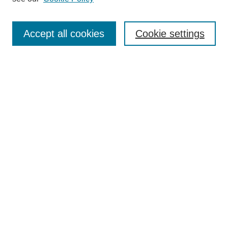
Enter search terms:
Accept all cookies
Cookie settings
Select context to search:
Advanced Search
BROWSE
Collections
Disciplines
Authors
Exhibits
CONTRIBUTE TO OPENWORKS
Contact Us