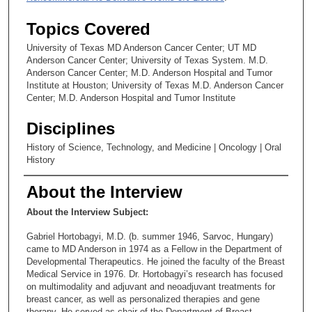
Topics Covered
University of Texas MD Anderson Cancer Center; UT MD
Anderson Cancer Center; University of Texas System. M.D.
Anderson Cancer Center; M.D. Anderson Hospital and Tumor
Institute at Houston; University of Texas M.D. Anderson Cancer
Center; M.D. Anderson Hospital and Tumor Institute
Disciplines
History of Science, Technology, and Medicine | Oncology | Oral
History
About the Interview
About the Interview Subject:
Gabriel Hortobagyi, M.D. (b. summer 1946, Sarvoc, Hungary)
came to MD Anderson in 1974 as a Fellow in the Department of
Developmental Therapeutics. He joined the faculty of the Breast
Medical Service in 1976. Dr. Hortobagyi’s research has focused
on multimodality and adjuvant and neoadjuvant treatments for
breast cancer, as well as personalized therapies and gene
therapy. He served as chair of the Department of Breast