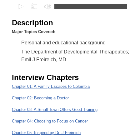
0
s
e
Description
c
Major Topics Covered:
o
n
Personal and educational background
d
The Department of Developmental Therapeutics;
s
Emil J Freireich, MD
o
f
Interview Chapters
1
Chapter 01: A Family Escapes to Colombia
h
o
Chapter 02: Becoming a Doctor
u
Chapter 03: A Small Town Offers Good Training
r
,
Chapter 04: Choosing to Focus on Cancer
4
Chapter 05: Inspired by Dr. J Freireich
2