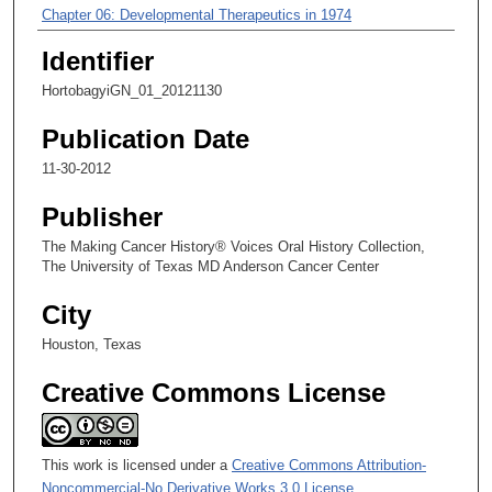
m
Chapter 06: Developmental Therapeutics in 1974
i
Identifier
Chapter 07: Building Knowledge of Breast Cancer in the Division
n
of Medicine
HortobagyiGN_01_20121130
u
t
Publication Date
e
11-30-2012
s
,
Publisher
1
The Making Cancer History® Voices Oral History Collection,
9
The University of Texas MD Anderson Cancer Center
s
City
e
c
Houston, Texas
o
Creative Commons License
n
d
s
This work is licensed under a
Creative Commons Attribution-
Noncommercial-No Derivative Works 3.0 License
.