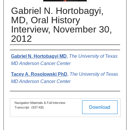
Gabriel N. Hortobagyi,
MD, Oral History
Interview, November 30,
2012
Authors
Gabriel N. Hortobagyi MD
,
The University of Texas
MD Anderson Cancer Center
Tacey A. Rosolowski PhD
,
The University of Texas
MD Anderson Cancer Center
Files
Navigation Materials & Full Interview
Download
Transcript
(937 KB)