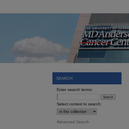
SEARCH
Enter search terms:
Select context to search:
Advanced Search