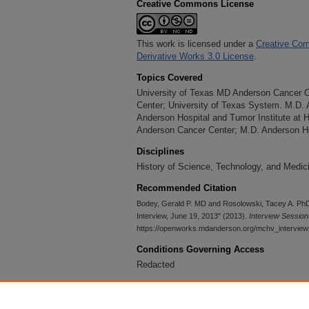
Creative Commons License
This work is licensed under a
Creative Com
Derivative Works 3.0 License
.
Topics Covered
University of Texas MD Anderson Cancer 
Center; University of Texas System. M.D.
Anderson Hospital and Tumor Institute at 
Anderson Cancer Center; M.D. Anderson Ho
Disciplines
History of Science, Technology, and Medici
Recommended Citation
Bodey, Gerald P. MD and Rosolowski, Tacey A. PhD
Interview, June 19, 2013" (2013).
Interview Session
https://openworks.mdanderson.org/mchv_intervie
Conditions Governing Access
Redacted
Accessibility Statement
This item was created prior to May 2026. It