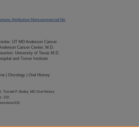
mons Attribution-Noncommercial-No
Center; UT MD Anderson Cancer
 Anderson Cancer Center; M.D.
Houston; University of Texas M.D.
spital and Tumor Institute
ne | Oncology | Oral History
, "Gerald P. Bodey, MD Oral History
s
. 232.
wsessions/232
 is preserved for research, reference,