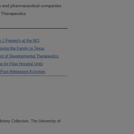
s and pharmaceutical companies
 Therapeutics
 J Freireich at the NCI
Moving the Family to Texas
nt of Developmental Therapeutics
r Air-Flow Hospital Units
ost-Retirement Activities
tory Collection, The University of