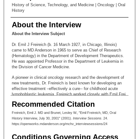
History of Science, Technology, and Medicine | Oncology | Oral
History
About the Interview
About the Interview Subject
Dr. Emil J Freireich (b. 16 March 1927, in Chicago, Illinois)
came to MD Anderson in 1965 to serve as Chief of Research
(Hematology) in the Department of Development Therapeutics.
He was appointed Professor in the Department of Leukemia in
the Division of Cancer Medicine.
A pioneer in clinical oncology research and the development of
new treatments, Dr. Freireich is best known for developing an
effective treatment –effectively a cure-- for childhood acute
lymphoblastic leukemia. Freireich worked closely with Emil Frei,
MD, and the collaborators developed the first combination
Recommended Citation
chemotherapy treatments shown to be effective against
childhood leukemia.
Freireich, Emil J. MD and Brunet, Lesley W., "Emil Freireich, MD, Oral
History Interview, July 30, 2001" (2001).
Interview Sessions
. 24.
Dr. Freireich served as head of MD Anderson’s Department of
https://openworks.mdanderson.org/mchv_interviewsessions/24
Developmental Therapeutics from 1972-1983, when he became
Chairman of the Department of Hematology (1983-1985). He
Conditions Governing Access
served as Director of the Adult Leukemia Research Program