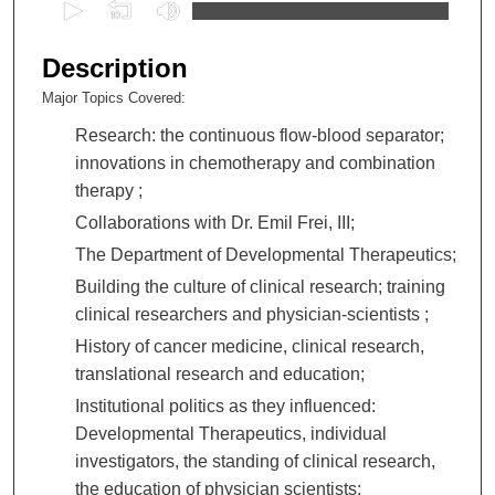
0
s
e
Description
c
Major Topics Covered:
o
Research: the continuous flow-blood separator;
n
innovations in chemotherapy and combination
d
therapy ;
s
o
Collaborations with Dr. Emil Frei, III;
f
The Department of Developmental Therapeutics;
2
Building the culture of clinical research; training
h
clinical researchers and physician-scientists ;
o
History of cancer medicine, clinical research,
u
translational research and education;
r
Institutional politics as they influenced:
s
Developmental Therapeutics, individual
,
investigators, the standing of clinical research,
2
the education of physician scientists;