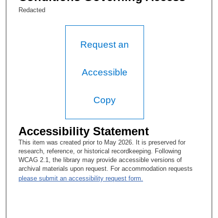
(1985-2015). He served as Special Medical Education Director
Redacted
of Educational Programs in the Division of Academic Affairs
(2000-2015). In 2014, Dr. Freireich was honored as a Fellow of
the American Association for Cancer Research. He retired in
2016.
Request an
Accessible
Copy
Accessibility Statement
This item was created prior to May 2026. It is preserved for
research, reference, or historical recordkeeping. Following
WCAG 2.1, the library may provide accessible versions of
archival materials upon request. For accommodation requests
please submit an accessibility request form.