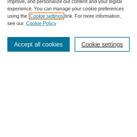
improve, and personalize our content and your digital
experience. You can manage your cookie preferences
using the
Cookie settings
link. For more information,
SEARCH
see our
Cookie Policy
Enter search terms:
Accept all cookies
Cookie settings
Select context to search:
Advanced Search
BROWSE
Collections
Disciplines
Authors
Exhibits