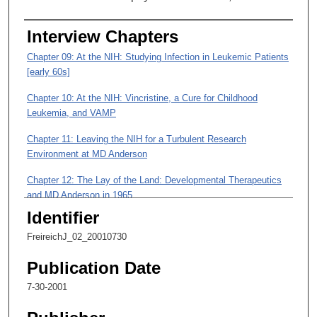
3
s
Interview Chapters
e
c
Chapter 09: At the NIH: Studying Infection in Leukemic Patients
o
[early 60s]
n
Chapter 10: At the NIH: Vincristine, a Cure for Childhood
d
Leukemia, and VAMP
s
Chapter 11: Leaving the NIH for a Turbulent Research
Environment at MD Anderson
Chapter 12: The Lay of the Land: Developmental Therapeutics
and MD Anderson in 1965
Identifier
Chapter 13: Getting to Work, Diving into Controversy, and
Studies of POMP
FreireichJ_02_20010730
Chapter 14: Developmental Therapeutics in the Midst of
Publication Date
Opposition to Systemic Treatment of Cancer
7-30-2001
Chapter 15: Developmental Therapeutics, the Division of