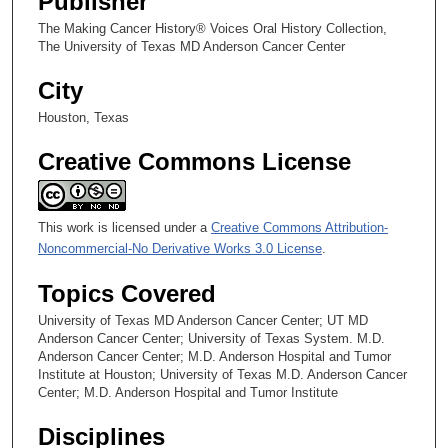
Publisher
Medicine, and Dr. Clark’s Final Years as President
The Making Cancer History® Voices Oral History Collection,
The University of Texas MD Anderson Cancer Center
City
Houston, Texas
Creative Commons License
This work is licensed under a
Creative Commons Attribution-
Noncommercial-No Derivative Works 3.0 License
.
Topics Covered
University of Texas MD Anderson Cancer Center; UT MD
Anderson Cancer Center; University of Texas System. M.D.
Anderson Cancer Center; M.D. Anderson Hospital and Tumor
Institute at Houston; University of Texas M.D. Anderson Cancer
Center; M.D. Anderson Hospital and Tumor Institute
Disciplines