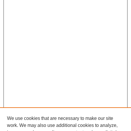
We use cookies that are necessary to make our site
work. We may also use additional cookies to analyze,