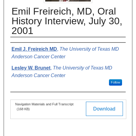
Emil Freireich, MD, Oral
History Interview, July 30,
2001
Authors
Emil J. Freireich MD
,
The University of Texas MD
Anderson Cancer Center
Lesley W. Brunet
,
The University of Texas MD
Anderson Cancer Center
Follow
Files
Navigation Materials and Full Transcript
Download
(168 KB)