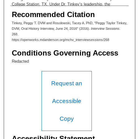
College Station, TX. Under Dr. Tinkey’s leadership, the
Department has offered continually expanding support to MD
Recommended Citation
Anderson researchers and developed processes of state of the
art care for research animal populations.
Tinkey, Peggy T. DVM and Rosolowski, Tacey A. PhD, "Peggy Taylor Tinkey,
DVM, Oral History Interview, June 24, 2016" (2016).
Interview Sessions
.
268.
https://openworks.mdanderson.org/mchv_interviewsessions/268
Conditions Governing Access
Redacted
Request an
Accessible
Copy
Accessibility Statement