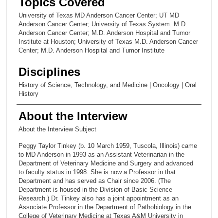
Topics Covered
University of Texas MD Anderson Cancer Center; UT MD
Anderson Cancer Center; University of Texas System. M.D.
Anderson Cancer Center; M.D. Anderson Hospital and Tumor
Institute at Houston; University of Texas M.D. Anderson Cancer
Center; M.D. Anderson Hospital and Tumor Institute
Disciplines
History of Science, Technology, and Medicine | Oncology | Oral
History
About the Interview
About the Interview Subject
Peggy Taylor Tinkey (b. 10 March 1959, Tuscola, Illinois) came
to MD Anderson in 1993 as an Assistant Veterinarian in the
Department of Veterinary Medicine and Surgery and advanced
to faculty status in 1998. She is now a Professor in that
Department and has served as Chair since 2006. (The
Department is housed in the Division of Basic Science
Research.) Dr. Tinkey also has a joint appointment as an
Associate Professor in the Department of Pathobiology in the
College of Veterinary Medicine at Texas A&M University in