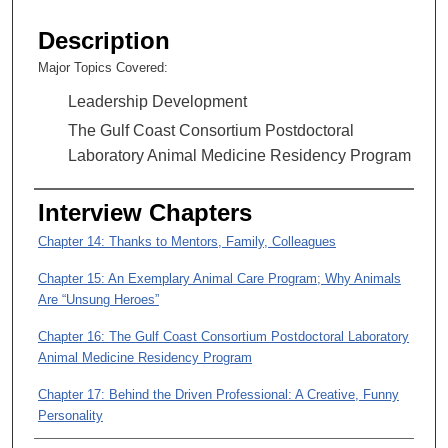
s
e
Description
c
Major Topics Covered:
o
Leadership Development
n
d
The Gulf Coast Consortium Postdoctoral
s
Laboratory Animal Medicine Residency Program
o
f
Interview Chapters
5
Chapter 14: Thanks to Mentors, Family, Colleagues
1
m
Chapter 15: An Exemplary Animal Care Program; Why Animals
Are “Unsung Heroes”
i
n
Chapter 16: The Gulf Coast Consortium Postdoctoral Laboratory
u
Animal Medicine Residency Program
t
Chapter 17: Behind the Driven Professional: A Creative, Funny
e
Personality
s