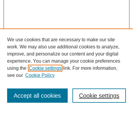
We use cookies that are necessary to make our site
work. We may also use additional cookies to analyze,
improve, and personalize our content and your digital
experience. You can manage your cookie preferences
using the
Cookie settings
link. For more information,
SEARCH
see our
Cookie Policy
Enter search terms:
Accept all cookies
Cookie settings
Select context to search:
Advanced Search