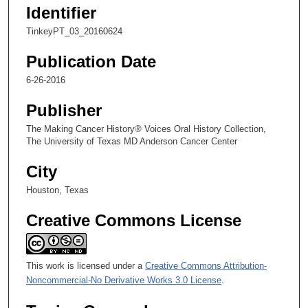
,
Identifier
2
TinkeyPT_03_20160624
1
s
Publication Date
e
6-26-2016
c
Publisher
o
n
The Making Cancer History® Voices Oral History Collection,
d
The University of Texas MD Anderson Cancer Center
s
City
Houston, Texas
Creative Commons License
This work is licensed under a
Creative Commons Attribution-
Noncommercial-No Derivative Works 3.0 License
.