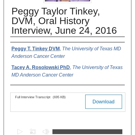
Peggy Taylor Tinkey,
DVM, Oral History
Interview, June 24, 2016
Authors
Peggy T. Tinkey DVM
,
The University of Texas MD
Anderson Cancer Center
Tacey A. Rosolowski PhD
,
The University of Texas
MD Anderson Cancer Center
Files
Full Interview Transcript
(695 KB)
Download
0