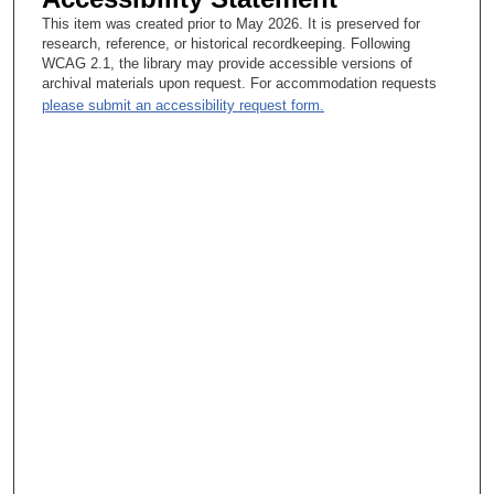
This item was created prior to May 2026. It is preserved for
research, reference, or historical recordkeeping. Following
WCAG 2.1, the library may provide accessible versions of
archival materials upon request. For accommodation requests
please submit an accessibility request form.