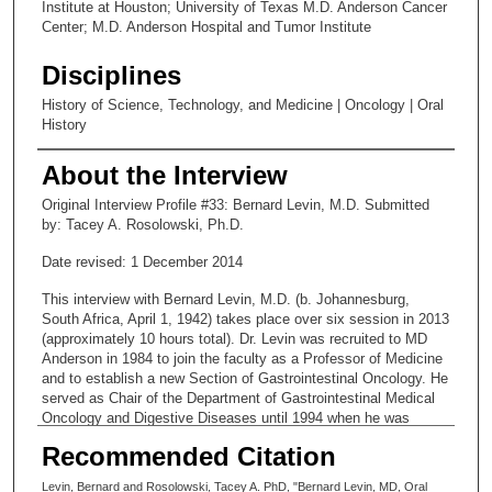
Institute at Houston; University of Texas M.D. Anderson Cancer
Center; M.D. Anderson Hospital and Tumor Institute
Disciplines
History of Science, Technology, and Medicine | Oncology | Oral
History
About the Interview
Original Interview Profile #33: Bernard Levin, M.D. Submitted
by: Tacey A. Rosolowski, Ph.D.
Date revised: 1 December 2014
This interview with Bernard Levin, M.D. (b. Johannesburg,
South Africa, April 1, 1942) takes place over six session in 2013
(approximately 10 hours total). Dr. Levin was recruited to MD
Anderson in 1984 to join the faculty as a Professor of Medicine
and to establish a new Section of Gastrointestinal Oncology. He
served as Chair of the Department of Gastrointestinal Medical
Oncology and Digestive Diseases until 1994 when he was
appointed Vice President for Cancer Prevention and Population
Recommended Citation
Sciences. From 1994 to 2007, when he retired, Dr. Levin also
held the Betty B. Marcus Chair in Cancer Prevention. He now
Levin, Bernard and Rosolowski, Tacey A. PhD, "Bernard Levin, MD, Oral