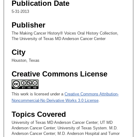
Publication Date
,
5
5-31-2013
8
Publisher
s
e
The Making Cancer History® Voices Oral History Collection,
The University of Texas MD Anderson Cancer Center
c
o
City
n
Houston, Texas
d
s
Creative Commons License
This work is licensed under a
Creative Commons Attribution-
Noncommercial-No Derivative Works 3.0 License
.
Topics Covered
University of Texas MD Anderson Cancer Center; UT MD
Anderson Cancer Center; University of Texas System. M.D.
Anderson Cancer Center; M.D. Anderson Hospital and Tumor