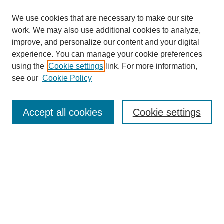
meant to the institution. He talks about his work setting up
study groups that would stimulate work on gastrointestinal
We use cookies that are necessary to make our site
cancers and early screening –two voids in the field when
entered. He also discusses his work stimulating public
work. We may also use additional cookies to analyze,
awareness of colorectal cancer. Ethical issues are also a
improve, and personalize our content and your digital
recurring theme in this interview: Dr. Levin discusses the
experience. You can manage your cookie preferences
development of his political conscience in South Africa, as he
observed the social and medical impact of apartheid. He offers
using the
Cookie settings
link. For more information,
SEARCH
views on social justice issues after coming to the United States
see our
Cookie Policy
in the sixties, and also comments on conflict of interest and
nepotism that affect medical institutions.
Enter search terms:
Accept all cookies
Cookie settings
Select context to search:
Advanced Search
BROWSE
Collections