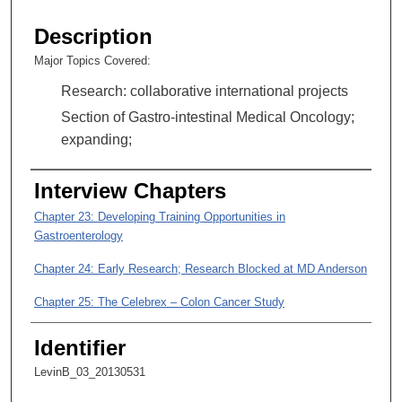
s
e
Description
c
Major Topics Covered:
o
Research: collaborative international projects
n
d
Section of Gastro-intestinal Medical Oncology;
s
expanding;
o
f
Interview Chapters
3
Chapter 23: Developing Training Opportunities in
4
Gastroenterology
m
Chapter 24: Early Research; Research Blocked at MD Anderson
i
n
Chapter 25: The Celebrex – Colon Cancer Study
u
t
Identifier
e
LevinB_03_20130531
s