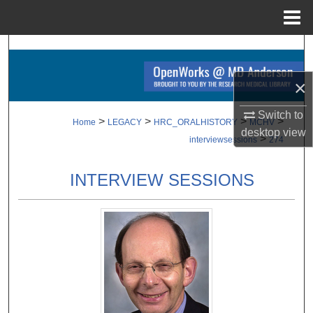
Menu
Home
Search
×
Browse Collections
Switch to
My Account
>
>
>
>
Home
LEGACY
HRC_ORALHISTORY
MCHV
desktop
view
>
interviewsessions
274
About
INTERVIEW SESSIONS
Digital Commons Network™