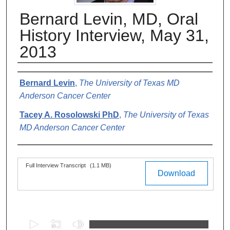
Bernard Levin, MD, Oral
History Interview, May 31,
2013
Authors
Bernard Levin
,
The University of Texas MD
Anderson Cancer Center
Tacey A. Rosolowski PhD
,
The University of Texas
MD Anderson Cancer Center
Files
Full Interview Transcript
(1.1 MB)
Download
0