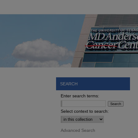
SEARCH
Enter search terms:
Select context to search:
Advanced Search