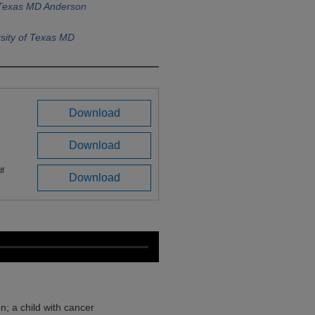
f Texas MD Anderson
sity of Texas MD
Download
Download
df
Download
; a child with cancer