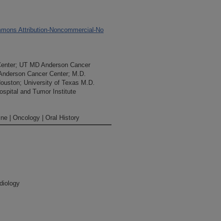
mons Attribution-Noncommercial-No
Center; UT MD Anderson Cancer
 Anderson Cancer Center; M.D.
Houston; University of Texas M.D.
spital and Tumor Institute
ne | Oncology | Oral History
diology