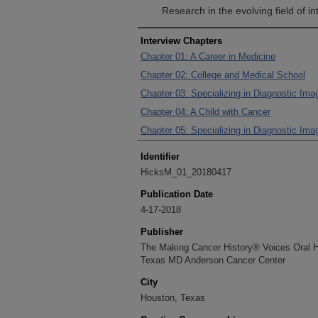
Research in the evolving field of in
Interview Chapters
Chapter 01: A Career in Medicine
Chapter 02: College and Medical School
Chapter 03: Specializing in Diagnostic Imag
Chapter 04: A Child with Cancer
Chapter 05: Specializing in Diagnostic Imag
Identifier
HicksM_01_20180417
Publication Date
4-17-2018
Publisher
The Making Cancer History® Voices Oral His
Texas MD Anderson Cancer Center
City
Houston, Texas