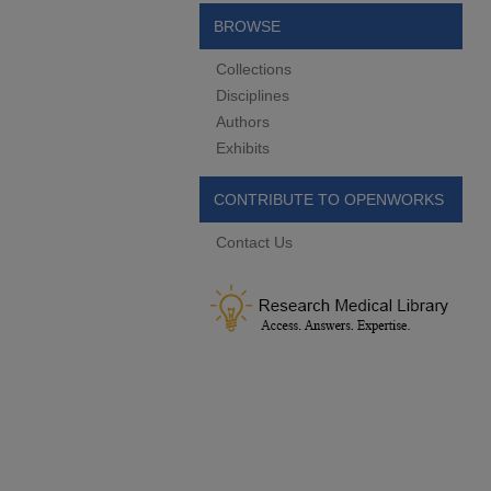
BROWSE
Collections
Disciplines
Authors
Exhibits
CONTRIBUTE TO OPENWORKS
Contact Us