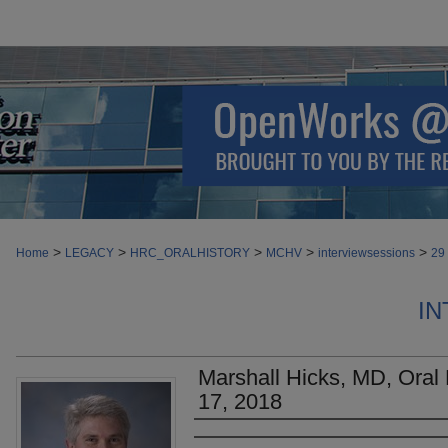
>
>
>
>
>
Home
LEGACY
HRC_ORALHISTORY
MCHV
interviewsessions
29
IN
Marshall Hicks, MD, Oral H
17, 2018
Authors