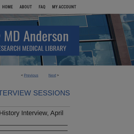
HOME
ABOUT
FAQ
MY ACCOUNT
<
Previous
Next
>
TERVIEW SESSIONS
istory Interview, April