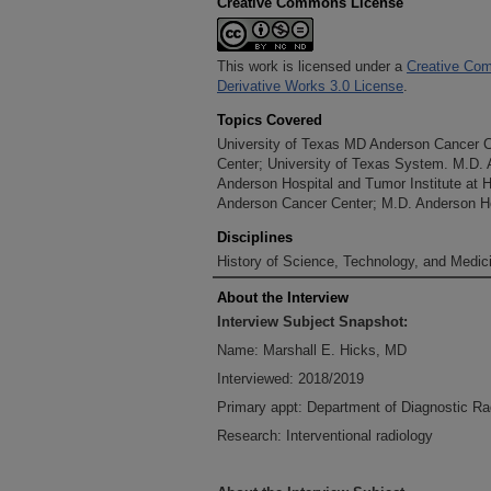
Creative Commons License
This work is licensed under a
Creative Com
Derivative Works 3.0 License
.
Topics Covered
University of Texas MD Anderson Cancer 
Center; University of Texas System. M.D.
Anderson Hospital and Tumor Institute at 
Anderson Cancer Center; M.D. Anderson Ho
Disciplines
History of Science, Technology, and Medici
About the Interview
Interview Subject Snapshot:
Name: Marshall E. Hicks, MD
Interviewed: 2018/2019
Primary appt: Department of Diagnostic Ra
Research: Interventional radiology