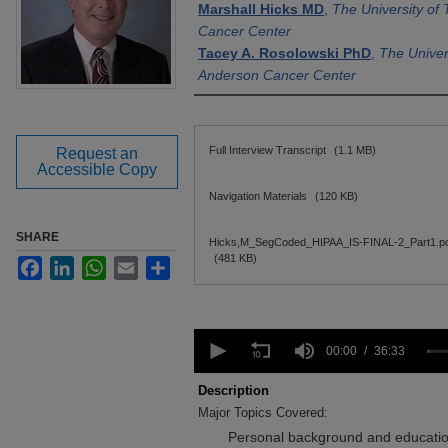
Marshall Hicks MD
,
The University o
Cancer Center
Tacey A. Rosolowski PhD
,
The Univer
Anderson Cancer Center
Files
Full Interview Transcript
(1.1 MB)
Request an
Accessible Copy
Navigation Materials
(120 KB)
SHARE
Hicks,M_SegCoded_HIPAA_IS-FINAL-2_Part1.p
(481 KB)
Facebook
LinkedIn
WhatsApp
Email
Share
0
seconds
00:00
36:33
of
36
Description
minutes,
Major Topics Covered:
33
seconds
Volume
Personal background and education
90%