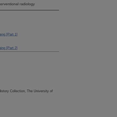
terventional radiology
ing [Part 1]
ing [Part 2]
tory Collection, The University of