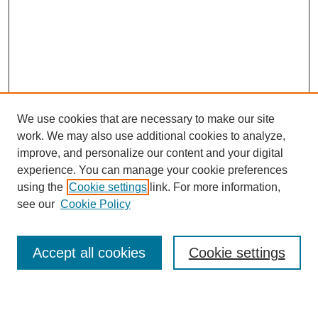
We use cookies that are necessary to make our site
work. We may also use additional cookies to analyze,
improve, and personalize our content and your digital
experience. You can manage your cookie preferences
using the
Cookie settings
link. For more information,
SEARCH
see our
Cookie Policy
Enter search terms:
Accept all cookies
Cookie settings
Select context to search: