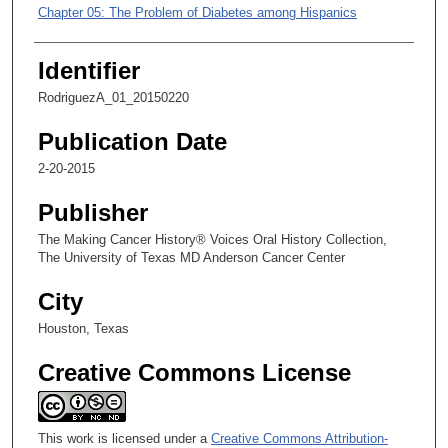
m
Chapter 05: The Problem of Diabetes among Hispanics
i
Chapter 06: Fellowship Research and the Move to MD Anderson
n
Identifier
u
Chapter 07: Shifting Focus from Research to Administration
RodriguezA_01_20150220
t
Chapter 08: Research on Lymphoma Treatments
e
Publication Date
s
2-20-2015
,
2
Publisher
s
The Making Cancer History® Voices Oral History Collection,
e
The University of Texas MD Anderson Cancer Center
c
City
o
n
Houston, Texas
d
Creative Commons License
s
This work is licensed under a
Creative Commons Attribution-