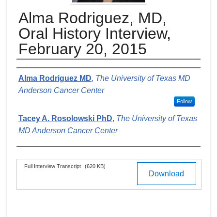
Alma Rodriguez, MD,
Oral History Interview,
February 20, 2015
Authors
Alma Rodriguez MD
,
The University of Texas MD
Anderson Cancer Center
Follow
Tacey A. Rosolowski PhD
,
The University of Texas
MD Anderson Cancer Center
Files
Full Interview Transcript
(620 KB)
Download