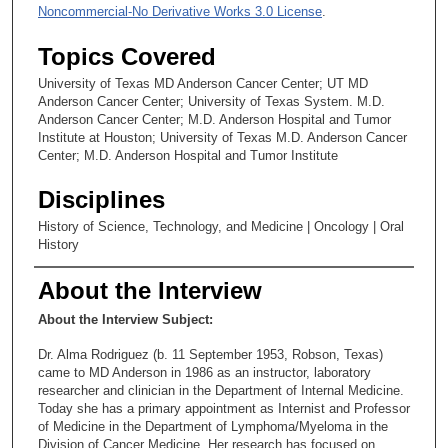
Noncommercial-No Derivative Works 3.0 License
.
Topics Covered
University of Texas MD Anderson Cancer Center; UT MD
Anderson Cancer Center; University of Texas System. M.D.
Anderson Cancer Center; M.D. Anderson Hospital and Tumor
Institute at Houston; University of Texas M.D. Anderson Cancer
Center; M.D. Anderson Hospital and Tumor Institute
Disciplines
History of Science, Technology, and Medicine | Oncology | Oral
History
About the Interview
About the Interview Subject:
Dr. Alma Rodriguez (b. 11 September 1953, Robson, Texas)
came to MD Anderson in 1986 as an instructor, laboratory
researcher and clinician in the Department of Internal Medicine.
Today she has a primary appointment as Internist and Professor
of Medicine in the Department of Lymphoma/Myeloma in the
Division of Cancer Medicine. Her research has focused on