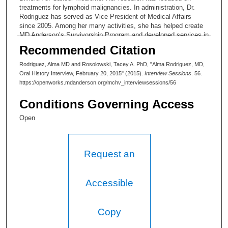
treatments for lymphoid malignancies. In administration, Dr.
Rodriguez has served as Vice President of Medical Affairs
since 2005. Among her many activities, she has helped create
MD Anderson’s Survivorship Program and developed services in
psychosocial care. She has also been involved in shifting
Recommended Citation
institution culture to quality care.
Rodriguez, Alma MD and Rosolowski, Tacey A. PhD, "Alma Rodriguez, MD,
Oral History Interview, February 20, 2015" (2015).
Interview Sessions
. 56.
https://openworks.mdanderson.org/mchv_interviewsessions/56
Conditions Governing Access
Open
Request an
Accessible
Copy