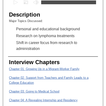
0
s
e
Description
c
Major Topics Discussed:
o
Personal and educational background
n
d
Research on lymphoma treatments
s
Shift in career focus from research to
o
administration
f
1
Interview Chapters
h
Chapter 01: Growing Up in a Migrant-Worker Family
o
u
Chapter 02: Support from Teachers and Family Leads to a
r
College Education
,
Chapter 03: Going to Medical School
1
Chapter 04: A Revealing Internship and Residency
9