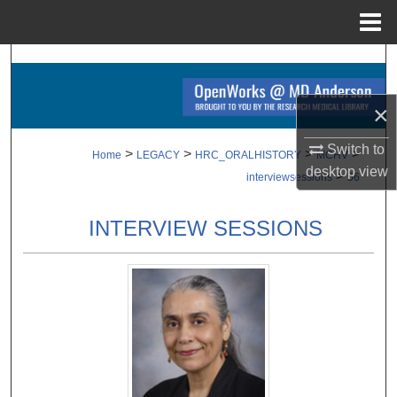
Menu
Home
Search
Browse Collections
×
Switch to
My Account
>
>
>
>
Home
LEGACY
HRC_ORALHISTORY
MCHV
desktop
view
>
interviewsessions
56
About
INTERVIEW SESSIONS
Digital Commons Network™