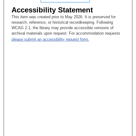
Accessibility Statement
This item was created prior to May 2026. It is preserved for
research, reference, or historical recordkeeping. Following
WCAG 2.1, the library may provide accessible versions of
archival materials upon request. For accommodation requests
please submit an accessibility request form.