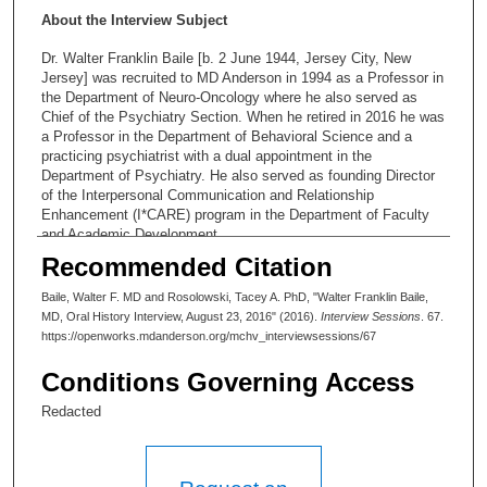
About the Interview Subject
Dr. Walter Franklin Baile [b. 2 June 1944, Jersey City, New
Jersey] was recruited to MD Anderson in 1994 as a Professor in
the Department of Neuro-Oncology where he also served as
Chief of the Psychiatry Section. When he retired in 2016 he was
a Professor in the Department of Behavioral Science and a
practicing psychiatrist with a dual appointment in the
Department of Psychiatry. He also served as founding Director
of the Interpersonal Communication and Relationship
Enhancement (I*CARE) program in the Department of Faculty
and Academic Development.
Recommended Citation
Redaction Music:
Baile, Walter F. MD and Rosolowski, Tacey A. PhD, "Walter Franklin Baile,
Cylinder Five by Chris Zabriskie is licensed under a Creative
MD, Oral History Interview, August 23, 2016" (2016).
Interview Sessions
. 67.
Commons Attribution license
https://openworks.mdanderson.org/mchv_interviewsessions/67
(https://creativecommons.org/licenses/by/4.0/)
Conditions Governing Access
Source: http://chriszabriskie.com/cylinders/ Artist:
http://chriszabriskie.com/
Redacted