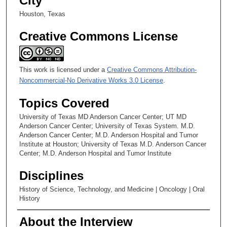
City
Houston, Texas
Creative Commons License
This work is licensed under a
Creative Commons Attribution-
Noncommercial-No Derivative Works 3.0 License
.
Topics Covered
University of Texas MD Anderson Cancer Center; UT MD
Anderson Cancer Center; University of Texas System. M.D.
Anderson Cancer Center; M.D. Anderson Hospital and Tumor
Institute at Houston; University of Texas M.D. Anderson Cancer
Center; M.D. Anderson Hospital and Tumor Institute
Disciplines
History of Science, Technology, and Medicine | Oncology | Oral
History
About the Interview