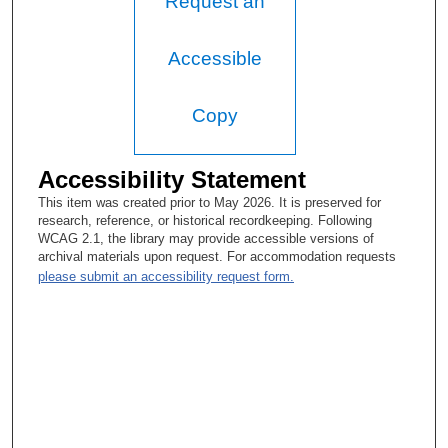
Request an
Accessible
Copy
Accessibility Statement
This item was created prior to May 2026. It is preserved for
research, reference, or historical recordkeeping. Following
WCAG 2.1, the library may provide accessible versions of
archival materials upon request. For accommodation requests
please submit an accessibility request form.