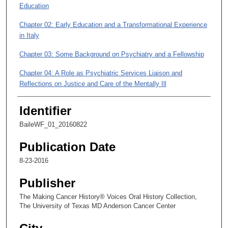
Education
m
i
Chapter 02: Early Education and a Transformational Experience
n
in Italy
u
Chapter 03: Some Background on Psychiatry and a Fellowship
t
e
Chapter 04: A Role as Psychiatric Services Liaison and
s
Reflections on Justice and Care of the Mentally Ill
,
Chapter 05: Chronic Pain, Working with Cancer Patients, and a
Identifier
3
Digression on Photography
9
BaileWF_01_20160822
s
Publication Date
e
c
8-23-2016
o
Publisher
n
The Making Cancer History® Voices Oral History Collection,
d
The University of Texas MD Anderson Cancer Center
s