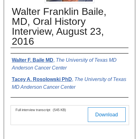
Walter Franklin Baile,
MD, Oral History
Interview, August 23,
2016
Authors
Walter F. Baile MD
,
The University of Texas MD
Anderson Cancer Center
Tacey A. Rosolowski PhD
,
The University of Texas
MD Anderson Cancer Center
Files
Full interview transcript
(545 KB)
Download