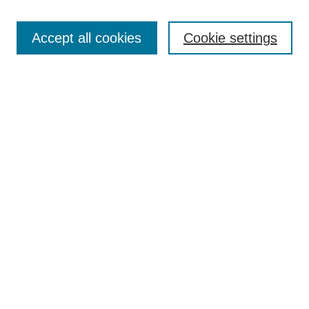
Enter search terms:
Accept all cookies
Cookie settings
Select context to search:
Advanced Search
BROWSE
Collections
Disciplines
Authors
Exhibits
CONTRIBUTE TO OPENWORKS
Contact Us