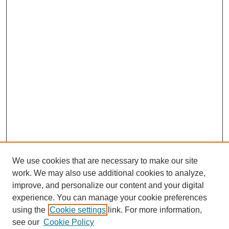
We use cookies that are necessary to make our site
work. We may also use additional cookies to analyze,
improve, and personalize our content and your digital
experience. You can manage your cookie preferences
using the
Cookie settings
link. For more information,
SEARCH
see our
Cookie Policy