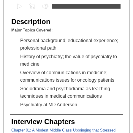
0
s
e
Description
c
Major Topics Covered:
o
n
Personal background; educational experience;
d
professional path
s
History of psychiatry; the value of psychiatry to
o
medicine
f
Overview of communications in medicine;
1
communications issues for oncology patients
h
Sociodrama and psychodrama as teaching
o
techniques in medical communications
u
Psychiatry at MD Anderson
r
,
Interview Chapters
4
0
Chapter 01: A Modest Middle Class Upbringing that Stressed