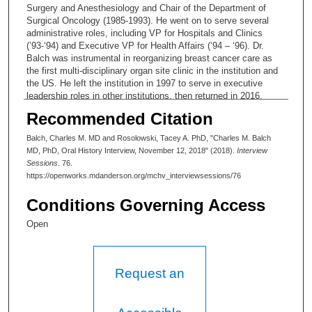
Surgery and Anesthesiology and Chair of the Department of
Surgical Oncology (1985-1993). He went on to serve several
administrative roles, including VP for Hospitals and Clinics
(’93-‘94) and Executive VP for Health Affairs (‘94 – ‘96). Dr.
Balch was instrumental in reorganizing breast cancer care as
the first multi-disciplinary organ site clinic in the institution and
the US. He left the institution in 1997 to serve in executive
leadership roles in other institutions, then returned in 2016,
when he focused on mentoring. Dr. Balch is also founding
Recommended Citation
Editor-in-Chief of the
Annals of Surgical Oncology
.
Balch, Charles M. MD and Rosolowski, Tacey A. PhD, "Charles M. Balch
MD, PhD, Oral History Interview, November 12, 2018" (2018).
Interview
Sessions
. 76.
https://openworks.mdanderson.org/mchv_interviewsessions/76
Conditions Governing Access
Open
Request an