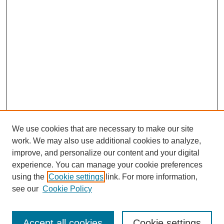
We use cookies that are necessary to make our site
work. We may also use additional cookies to analyze,
improve, and personalize our content and your digital
experience. You can manage your cookie preferences
using the
Cookie settings
link. For more information,
SEARCH
see our
Cookie Policy
Enter search terms:
Accept all cookies
Cookie settings