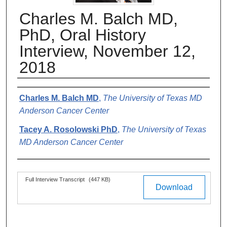
Charles M. Balch MD,
PhD, Oral History
Interview, November 12,
2018
Authors
Charles M. Balch MD
,
The University of Texas MD
Anderson Cancer Center
Tacey A. Rosolowski PhD
,
The University of Texas
MD Anderson Cancer Center
Files
Full Interview Transcript
(447 KB)
Download