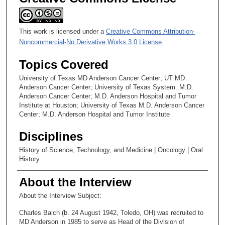
This work is licensed under a
Creative Commons Attribution-
Noncommercial-No Derivative Works 3.0 License
.
Topics Covered
University of Texas MD Anderson Cancer Center; UT MD
Anderson Cancer Center; University of Texas System. M.D.
Anderson Cancer Center; M.D. Anderson Hospital and Tumor
Institute at Houston; University of Texas M.D. Anderson Cancer
Center; M.D. Anderson Hospital and Tumor Institute
Disciplines
History of Science, Technology, and Medicine | Oncology | Oral
History
About the Interview
About the Interview Subject:
Charles Balch (b. 24 August 1942, Toledo, OH) was recruited to
MD Anderson in 1985 to serve as Head of the Division of