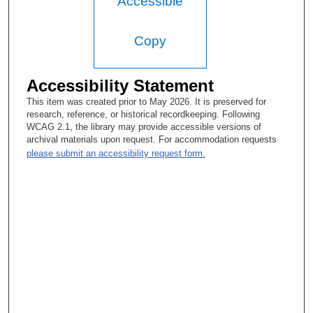
Accessible
Copy
Accessibility Statement
This item was created prior to May 2026. It is preserved for
research, reference, or historical recordkeeping. Following
WCAG 2.1, the library may provide accessible versions of
archival materials upon request. For accommodation requests
please submit an accessibility request form.