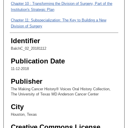
s
Chapter 10 : Transforming the Division of Surgery, Part of the
Institution's Strategic Plan
,
2
Chapter 11: Subspecialization: The Key to Building a New
3
Division of Surgery
s
Identifier
e
c
BalchC_02_20181112
o
Publication Date
n
d
11-12-2018
s
Publisher
The Making Cancer History® Voices Oral History Collection,
The University of Texas MD Anderson Cancer Center
City
Houston, Texas
Creative Commons License