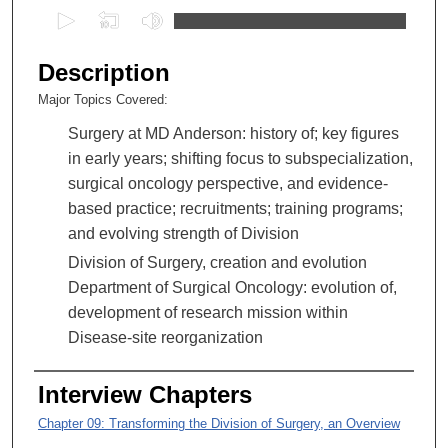
0
s
e
Description
c
Major Topics Covered:
o
Surgery at MD Anderson: history of; key figures
n
in early years; shifting focus to subspecialization,
d
surgical oncology perspective, and evidence-
s
based practice; recruitments; training programs;
o
and evolving strength of Division
f
5
Division of Surgery, creation and evolution
4
Department of Surgical Oncology: evolution of,
m
development of research mission within
i
Disease-site reorganization
n
u
Interview Chapters
t
Chapter 09: Transforming the Division of Surgery, an Overview
e