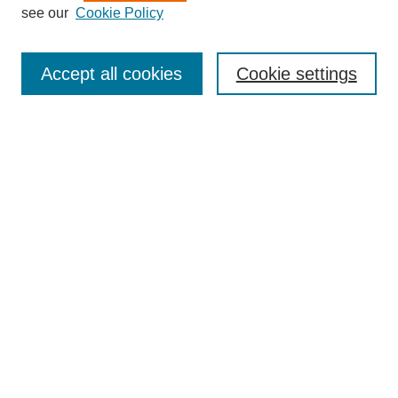
see our
Cookie Policy
Enter search terms:
Accept all cookies
Cookie settings
Select context to search:
Advanced Search
BROWSE
Collections
Disciplines
Authors
Exhibits
CONTRIBUTE TO OPENWORKS