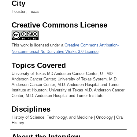
City
Chapter 22: Studies of Gastro-Intestinal Stromal Tumor
Houston, Texas
Chapter 23: Limb Salvage; an Informal Connection with an
Italian Institute
Creative Commons License
Chapter 24: Assessment of Response to Therapy
This work is licensed under a
Creative Commons Attribution-
Noncommercial-No Derivative Works 3.0 License
.
Topics Covered
University of Texas MD Anderson Cancer Center; UT MD
Anderson Cancer Center; University of Texas System. M.D.
Anderson Cancer Center; M.D. Anderson Hospital and Tumor
Institute at Houston; University of Texas M.D. Anderson Cancer
Center; M.D. Anderson Hospital and Tumor Institute
Disciplines
History of Science, Technology, and Medicine | Oncology | Oral
History
About the Interview