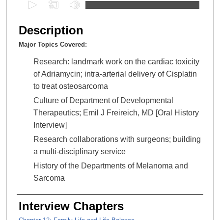
0
s
e
Description
c
Major Topics Covered:
o
n
Research: landmark work on the cardiac toxicity
d
of Adriamycin; intra-arterial delivery of Cisplatin
s
to treat osteosarcoma
o
Culture of Department of Developmental
f
Therapeutics; Emil J Freireich, MD [Oral History
2
Interview]
h
Research collaborations with surgeons; building
o
a multi-disciplinary service
u
History of the Departments of Melanoma and
r
Sarcoma
s
,
Interview Chapters
7