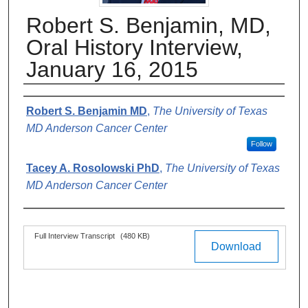
Robert S. Benjamin, MD,
Oral History Interview,
January 16, 2015
Authors
Robert S. Benjamin MD
,
The University of Texas
MD Anderson Cancer Center
Follow
Tacey A. Rosolowski PhD
,
The University of Texas
MD Anderson Cancer Center
Files
Full Interview Transcript
(480 KB)
Download