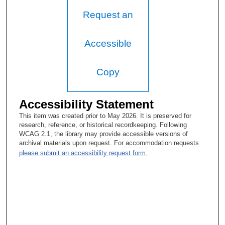
Request an
Accessible
Copy
Accessibility Statement
This item was created prior to May 2026. It is preserved for
research, reference, or historical recordkeeping. Following
WCAG 2.1, the library may provide accessible versions of
archival materials upon request. For accommodation requests
please submit an accessibility request form.