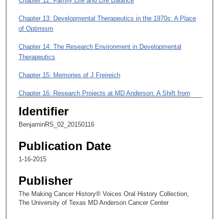
Chapter 12: Family Life and Life Balance
m
i
Chapter 13: Developmental Therapeutics in the 1970s: A Place
n
of Optimism
u
Chapter 14: The Research Environment in Developmental
t
Therapeutics
e
s
Chapter 15: Memories of J Freireich
,
Chapter 16: Research Projects at MD Anderson: A Shift from
5
Clinical Pharmacology to Sarcoma
Identifier
9
Chapter 17: Studies of Adriamycin and Cardiac Toxicity
s
BenjaminRS_02_20150116
e
Chapter 18: Studies Relating to Sarcoma Treatment
Publication Date
c
Chapter 19: Anthracyclines and Liver Function
1-16-2015
o
n
Chapter 20: The Controversy over Randomized Trials
Publisher
d
The Making Cancer History® Voices Oral History Collection,
Chapter 21: Drug Treatments and Multi-disciplinary Treatments
s
The University of Texas MD Anderson Cancer Center
for Sarcoma; A View on the Moon Shots Program