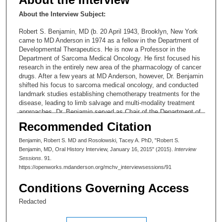
About the Interview Subject:
Robert S. Benjamin, MD (b. 20 April 1943, Brooklyn, New York
came to MD Anderson in 1974 as a fellow in the Department of
Developmental Therapeutics. He is now a Professor in the
Department of Sarcoma Medical Oncology. He first focused his
research in the entirely new area of the pharmacology of cancer
drugs. After a few years at MD Anderson, however, Dr. Benjamin
shifted his focus to sarcoma medical oncology, and conducted
landmark studies establishing chemotherapy treatments for the
disease, leading to limb salvage and multi-modality treatment
approaches. Dr. Benjamin served as Chair of the Department of
Melanoma/Sarcoma and then the Department of Sarcoma—
Recommended Citation
from 1993 to 2012. He has been known within MD Anderson
culture as “King Pin” because of many pins patients have given
Benjamin, Robert S. MD and Rosolowski, Tacey A. PhD, "Robert S.
him to wear on his lab coat.
Benjamin, MD, Oral History Interview, January 16, 2015" (2015).
Interview
Sessions
. 91.
https://openworks.mdanderson.org/mchv_interviewsessions/91
Conditions Governing Access
Redacted