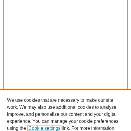
We use cookies that are necessary to make our site
work. We may also use additional cookies to analyze,
improve, and personalize our content and your digital
experience. You can manage your cookie preferences
using the
Cookie settings
link. For more information,
SEARCH