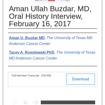
Aman Ullah Buzdar, MD,
Oral History Interview,
February 16, 2017
Authors
Aman U. Buzdar MD
,
The University of Texas MD
Anderson Cancer Center
Tacey A. Rosolowski PhD
,
The University of Texas
MD Anderson Cancer Center
Files
Full Interview Transcript
(419 KB)
Download
0