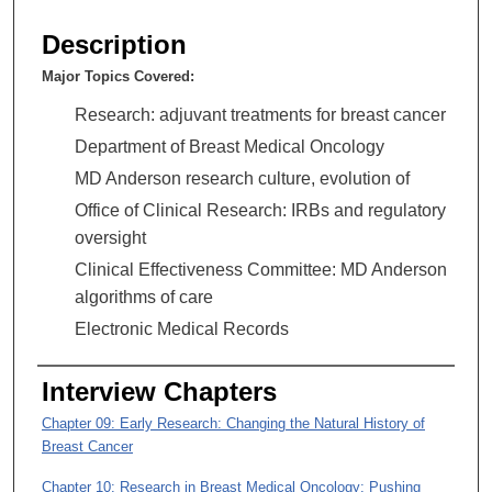
s
e
Description
c
Major Topics Covered:
o
n
Research: adjuvant treatments for breast cancer
d
Department of Breast Medical Oncology
s
MD Anderson research culture, evolution of
o
Office of Clinical Research: IRBs and regulatory
f
oversight
1
Clinical Effectiveness Committee: MD Anderson
h
algorithms of care
o
Electronic Medical Records
u
r
Interview Chapters
,
3
Chapter 09: Early Research: Changing the Natural History of
6
Breast Cancer
m
Chapter 10: Research in Breast Medical Oncology: Pushing