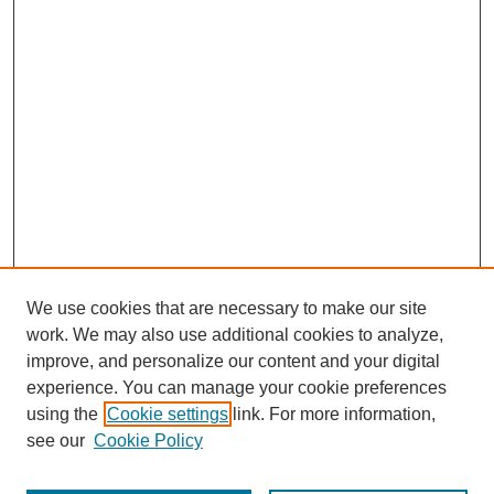
We use cookies that are necessary to make our site
work. We may also use additional cookies to analyze,
improve, and personalize our content and your digital
experience. You can manage your cookie preferences
using the
Cookie settings
link. For more information,
SEARCH
see our
Cookie Policy
Enter search terms: