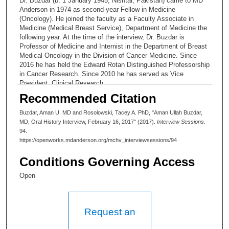
Dr. Buzdar (b. 1 January 1945, Nishtar, Pakistan) came to MD
Anderson in 1974 as second-year Fellow in Medicine
(Oncology). He joined the faculty as a Faculty Associate in
Medicine (Medical Breast Service), Department of Medicine the
following year. At the time of the interview, Dr. Buzdar is
Professor of Medicine and Internist in the Department of Breast
Medical Oncology in the Division of Cancer Medicine. Since
2016 he has held the Edward Rotan Distinguished Professorship
in Cancer Research. Since 2010 he has served as Vice
President, Clinical Research.
Recommended Citation
Buzdar, Aman U. MD and Rosolowski, Tacey A. PhD, "Aman Ullah Buzdar,
MD, Oral History Interview, February 16, 2017" (2017).
Interview Sessions
.
94.
https://openworks.mdanderson.org/mchv_interviewsessions/94
Conditions Governing Access
Open
Request an