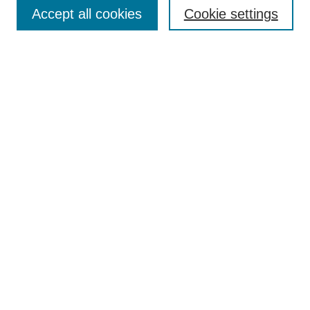
Accept all cookies
Cookie settings
Select context to search:
Advanced Search
BROWSE
Collections
Disciplines
Authors
Exhibits
CONTRIBUTE TO OPENWORKS
Contact Us