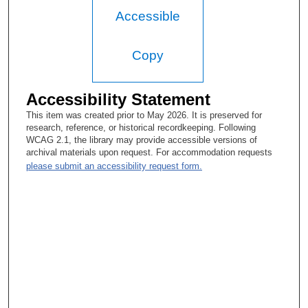
Accessible
Copy
Accessibility Statement
This item was created prior to May 2026. It is preserved for
research, reference, or historical recordkeeping. Following
WCAG 2.1, the library may provide accessible versions of
archival materials upon request. For accommodation requests
please submit an accessibility request form.