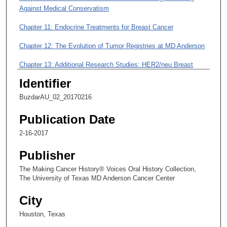
i
Against Medical Conservatism
n
Chapter 11: Endocrine Treatments for Breast Cancer
u
t
Chapter 12: The Evolution of Tumor Registries at MD Anderson
e
Chapter 13: Additional Research Studies: HER2/neu Breast
s
Cancer; Taxanes
,
Identifier
3
Chapter 14: Research Nurses at MD Anderson
BuzdarAU_02_20170216
8
Chapter 15: Electronic Medical Records at MD Anderson,
Publication Date
s
Yesterday and Today
e
2-16-2017
c
Chapter 16: The New Committee on Drug Side Effects
Publisher
o
n
The Making Cancer History® Voices Oral History Collection,
The University of Texas MD Anderson Cancer Center
d
s
City
Houston, Texas