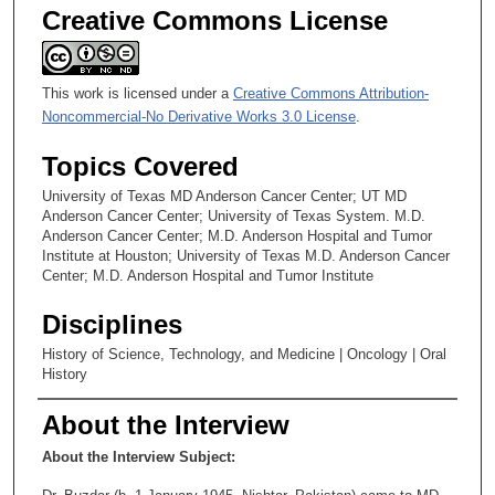
Creative Commons License
This work is licensed under a
Creative Commons Attribution-
Noncommercial-No Derivative Works 3.0 License
.
Topics Covered
University of Texas MD Anderson Cancer Center; UT MD
Anderson Cancer Center; University of Texas System. M.D.
Anderson Cancer Center; M.D. Anderson Hospital and Tumor
Institute at Houston; University of Texas M.D. Anderson Cancer
Center; M.D. Anderson Hospital and Tumor Institute
Disciplines
History of Science, Technology, and Medicine | Oncology | Oral
History
About the Interview
About the Interview Subject: