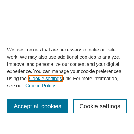
We use cookies that are necessary to make our site
work. We may also use additional cookies to analyze,
improve, and personalize our content and your digital
experience. You can manage your cookie preferences
using the
Cookie settings
link. For more information,
SEARCH
see our
Cookie Policy
Enter search terms:
Accept all cookies
Cookie settings
Select context to search: