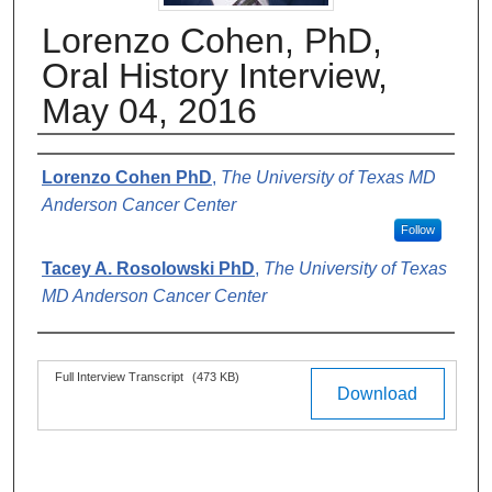
Lorenzo Cohen, PhD,
Oral History Interview,
May 04, 2016
Authors
Lorenzo Cohen PhD
,
The University of Texas MD
Anderson Cancer Center
Follow
Tacey A. Rosolowski PhD
,
The University of Texas
MD Anderson Cancer Center
Files
Full Interview Transcript
(473 KB)
Download