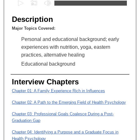
0
s
e
Description
c
Major Topics Covered:
o
n
Personal and educational background; early
d
experiences with nutrition, yoga, eastern
s
practices, alternative healing
o
Educational background
f
1
Interview Chapters
h
Chapter 01: A Family Experience Rich in Influences
o
u
Chapter 02: A Path to the Emerging Field of Health Psychology
r
Chapter 03: Professional Goals Coalesce During a Post-
,
Graduation Gap
4
Chapter 04: Identifying a Purpose and a Graduate Focus in
2
Health Psychology