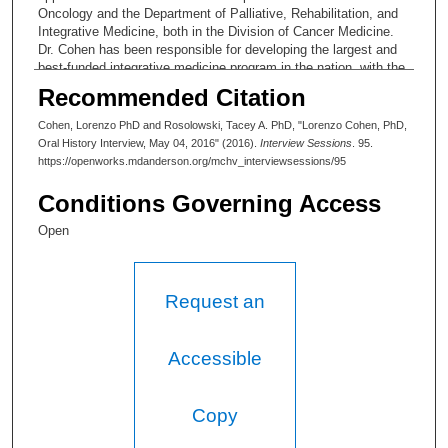
Oncology and the Department of Palliative, Rehabilitation, and
Integrative Medicine, both in the Division of Cancer Medicine.
Dr. Cohen has been responsible for developing the largest and
best-funded integrative medicine program in the nation, with the
widest research to build the evidence-base for the value of
Recommended Citation
integrative approaches.
Cohen, Lorenzo PhD and Rosolowski, Tacey A. PhD, "Lorenzo Cohen, PhD,
Oral History Interview, May 04, 2016" (2016).
Interview Sessions
. 95.
https://openworks.mdanderson.org/mchv_interviewsessions/95
Conditions Governing Access
Open
Request an
Accessible
Copy