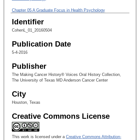
m
i
Chapter 05 A Graduate Focus in Health Psychology
n
Identifier
u
CohenL_01_20160504
t
e
Publication Date
s
5-4-2016
,
1
Publisher
5
The Making Cancer History® Voices Oral History Collection,
s
The University of Texas MD Anderson Cancer Center
e
City
c
o
Houston, Texas
n
Creative Commons License
d
s
This work is licensed under a
Creative Commons Attribution-