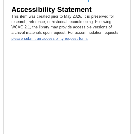
Accessibility Statement
This item was created prior to May 2026. It is preserved for
research, reference, or historical recordkeeping. Following
WCAG 2.1, the library may provide accessible versions of
archival materials upon request. For accommodation requests
please submit an accessibility request form.