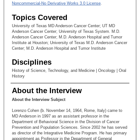
Noncommercial-No Derivative Works 3.0 License
.
Topics Covered
University of Texas MD Anderson Cancer Center; UT MD
Anderson Cancer Center; University of Texas System. M.D.
Anderson Cancer Center; M.D. Anderson Hospital and Tumor
Institute at Houston; University of Texas M.D. Anderson Cancer
Center; M.D. Anderson Hospital and Tumor Institute
Disciplines
History of Science, Technology, and Medicine | Oncology | Oral
History
About the Interview
About the Interview Subject
Lorenzo Cohen (b. November 14, 1964, Rome, Italy) came to
MD Anderson in 1997 as an assistant professor in the
Department of Behavioral Science in the Division of Cancer
Prevention and Population Sciences. Since 2002 he has served
as director of the Integrative Medicine Program. He has primary
appointment as Professor in the Department of General