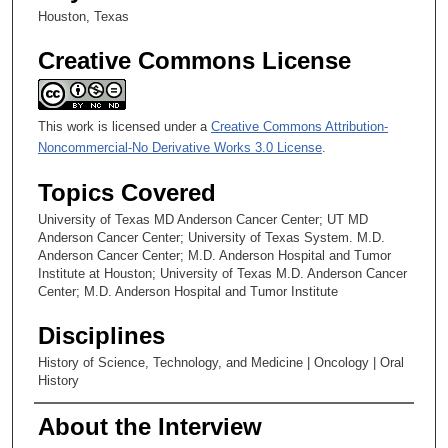
Houston, Texas
Creative Commons License
This work is licensed under a
Creative Commons Attribution-
Noncommercial-No Derivative Works 3.0 License
.
Topics Covered
University of Texas MD Anderson Cancer Center; UT MD
Anderson Cancer Center; University of Texas System. M.D.
Anderson Cancer Center; M.D. Anderson Hospital and Tumor
Institute at Houston; University of Texas M.D. Anderson Cancer
Center; M.D. Anderson Hospital and Tumor Institute
Disciplines
History of Science, Technology, and Medicine | Oncology | Oral
History
About the Interview