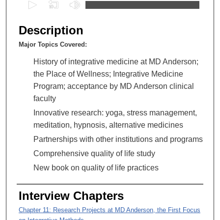
0
s
e
Description
c
Major Topics Covered:
o
n
History of integrative medicine at MD Anderson;
d
the Place of Wellness; Integrative Medicine
s
Program; acceptance by MD Anderson clinical
o
faculty
f
Innovative research: yoga, stress management,
2
meditation, hypnosis, alternative medicines
h
Partnerships with other institutions and programs
o
Comprehensive quality of life study
u
New book on quality of life practices
r
s
Interview Chapters
,
9
Chapter 11: Research Projects at MD Anderson, the First Focus