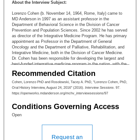
About the Interview Subject:
Lorenzo Cohen (b. November 14, 1964, Rome, Italy) came to
MD Anderson in 1997 as an assistant professor in the
Department of Behavioral Science in the Division of Cancer
Prevention and Population Sciences. Since 2002 he has served
as director of the Integrative Medicine Program. He has primary
appointment as Professor in the Department of General
Oncology and the Department of Palliative, Rehabilitation, and
Integrative Medicine, both in the Division of Cancer Medicine.
Dr. Cohen has been responsible for developing the largest and
best-funded integrative medicine program in the nation, with the
widest research to build the evidence-base for the value of
Recommended Citation
integrative approaches.
Cohen, Lorenzo PhD and Rosolowski, Tacey A. PhD, "Lorenzo Cohen, PhD,
Oral History Interview, August 24, 2016" (2016).
Interview Sessions
. 97.
https://openworks.mdanderson.org/mchv_interviewsessions/97
Conditions Governing Access
Open
Request an