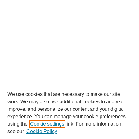
We use cookies that are necessary to make our site
work. We may also use additional cookies to analyze,
improve, and personalize our content and your digital
experience. You can manage your cookie preferences
using the
Cookie settings
link. For more information,
SEARCH
see our
Cookie Policy