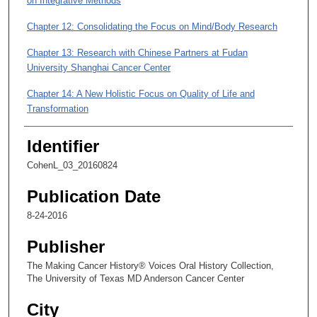
on Integrative Methods
m
i
Chapter 12: Consolidating the Focus on Mind/Body Research
n
Chapter 13: Research with Chinese Partners at Fudan
u
University Shanghai Cancer Center
t
e
Chapter 14: A New Holistic Focus on Quality of Life and
s
Transformation
,
Chapter 15: A New Book on the How-To of Quality of Life
Identifier
5
9
Chapter 16: The Future of Integrative Medicine
CohenL_03_20160824
s
Publication Date
e
c
8-24-2016
o
Publisher
n
The Making Cancer History® Voices Oral History Collection,
d
The University of Texas MD Anderson Cancer Center
s
City