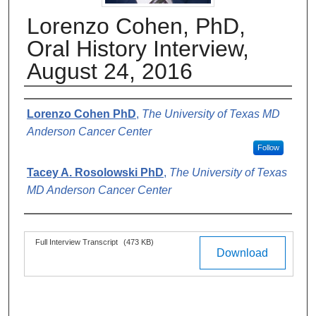
Lorenzo Cohen, PhD,
Oral History Interview,
August 24, 2016
Authors
Lorenzo Cohen PhD
,
The University of Texas MD
Anderson Cancer Center
Follow
Tacey A. Rosolowski PhD
,
The University of Texas
MD Anderson Cancer Center
Files
Full Interview Transcript
(473 KB)
Download