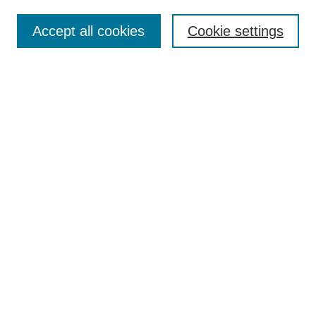
Enter search terms:
Accept all cookies
Cookie settings
Select context to search:
Advanced Search
BROWSE
Collections
Disciplines
Authors
Exhibits
CONTRIBUTE TO OPENWORKS
Contact Us