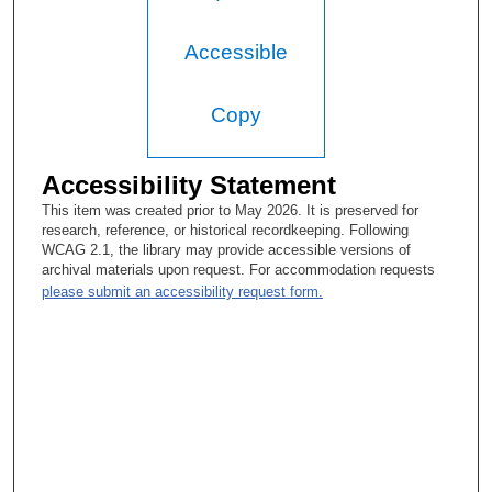
Accessible
Copy
Accessibility Statement
This item was created prior to May 2026. It is preserved for
research, reference, or historical recordkeeping. Following
WCAG 2.1, the library may provide accessible versions of
archival materials upon request. For accommodation requests
please submit an accessibility request form.