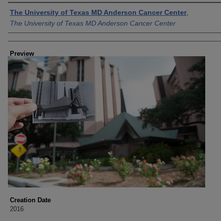
Creator
The University of Texas MD Anderson Cancer Center
,
The University of Texas MD Anderson Cancer Center
Preview
Creation Date
2016