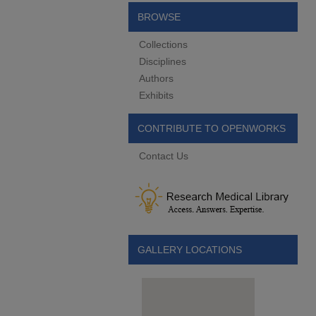
BROWSE
Collections
Disciplines
Authors
Exhibits
CONTRIBUTE TO OPENWORKS
Contact Us
GALLERY LOCATIONS