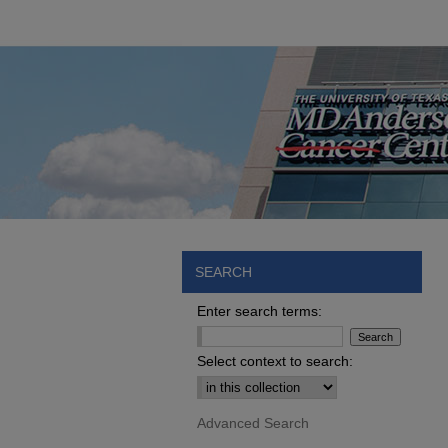
SEARCH
Enter search terms:
Select context to search:
Advanced Search