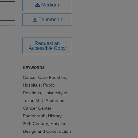
Medium
Thumbnail
Request an
Accessible Copy
KEYWORDS
Cancer Care Facilities;
Hospitals; Public
Relations; University of
Texas M.D. Anderson
Cancer Center;
Photograph; History,
20th Century; Hospital
Design and Construction