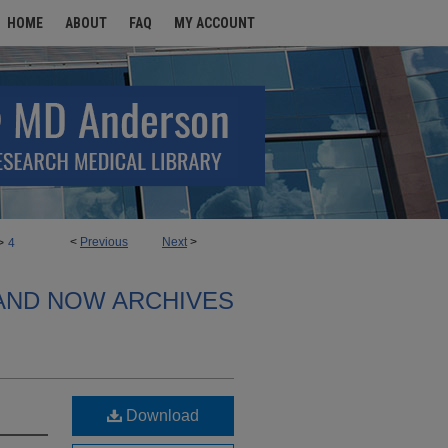
HOME
ABOUT
FAQ
MY ACCOUNT
>
<
Previous
Next
>
4
AND NOW ARCHIVES
Download