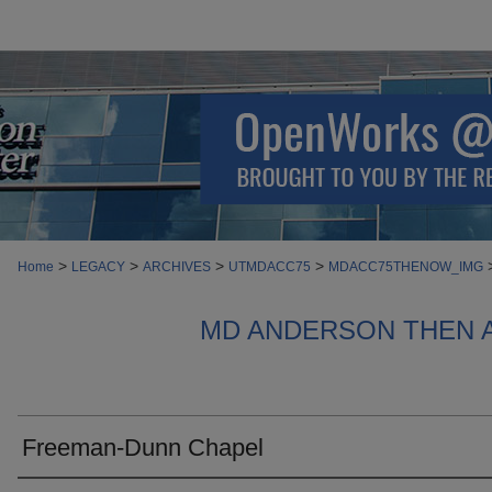
>
>
>
>
Home
LEGACY
ARCHIVES
UTMDACC75
MDACC75THENOW_IMG
MD ANDERSON THEN 
Freeman-Dunn Chapel