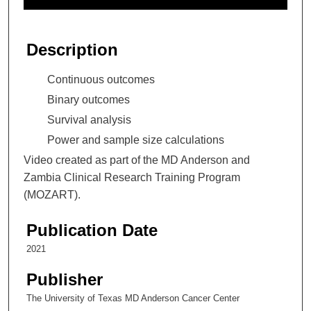
f
2
8
Description
m
i
Continuous outcomes
n
Binary outcomes
u
Survival analysis
t
Power and sample size calculations
e
Video created as part of the MD Anderson and
s
Zambia Clinical Research Training Program
,
(MOZART).
3
6
Publication Date
s
e
2021
c
Publisher
o
The University of Texas MD Anderson Cancer Center
n