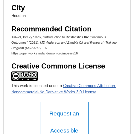
d
City
s
Houston
Recommended Citation
Tidwell, Becky Slack, "Introduction to Biostatistics IIA: Continuous
Outcomes" (2021).
MD Anderson and Zambia Clinical Research Training
Program (MOZART)
. 16.
https://openworks.mdanderson.org/mozart/16
Creative Commons License
This work is licensed under a
Creative Commons Attribution-
Noncommercial-No Derivative Works 3.0 License
.
Request an
Accessible