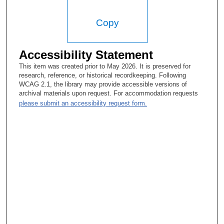
Copy
Accessibility Statement
This item was created prior to May 2026. It is preserved for
research, reference, or historical recordkeeping. Following
WCAG 2.1, the library may provide accessible versions of
archival materials upon request. For accommodation requests
please submit an accessibility request form.