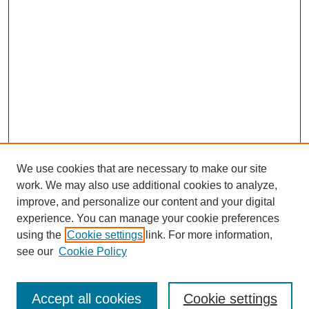
We use cookies that are necessary to make our site
work. We may also use additional cookies to analyze,
improve, and personalize our content and your digital
experience. You can manage your cookie preferences
using the
Cookie settings
link. For more information,
SEARCH
see our
Cookie Policy
Enter search terms:
Accept all cookies
Cookie settings