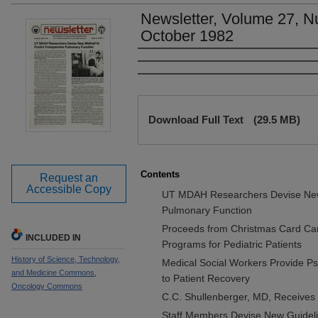
Newsletter, Volume 27, N
October 1982
Authors
Files
Download Full Text
(29.5 MB)
Contents
Request an
Accessible Copy
UT MDAH Researchers Devise New 
Pulmonary Function
Proceeds from Christmas Card Cam
INCLUDED IN
Programs for Pediatric Patients
History of Science, Technology,
Medical Social Workers Provide Ps
and Medicine Commons
,
to Patient Recovery
Oncology Commons
C.C. Shullenberger, MD, Receives 
Staff Members Devise New Guidelin