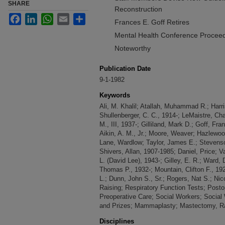
SHARE
Reconstruction
Facebook
LinkedIn
WhatsApp
Email
Share
Frances E. Goff Retires
Mental Health Conference Proceed
Noteworthy
Publication Date
9-1-1982
Keywords
Ali, M. Khalil; Atallah, Muhammad R.; Har
Shullenberger, C. C., 1914-; LeMaistre, Ch
M., III, 1937-; Gilliland, Mark D.; Goff, Fr
Aikin, A. M., Jr.; Moore, Weaver; Hazlewo
Lane, Wardlow; Taylor, James E.; Stevens
Shivers, Allan, 1907-1985; Daniel, Price; 
L. (David Lee), 1943-; Gilley, E. R.; Ward,
Thomas P., 1932-; Mountain, Clifton F., 19
L.; Dunn, John S., Sr.; Rogers, Nat S.; Nic
Raising; Respiratory Function Tests; Post
Preoperative Care; Social Workers; Social
and Prizes; Mammaplasty; Mastectomy, Rad
Disciplines