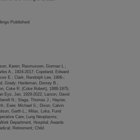
ings Published
rison, Karen; Rasmussen, Gorman L.;
arles A., 1924-2017; Copeland, Edward
ances E.; Clark, Randolph Lee, 1906-;
od, Grady; Hardeman, Dorsey B.;
on, Coke R. (Coke Robert), 1888-1975;
Van Eys, Jan, 1929-2022; Larson, David
 Darrell N.; Slaga, Thomas J.; Haynie,
24-; Ewer, Michael S.; Dixon, Calvin
olson, Garth L.; Milas, Luka; Fund
operative Care; Lung Neoplasms;
 Work Department, Hospital; Awards
ical; Retirement; Child.