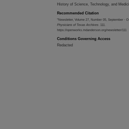
History of Science, Technology, and Medic
Recommended Citation
"Newsletter, Volume 27, Number 05, September - O
Physicians of Texas Archives
. 111.
https://openworks.mdanderson.org/newsletter/111
Conditions Governing Access
Redacted