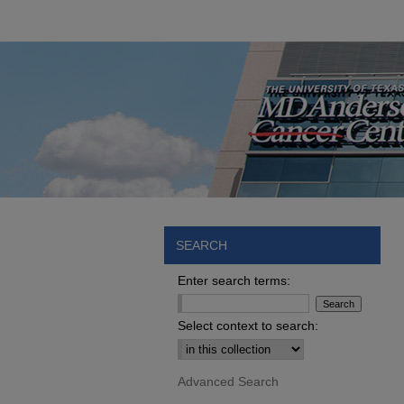
SEARCH
Enter search terms:
Select context to search:
Advanced Search