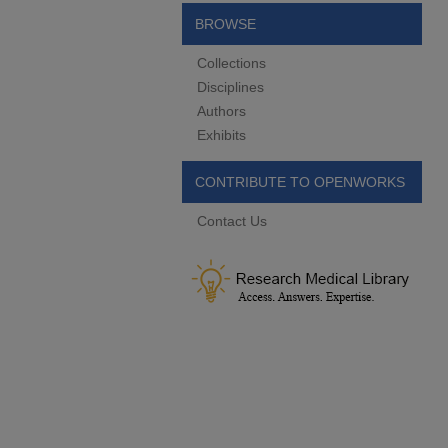
BROWSE
Collections
Disciplines
Authors
Exhibits
CONTRIBUTE TO OPENWORKS
Contact Us