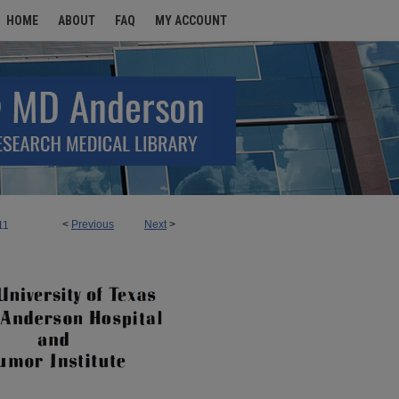
HOME
ABOUT
FAQ
MY ACCOUNT
<
Previous
Next
>
11