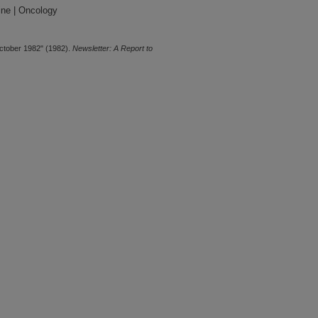
ine | Oncology
ctober 1982" (1982).
Newsletter: A Report to