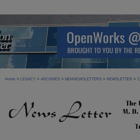
>
>
>
>
>
Home
LEGACY
ARCHIVES
MDANEWSLETTERS
NEWSLETTER
1