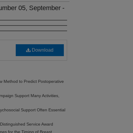
umber 05, September -
Download
Method to Predict Postoperative
paign Support Many Activities,
ychosocial Support Often Essential
Distinguished Service Award
es for the Timing of Breast