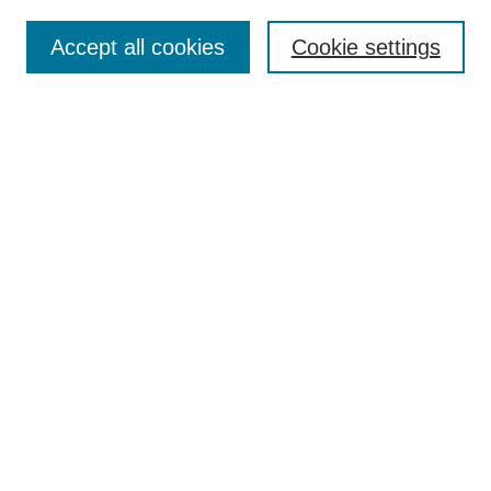
Enter search terms:
Accept all cookies
Cookie settings
Select context to search:
Advanced Search
BROWSE
Collections
Disciplines
Authors
Exhibits
CONTRIBUTE TO OPENWORKS
Contact Us