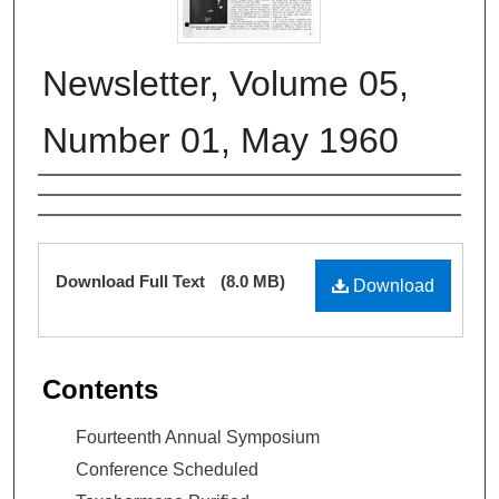
Newsletter, Volume 05,
Number 01, May 1960
Authors
Files
Download Full Text
(8.0 MB)
Download
Contents
Fourteenth Annual Symposium
Conference Scheduled