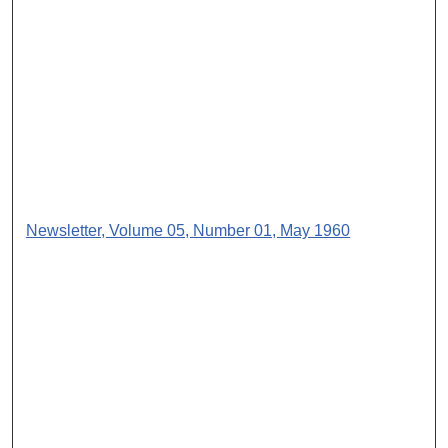
Newsletter, Volume 05, Number 01, May 1960