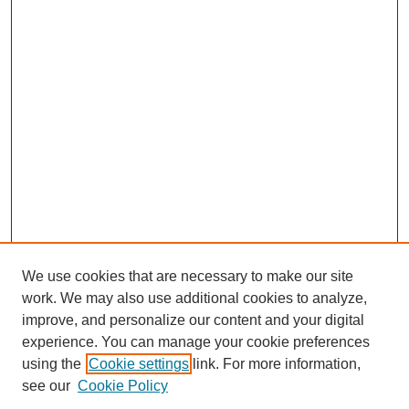
We use cookies that are necessary to make our site
work. We may also use additional cookies to analyze,
improve, and personalize our content and your digital
experience. You can manage your cookie preferences
using the
Cookie settings
link. For more information,
SEARCH
see our
Cookie Policy