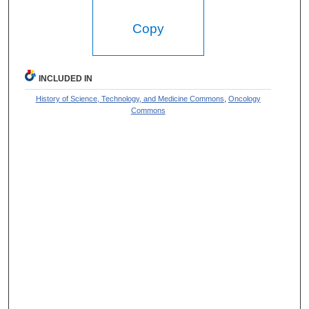
Copy
INCLUDED IN
History of Science, Technology, and Medicine Commons
,
Oncology
Commons