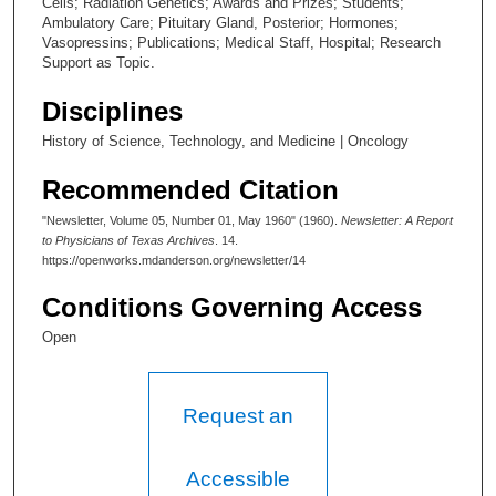
Cells; Radiation Genetics; Awards and Prizes; Students;
Ambulatory Care; Pituitary Gland, Posterior; Hormones;
Vasopressins; Publications; Medical Staff, Hospital; Research
Support as Topic.
Disciplines
History of Science, Technology, and Medicine | Oncology
Recommended Citation
"Newsletter, Volume 05, Number 01, May 1960" (1960).
Newsletter: A Report
to Physicians of Texas Archives
. 14.
https://openworks.mdanderson.org/newsletter/14
Conditions Governing Access
Open
Request an
Accessible