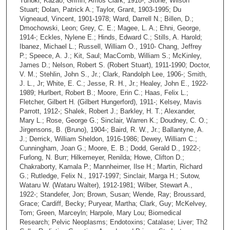
Yunoki, Kazao; Griffin, Amos Clark, 1918-; Stone, Wilson
Stuart; Dolan, Patrick A.; Taylor, Grant, 1903-1995; Du
Vigneaud, Vincent, 1901-1978; Ward, Darrell N.; Billen, D.;
Dmochowski, Leon; Grey, C. E.; Magee, L. A.; Ehni, George,
1914-; Eckles, Nylene E.; Hinds, Edward C.; Stills, A. Harold;
Ibanez, Michael L.; Russell, William O., 1910- Chang, Jeffrey
P.; Speece, A. J.; Kit, Saul; MacComb, William S.; McKinley,
James D.; Nelson, Robert S. (Robert Stuart), 1911-1990; Doctor,
V. M.; Stehlin, John S., Jr.; Clark, Randolph Lee, 1906-; Smith,
J. L., Jr; White, E. C.; Jesse, R. H., Jr.; Healey, John E., 1922-
1989; Hurlbert, Robert B.; Moore, Erin C.; Haas, Felix L.;
Fletcher, Gilbert H. (Gilbert Hungerford), 1911-; Kelsey, Mavis
Parrott, 1912-; Shalek, Robert J.; Barkley, H. T.; Alexander,
Mary L.; Rose, George G.; Sinclair, Warren K.; Doudney, C. O.;
Jirgensons, B. (Bruno), 1904-; Baird, R. W., Jr.; Ballantyne, A.
J.; Derrick, William Sheldon, 1916-1986; Dewey, William C.;
Cunningham, Joan G.; Moore, E. B.; Dodd, Gerald D., 1922-;
Furlong, N. Burr; Hilkemeyer, Renilda; Howe, Clifton D.;
Chakraborty, Kamala P.; Mannheimer, Ilse H.; Martin, Richard
G.; Rutledge, Felix N., 1917-1997; Sinclair, Marga H.; Sutow,
Wataru W. (Wataru Walter), 1912-1981; Wilber, Stewart A.,
1922-; Standefer, Jon; Brown, Susan; Wende, Ray; Broussard,
Grace; Cardiff, Becky; Puryear, Martha; Clark, Guy; McKelvey,
Tom; Green, Marceyln; Harpole, Mary Lou; Biomedical
Research; Pelvic Neoplasms; Endotoxins; Catalase; Liver; Th2