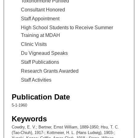
Toxohormone Purified
Consultant Honored
Staff Appointment
High School Students to Receive Summer
Training at MDAH
Clinic Visits
Du Vigneaud Speaks
Staff Publications
Research Grants Awarded
Staff Activities
Publication Date
5-1-1960
Keywords
Cowdry, E. V.; Bertner, Ernst William, 1889-1950; Hsu, T. C.
(Tao-Chiuh), 1917-; Kottmeier, H. L. (Hans Ludwig), 1903-;