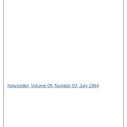
Newsletter, Volume 09, Number 03, July 1964