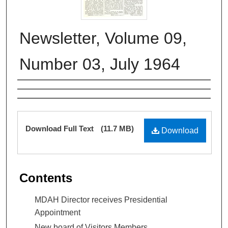
Newsletter, Volume 09,
Number 03, July 1964
Authors
Files
Download Full Text
(11.7 MB)
Download
Contents
MDAH Director receives Presidential
Appointment
New board of Visitors Members