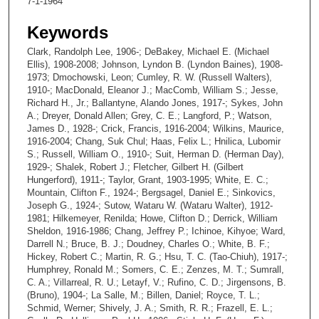
7-1-1964
Keywords
Clark, Randolph Lee, 1906-; DeBakey, Michael E. (Michael
Ellis), 1908-2008; Johnson, Lyndon B. (Lyndon Baines), 1908-
1973; Dmochowski, Leon; Cumley, R. W. (Russell Walters),
1910-; MacDonald, Eleanor J.; MacComb, William S.; Jesse,
Richard H., Jr.; Ballantyne, Alando Jones, 1917-; Sykes, John
A.; Dreyer, Donald Allen; Grey, C. E.; Langford, P.; Watson,
James D., 1928-; Crick, Francis, 1916-2004; Wilkins, Maurice,
1916-2004; Chang, Suk Chul; Haas, Felix L.; Hnilica, Lubomir
S.; Russell, William O., 1910-; Suit, Herman D. (Herman Day),
1929-; Shalek, Robert J.; Fletcher, Gilbert H. (Gilbert
Hungerford), 1911-; Taylor, Grant, 1903-1995; White, E. C.;
Mountain, Clifton F., 1924-; Bergsagel, Daniel E.; Sinkovics,
Joseph G., 1924-; Sutow, Wataru W. (Wataru Walter), 1912-
1981; Hilkemeyer, Renilda; Howe, Clifton D.; Derrick, William
Sheldon, 1916-1986; Chang, Jeffrey P.; Ichinoe, Kihyoe; Ward,
Darrell N.; Bruce, B. J.; Doudney, Charles O.; White, B. F.;
Hickey, Robert C.; Martin, R. G.; Hsu, T. C. (Tao-Chiuh), 1917-;
Humphrey, Ronald M.; Somers, C. E.; Zenzes, M. T.; Sumrall,
C. A.; Villarreal, R. U.; Letayf, V.; Rufino, C. D.; Jirgensons, B.
(Bruno), 1904-; La Salle, M.; Billen, Daniel; Royce, T. L.;
Schmid, Werner; Shively, J. A.; Smith, R. R.; Frazell, E. L.;