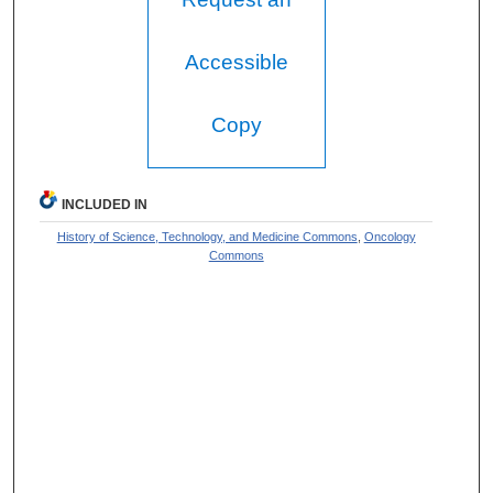
Accessible
Copy
INCLUDED IN
History of Science, Technology, and Medicine Commons
,
Oncology
Commons