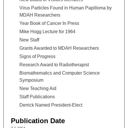
Virus Particles Found in Human Papilloma by
MDAH Researchers
Year Book of Cancer In Press
Mike Hogg Lecture for 1964
New Staff
Grants Awarded to MDAH Researchers
Signs of Progress
Research Award to Radiotherapist
Biomathematics and Computer Science
Symposium
New Teaching Aid
Staff Publications
Derrick Named President-Elect
Publication Date