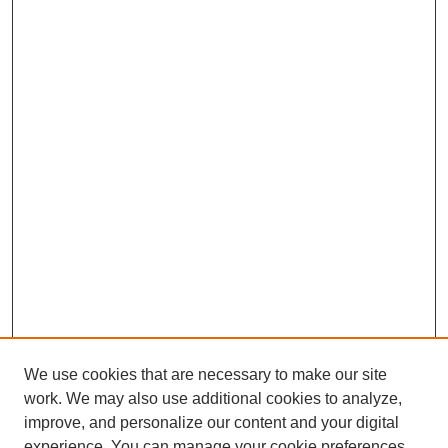
We use cookies that are necessary to make our site
work. We may also use additional cookies to analyze,
improve, and personalize our content and your digital
experience. You can manage your cookie preferences