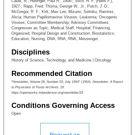
Caulk, R.; Hollinger, Paul H., 1906-; Stich, H. F. (Hans F.),
1927-; Rapp, Fred; Thoma, George W., Jr.; Putch, J. D.;
McGregor, R. F.; Kirk, Max Lee; Mizuno, Seitoku; Ramirez,
Alicia; Human Papillomavirus Viruses; Leukemia; Oncogenic
Viruses; Committee Membership; Advisory Committees;
Congresses as Topic; Medical Staff, Hospital; Financing,
Organized; Hospital Design and Construction; Biostatistics;
Education, Nursing; DNA; RNA; RNA, Messenger.
Disciplines
History of Science, Technology, and Medicine | Oncology
Recommended Citation
"Newsletter, Volume 09, Number 03, July 1964" (1964).
Newsletter: A Report
to Physicians of Texas Archives
. 29.
https://openworks.mdanderson.org/newsletter/29
Conditions Governing Access
Open
Request an