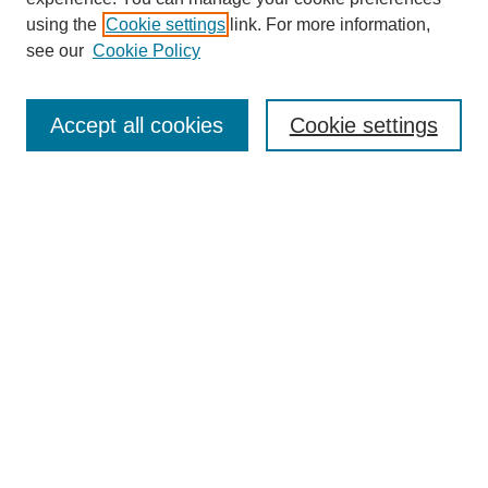
using the
Cookie settings
link. For more information,
SEARCH
see our
Cookie Policy
Enter search terms:
Accept all cookies
Cookie settings
Select context to search:
Advanced Search
BROWSE
Collections
Disciplines
Authors
Exhibits