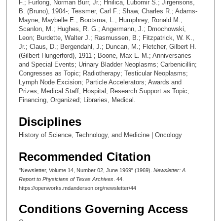
F.; Furlong, Norman Burr, Jr.; Hnilica, Lubomir S.; Jirgensons,
B. (Bruno), 1904-; Tessmer, Carl F.; Shaw, Charles R.; Adams-
Mayne, Maybelle E.; Bootsma, L.; Humphrey, Ronald M.;
Scanlon, M.; Hughes, R. G.; Angermann, J.; Dmochowski,
Leon; Burdette, Walter J.; Rasmussen, B.; Fitzpatrick, W. K.,
Jr.; Claus, D.; Bergendahl, J.; Duncan, M.; Fletcher, Gilbert H.
(Gilbert Hungerford), 1911-; Boone, Max L. M.; Anniversaries
and Special Events; Urinary Bladder Neoplasms; Carbenicillin;
Congresses as Topic; Radiotherapy; Testicular Neoplasms;
Lymph Node Excision; Particle Accelerators; Awards and
Prizes; Medical Staff, Hospital; Research Support as Topic;
Financing, Organized; Libraries, Medical.
Disciplines
History of Science, Technology, and Medicine | Oncology
Recommended Citation
"Newsletter, Volume 14, Number 02, June 1969" (1969).
Newsletter: A
Report to Physicians of Texas Archives
. 44.
https://openworks.mdanderson.org/newsletter/44
Conditions Governing Access