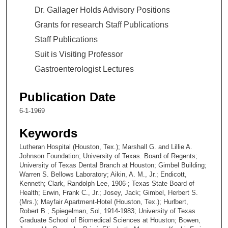
Dr. Gallager Holds Advisory Positions
Grants for research Staff Publications
Staff Publications
Suit is Visiting Professor
Gastroenterologist Lectures
Publication Date
6-1-1969
Keywords
Lutheran Hospital (Houston, Tex.); Marshall G. and Lillie A.
Johnson Foundation; University of Texas. Board of Regents;
University of Texas Dental Branch at Houston; Gimbel Building;
Warren S. Bellows Laboratory; Aikin, A. M., Jr.; Endicott,
Kenneth; Clark, Randolph Lee, 1906-; Texas State Board of
Health; Erwin, Frank C., Jr.; Josey, Jack; Gimbel, Herbert S.
(Mrs.); Mayfair Apartment-Hotel (Houston, Tex.); Hurlbert,
Robert B.; Spiegelman, Sol, 1914-1983; University of Texas
Graduate School of Biomedical Sciences at Houston; Bowen,