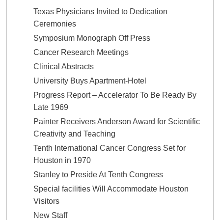
Texas Physicians Invited to Dedication
Ceremonies
Symposium Monograph Off Press
Cancer Research Meetings
Clinical Abstracts
University Buys Apartment-Hotel
Progress Report – Accelerator To Be Ready By
Late 1969
Painter Receivers Anderson Award for Scientific
Creativity and Teaching
Tenth International Cancer Congress Set for
Houston in 1970
Stanley to Preside At Tenth Congress
Special facilities Will Accommodate Houston
Visitors
New Staff