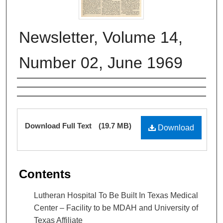
Newsletter, Volume 14,
Number 02, June 1969
Authors
Files
Download Full Text
(19.7 MB)
Download
Contents
Lutheran Hospital To Be Built In Texas Medical
Center – Facility to be MDAH and University of
Texas Affiliate