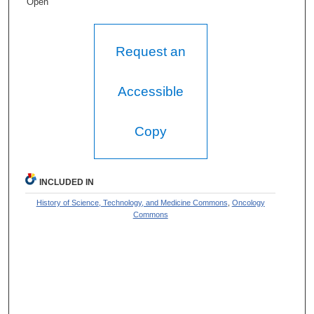
Open
Request an
Accessible
Copy
INCLUDED IN
History of Science, Technology, and Medicine Commons
,
Oncology
Commons