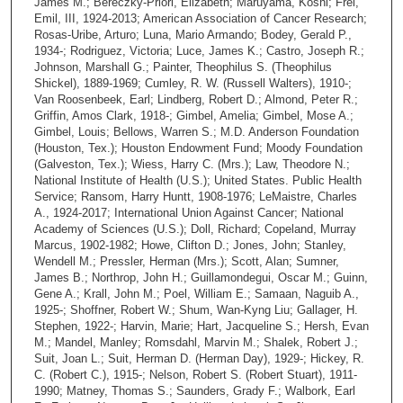
James M.; Bereczky-Priori, Elizabeth; Maruyama, Koshi; Frei,
Emil, III, 1924-2013; American Association of Cancer Research;
Rosas-Uribe, Arturo; Luna, Mario Armando; Bodey, Gerald P.,
1934-; Rodriguez, Victoria; Luce, James K.; Castro, Joseph R.;
Johnson, Marshall G.; Painter, Theophilus S. (Theophilus
Shickel), 1889-1969; Cumley, R. W. (Russell Walters), 1910-;
Van Roosenbeek, Earl; Lindberg, Robert D.; Almond, Peter R.;
Griffin, Amos Clark, 1918-; Gimbel, Amelia; Gimbel, Mose A.;
Gimbel, Louis; Bellows, Warren S.; M.D. Anderson Foundation
(Houston, Tex.); Houston Endowment Fund; Moody Foundation
(Galveston, Tex.); Wiess, Harry C. (Mrs.); Law, Theodore N.;
National Institute of Health (U.S.); United States. Public Health
Service; Ransom, Harry Huntt, 1908-1976; LeMaistre, Charles
A., 1924-2017; International Union Against Cancer; National
Academy of Sciences (U.S.); Doll, Richard; Copeland, Murray
Marcus, 1902-1982; Howe, Clifton D.; Jones, John; Stanley,
Wendell M.; Pressler, Herman (Mrs.); Scott, Alan; Sumner,
James B.; Northrop, John H.; Guillamondegui, Oscar M.; Guinn,
Gene A.; Krall, John M.; Poel, William E.; Samaan, Naguib A.,
1925-; Shoffner, Robert W.; Shum, Wan-Kyng Liu; Gallager, H.
Stephen, 1922-; Harvin, Marie; Hart, Jacqueline S.; Hersh, Evan
M.; Mandel, Manley; Romsdahl, Marvin M.; Shalek, Robert J.;
Suit, Joan L.; Suit, Herman D. (Herman Day), 1929-; Hickey, R.
C. (Robert C.), 1915-; Nelson, Robert S. (Robert Stuart), 1911-
1990; Matney, Thomas S.; Saunders, Grady F.; Walbork, Earl