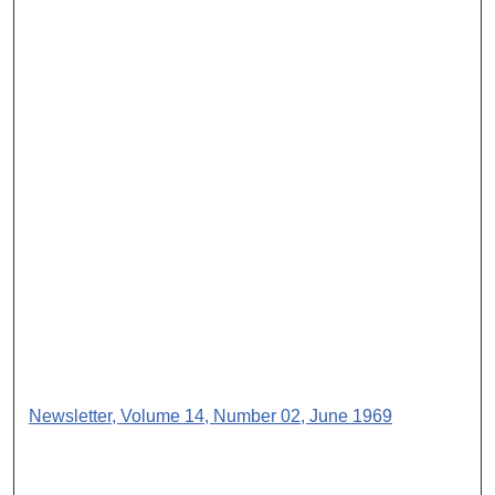
Newsletter, Volume 14, Number 02, June 1969