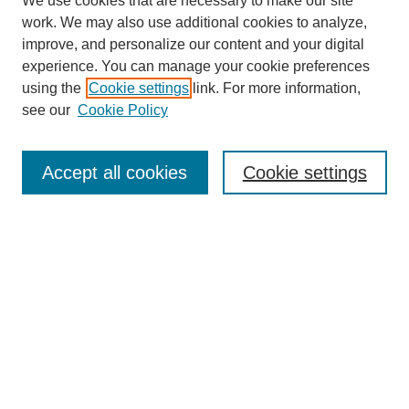
We use cookies that are necessary to make our site
work. We may also use additional cookies to analyze,
improve, and personalize our content and your digital
experience. You can manage your cookie preferences
using the
Cookie settings
link. For more information,
SEARCH
see our
Cookie Policy
Enter search terms:
Accept all cookies
Cookie settings
Select context to search:
Advanced Search
BROWSE
Collections
Disciplines