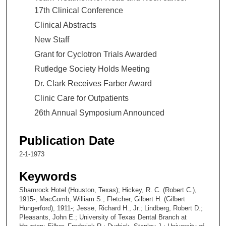
17th Clinical Conference
Clinical Abstracts
New Staff
Grant for Cyclotron Trials Awarded
Rutledge Society Holds Meeting
Dr. Clark Receives Farber Award
Clinic Care for Outpatients
26th Annual Symposium Announced
Publication Date
2-1-1973
Keywords
Shamrock Hotel (Houston, Texas); Hickey, R. C. (Robert C.),
1915-; MacComb, William S.; Fletcher, Gilbert H. (Gilbert
Hungerford), 1911-; Jesse, Richard H., Jr.; Lindberg, Robert D.;
Pleasants, John E.; University of Texas Dental Branch at