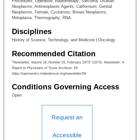
Procedures, Operative; Radiotherapy; Sarcoma; Ovarian
Neoplasms; Antineoplastic Agents; Californium; Genital
Neoplasms, Female; Cyclotrons; Breast Neoplasms;
Metaplasia; Thermography; RNA.
Disciplines
History of Science, Technology, and Medicine | Oncology
Recommended Citation
"Newsletter, Volume 18, Number 01, February 1973" (1973).
Newsletter: A
Report to Physicians of Texas Archives
. 59.
https://openworks.mdanderson.org/newsletter/59
Conditions Governing Access
Open
Request an
Accessible