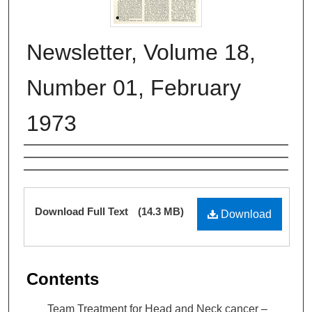
Newsletter, Volume 18,
Number 01, February
1973
Authors
Files
Download Full Text
(14.3 MB)
Download
Contents
Team Treatment for Head and Neck cancer –