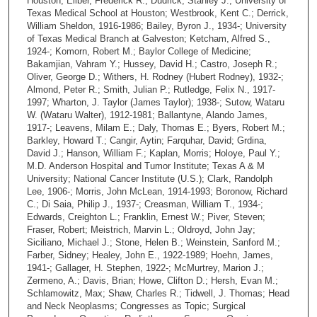
Houston; Eilber, Frederick R.; Dudrick, Stanley J.; University of
Texas Medical School at Houston; Westbrook, Kent C.; Derrick,
William Sheldon, 1916-1986; Bailey, Byron J., 1934-; University
of Texas Medical Branch at Galveston; Ketcham, Alfred S.,
1924-; Komorn, Robert M.; Baylor College of Medicine;
Bakamjian, Vahram Y.; Hussey, David H.; Castro, Joseph R.;
Oliver, George D.; Withers, H. Rodney (Hubert Rodney), 1932-;
Almond, Peter R.; Smith, Julian P.; Rutledge, Felix N., 1917-
1997; Wharton, J. Taylor (James Taylor); 1938-; Sutow, Wataru
W. (Wataru Walter), 1912-1981; Ballantyne, Alando James,
1917-; Leavens, Milam E.; Daly, Thomas E.; Byers, Robert M.;
Barkley, Howard T.; Cangir, Aytin; Farquhar, David; Grdina,
David J.; Hanson, William F.; Kaplan, Morris; Holoye, Paul Y.;
M.D. Anderson Hospital and Tumor Institute; Texas A & M
University; National Cancer Institute (U.S.); Clark, Randolph
Lee, 1906-; Morris, John McLean, 1914-1993; Boronow, Richard
C.; Di Saia, Philip J., 1937-; Creasman, William T., 1934-;
Edwards, Creighton L.; Franklin, Ernest W.; Piver, Steven;
Fraser, Robert; Meistrich, Marvin L.; Oldroyd, John Jay;
Siciliano, Michael J.; Stone, Helen B.; Weinstein, Sanford M.;
Farber, Sidney; Healey, John E., 1922-1989; Hoehn, James,
1941-; Gallager, H. Stephen, 1922-; McMurtrey, Marion J.;
Zermeno, A.; Davis, Brian; Howe, Clifton D.; Hersh, Evan M.;
Schlamowitz, Max; Shaw, Charles R.; Tidwell, J. Thomas; Head
and Neck Neoplasms; Congresses as Topic; Surgical