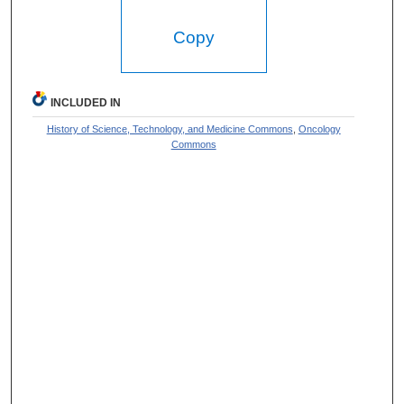
Copy
INCLUDED IN
History of Science, Technology, and Medicine Commons
,
Oncology
Commons