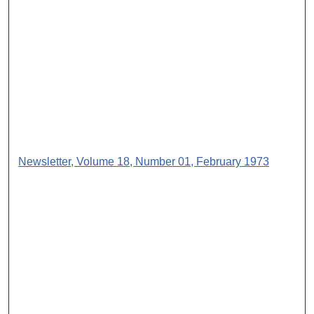
Newsletter, Volume 18, Number 01, February 1973