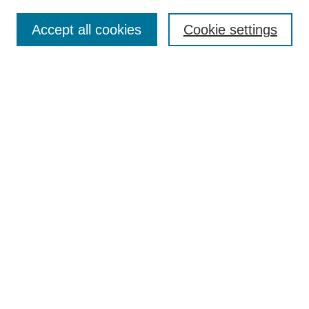
Enter search terms:
Accept all cookies
Cookie settings
Select context to search:
Advanced Search
BROWSE
Collections
Disciplines
Authors
Exhibits
CONTRIBUTE TO OPENWORKS
Contact Us