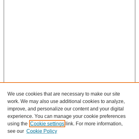
We use cookies that are necessary to make our site
work. We may also use additional cookies to analyze,
improve, and personalize our content and your digital
experience. You can manage your cookie preferences
using the
Cookie settings
link. For more information,
SEARCH
see our
Cookie Policy