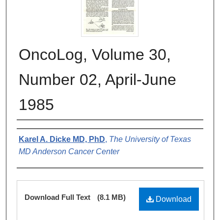
OncoLog, Volume 30,
Number 02, April-June
1985
Authors
Karel A. Dicke MD, PhD
,
The University of Texas
MD Anderson Cancer Center
Files
Download Full Text
(8.1 MB)
Download