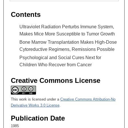
Contents
Ultraviolet Radiation Perturbs Immune System,
Makes Mice More Susceptible to Tumor Growth
Bone Marrow Transplantation Makes High-Dose
Cytoreductive Regimens, Remissions Possible
Psychological and Social Cures Next for
Children Who Recover from Cancer
Creative Commons License
This work is licensed under a
Creative Commons Attribution-No
Derivative Works 3.0 License
.
Publication Date
1985