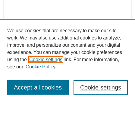
We use cookies that are necessary to make our site
work. We may also use additional cookies to analyze,
improve, and personalize our content and your digital
experience. You can manage your cookie preferences
using the
Cookie settings
link. For more information,
SEARCH
see our
Cookie Policy
Enter search terms:
Accept all cookies
Cookie settings
Select context to search:
Advanced Search