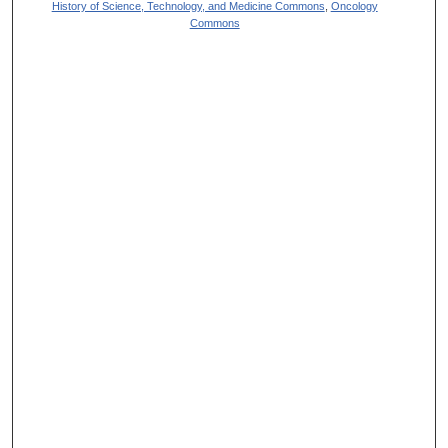
History of Science, Technology, and Medicine Commons
,
Oncology
Commons