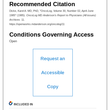
Recommended Citation
Dicke, Karel A. MD, PhD, "OncoLog, Volume 30, Number 02, April-June
1985" (1985).
OncoLog MD Anderson's Report to Physicians (All issues)
Archives
. 11.
https://openworks.mdanderson.org/oncolog/11
Conditions Governing Access
Open
Request an
Accessible
Copy
INCLUDED IN