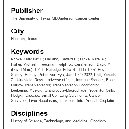
Publisher
The University of Texas MD Anderson Cancer Center
City
Houston, Texas
Keywords
Kripke, Margaret L.; DeFabo, Edward C.; Dicke, Karel A.;
Fisher, Michael; Freedman, Ralph S.; Gershenson, David M.
(David Marc), 1946-; Rutledge, Felix N., 1917-1997; Roy,
Shirley; Hersey, Peter; Van Eys, Jan, 1929-2022; Patt, Yehuda
Z.; Ultraviolet Rays -- adverse effects; Immune System; Bone
Marrow Transplantation; Transplantation Conditioning;
Leukemia, Myeloid; Granulocyte-Macrophage Progenitor Cells;
Hodgkin Disease; Small Cell Lung Carcinoma; Cancer
Survivors; Liver Neoplasms; Infusions, Intra-Arterial; Cisplatin.
Disciplines
History of Science, Technology, and Medicine | Oncology