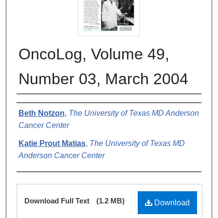
OncoLog, Volume 49,
Number 03, March 2004
Authors
Beth Notzon
,
The University of Texas MD Anderson
Cancer Center
Katie Prout Matias
,
The University of Texas MD
Anderson Cancer Center
Files
Download Full Text
(1.2 MB)
Download