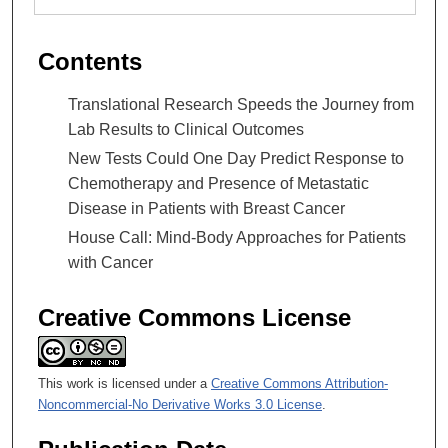
Contents
Translational Research Speeds the Journey from
Lab Results to Clinical Outcomes
New Tests Could One Day Predict Response to
Chemotherapy and Presence of Metastatic
Disease in Patients with Breast Cancer
House Call: Mind-Body Approaches for Patients
with Cancer
Creative Commons License
This work is licensed under a
Creative Commons Attribution-
Noncommercial-No Derivative Works 3.0 License
.