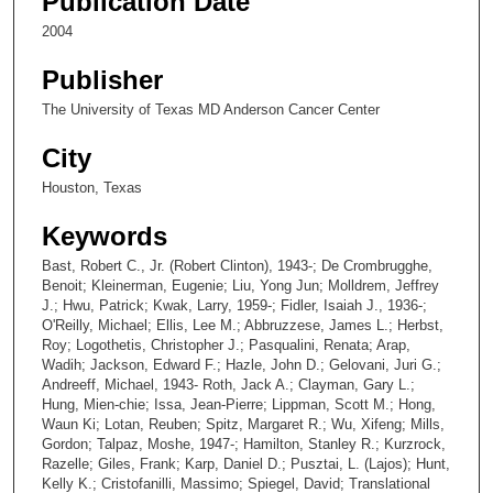
Publication Date
2004
Publisher
The University of Texas MD Anderson Cancer Center
City
Houston, Texas
Keywords
Bast, Robert C., Jr. (Robert Clinton), 1943-; De Crombrugghe,
Benoit; Kleinerman, Eugenie; Liu, Yong Jun; Molldrem, Jeffrey
J.; Hwu, Patrick; Kwak, Larry, 1959-; Fidler, Isaiah J., 1936-;
O'Reilly, Michael; Ellis, Lee M.; Abbruzzese, James L.; Herbst,
Roy; Logothetis, Christopher J.; Pasqualini, Renata; Arap,
Wadih; Jackson, Edward F.; Hazle, John D.; Gelovani, Juri G.;
Andreeff, Michael, 1943- Roth, Jack A.; Clayman, Gary L.;
Hung, Mien-chie; Issa, Jean-Pierre; Lippman, Scott M.; Hong,
Waun Ki; Lotan, Reuben; Spitz, Margaret R.; Wu, Xifeng; Mills,
Gordon; Talpaz, Moshe, 1947-; Hamilton, Stanley R.; Kurzrock,
Razelle; Giles, Frank; Karp, Daniel D.; Pusztai, L. (Lajos); Hunt,
Kelly K.; Cristofanilli, Massimo; Spiegel, David; Translational