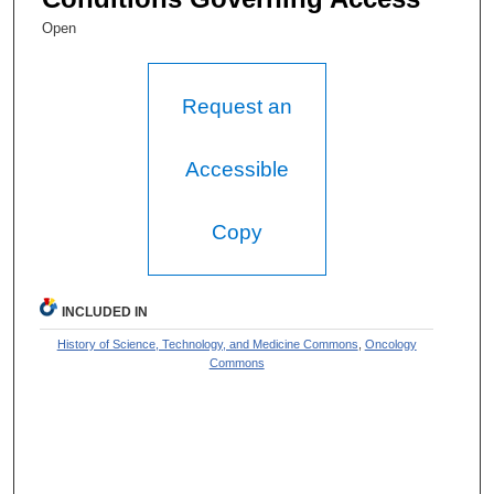
Open
Request an
Accessible
Copy
INCLUDED IN
History of Science, Technology, and Medicine Commons
,
Oncology
Commons