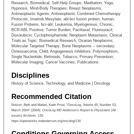
Research, Biomedical; Self-Help Groups; Meditation; Yoga;
Hypnosis; Mind-Body Therapies; Breast Neoplasms;
Antineoplastic Agents; Antineoplastic Combined Chemotherapy
Protocols; Imatinib Mesylate; abl-bcr fusion protein, human;
Fusion Proteins, bcr-abl; Leukemia, Myelogenous, Chronic,
BCR-ABL Positive; Tumor Burden; Paclitaxel; Fluorouracil;
Doxorubicin; Cyclophosphamide; Neoplasm Metastasis; Clinical
Trials as Topic; Biomedical Research; Ovarian Neoplasms;
Molecular Targeted Therapy; Bone Neoplasms -- secondary;
Osteosarcoma; Child; Angiogenesis Inhibitors; Polymorphism,
Single Nucleotide; Retinoids; Tobacco; Primary Prevention;
Molecular Imaging; Cancer Vaccines; Publications.
Disciplines
History of Science, Technology, and Medicine | Oncology
Recommended Citation
Notzon, Beth and Matias, Katie Prout, "OncoLog, Volume 49, Number 03,
March 2004" (2004).
OncoLog MD Anderson's Report to Physicians (All
issues) Archives
. 130.
https://openworks.mdanderson.org/oncolog/130
Conditions Governing Access