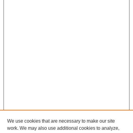
We use cookies that are necessary to make our site
work. We may also use additional cookies to analyze,