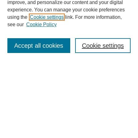
improve, and personalize our content and your digital
experience. You can manage your cookie preferences
using the
Cookie settings
link. For more information,
SEARCH
see our
Cookie Policy
Enter search terms:
Accept all cookies
Cookie settings
Select context to search:
Advanced Search
BROWSE
Collections
Disciplines
Authors
Exhibits