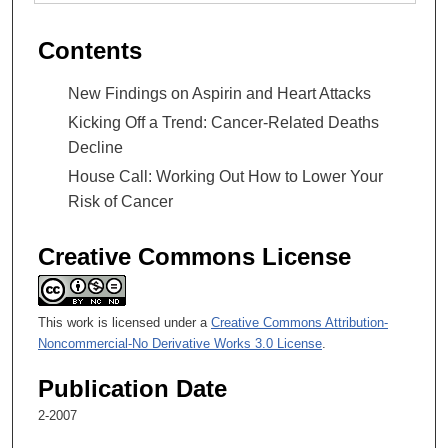
Contents
New Findings on Aspirin and Heart Attacks
Kicking Off a Trend: Cancer-Related Deaths
Decline
House Call: Working Out How to Lower Your
Risk of Cancer
Creative Commons License
This work is licensed under a
Creative Commons Attribution-
Noncommercial-No Derivative Works 3.0 License
.
Publication Date
2-2007