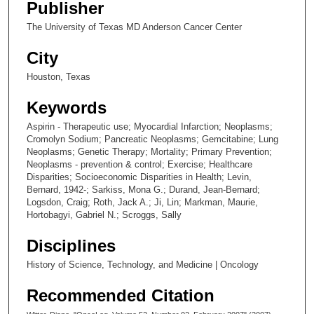
Publisher
The University of Texas MD Anderson Cancer Center
City
Houston, Texas
Keywords
Aspirin - Therapeutic use; Myocardial Infarction; Neoplasms;
Cromolyn Sodium; Pancreatic Neoplasms; Gemcitabine; Lung
Neoplasms; Genetic Therapy; Mortality; Primary Prevention;
Neoplasms - prevention & control; Exercise; Healthcare
Disparities; Socioeconomic Disparities in Health; Levin,
Bernard, 1942-; Sarkiss, Mona G.; Durand, Jean-Bernard;
Logsdon, Craig; Roth, Jack A.; Ji, Lin; Markman, Maurie,
Hortobagyi, Gabriel N.; Scroggs, Sally
Disciplines
History of Science, Technology, and Medicine | Oncology
Recommended Citation