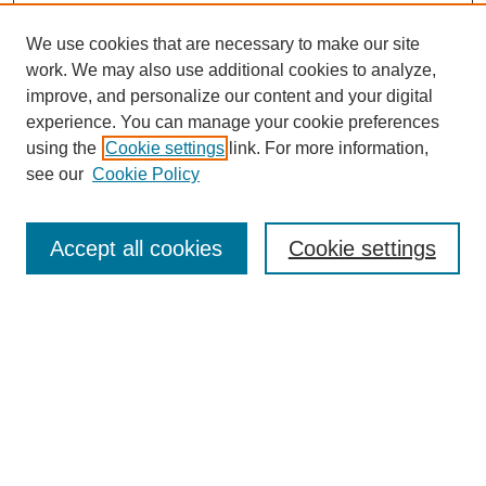
We use cookies that are necessary to make our site
work. We may also use additional cookies to analyze,
improve, and personalize our content and your digital
experience. You can manage your cookie preferences
using the
Cookie settings
link. For more information,
SEARCH
see our
Cookie Policy
Enter search terms:
Accept all cookies
Cookie settings
Select context to search:
Advanced Search
BROWSE
Collections