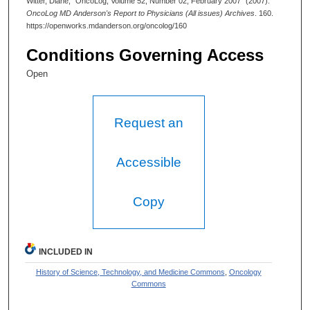
Witter, Diane, "OncoLog, Volume 52, Number 02, February 2007" (2007).
OncoLog MD Anderson's Report to Physicians (All issues) Archives
. 160.
https://openworks.mdanderson.org/oncolog/160
Conditions Governing Access
Open
Request an
Accessible
Copy
INCLUDED IN
History of Science, Technology, and Medicine Commons
,
Oncology
Commons