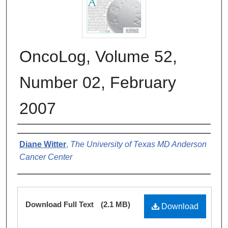
OncoLog, Volume 52,
Number 02, February
2007
Authors
Diane Witter
,
The University of Texas MD Anderson
Cancer Center
Files
Download Full Text
(2.1 MB)
Download