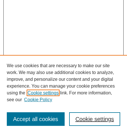
We use cookies that are necessary to make our site
work. We may also use additional cookies to analyze,
improve, and personalize our content and your digital
experience. You can manage your cookie preferences
using the
Cookie settings
link. For more information,
SEARCH
see our
Cookie Policy
Enter search terms:
Accept all cookies
Cookie settings