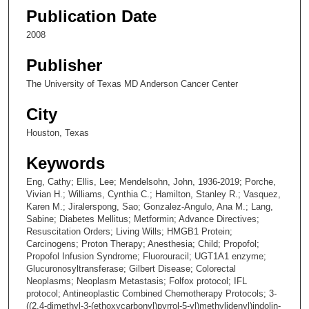
Publication Date
2008
Publisher
The University of Texas MD Anderson Cancer Center
City
Houston, Texas
Keywords
Eng, Cathy; Ellis, Lee; Mendelsohn, John, 1936-2019; Porche,
Vivian H.; Williams, Cynthia C.; Hamilton, Stanley R.; Vasquez,
Karen M.; Jiralerspong, Sao; Gonzalez-Angulo, Ana M.; Lang,
Sabine; Diabetes Mellitus; Metformin; Advance Directives;
Resuscitation Orders; Living Wills; HMGB1 Protein;
Carcinogens; Proton Therapy; Anesthesia; Child; Propofol;
Propofol Infusion Syndrome; Fluorouracil; UGT1A1 enzyme;
Glucuronosyltransferase; Gilbert Disease; Colorectal
Neoplasms; Neoplasm Metastasis; Folfox protocol; IFL
protocol; Antineoplastic Combined Chemotherapy Protocols; 3-
((2,4-dimethyl-3-(ethoxycarbonyl)pyrrol-5-yl)methylidenyl)indolin-