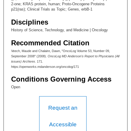
2-one; KRAS protein, human; Proto-Oncogene Proteins
p21(ras); Clinical Trials as Topic; Genes, erbB-1
Disciplines
History of Science, Technology, and Medicine | Oncology
Recommended Citation
Veech, Maude and Chalaire, Dawn, "OncoLog Volume 53, Number 09,
September 2008" (2008).
OncoLog MD Anderson's Report to Physicians (All
issues) Archives
. 171.
https://openworks.mdanderson.org/oncolog/171
Conditions Governing Access
Open
Request an
Accessible