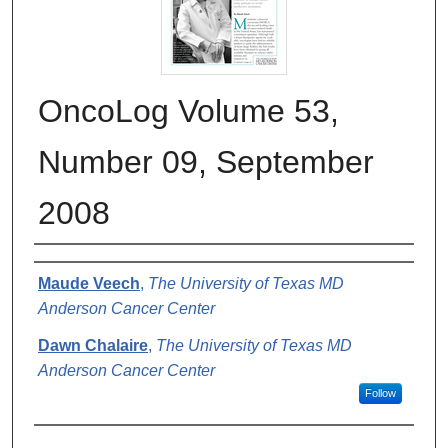
OncoLog Volume 53,
Number 09, September
2008
Authors
Maude Veech
,
The University of Texas MD
Anderson Cancer Center
Dawn Chalaire
,
The University of Texas MD
Anderson Cancer Center
Follow