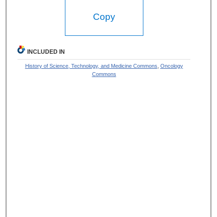
Copy
INCLUDED IN
History of Science, Technology, and Medicine Commons
,
Oncology
Commons