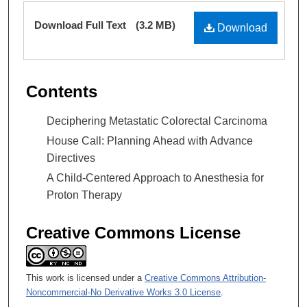
Files
Download Full Text
(3.2 MB)
Download
Contents
Deciphering Metastatic Colorectal Carcinoma
House Call: Planning Ahead with Advance
Directives
A Child-Centered Approach to Anesthesia for
Proton Therapy
Creative Commons License
This work is licensed under a
Creative Commons Attribution-
Noncommercial-No Derivative Works 3.0 License
.