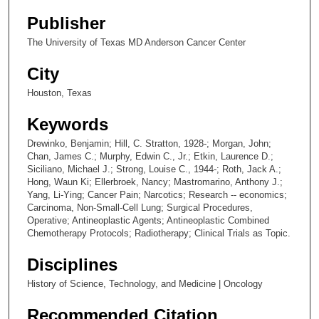
Publisher
The University of Texas MD Anderson Cancer Center
City
Houston, Texas
Keywords
Drewinko, Benjamin; Hill, C. Stratton, 1928-; Morgan, John;
Chan, James C.; Murphy, Edwin C., Jr.; Etkin, Laurence D.;
Siciliano, Michael J.; Strong, Louise C., 1944-; Roth, Jack A.;
Hong, Waun Ki; Ellerbroek, Nancy; Mastromarino, Anthony J.;
Yang, Li-Ying; Cancer Pain; Narcotics; Research -- economics;
Carcinoma, Non-Small-Cell Lung; Surgical Procedures,
Operative; Antineoplastic Agents; Antineoplastic Combined
Chemotherapy Protocols; Radiotherapy; Clinical Trials as Topic.
Disciplines
History of Science, Technology, and Medicine | Oncology
Recommended Citation