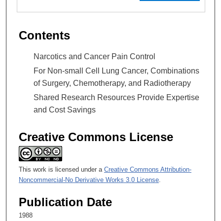
Contents
Narcotics and Cancer Pain Control
For Non-small Cell Lung Cancer, Combinations
of Surgery, Chemotherapy, and Radiotherapy
Shared Research Resources Provide Expertise
and Cost Savings
Creative Commons License
This work is licensed under a
Creative Commons Attribution-
Noncommercial-No Derivative Works 3.0 License
.
Publication Date
1988