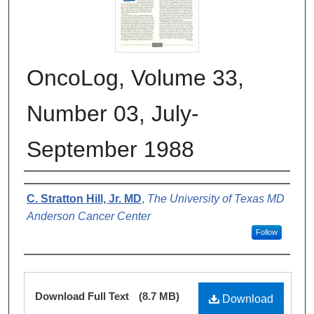
OncoLog, Volume 33,
Number 03, July-
September 1988
Authors
C. Stratton Hill, Jr. MD
,
The University of Texas MD
Anderson Cancer Center
Follow
Files
Download Full Text
(8.7 MB)
Download