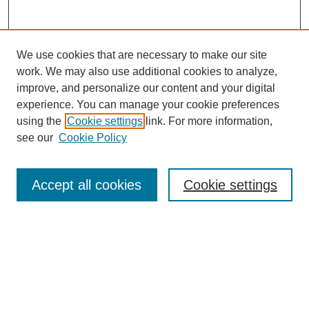
We use cookies that are necessary to make our site
work. We may also use additional cookies to analyze,
improve, and personalize our content and your digital
experience. You can manage your cookie preferences
using the
Cookie settings
link. For more information,
SEARCH
see our
Cookie Policy
Enter search terms:
Accept all cookies
Cookie settings
Select context to search:
Advanced Search
BROWSE