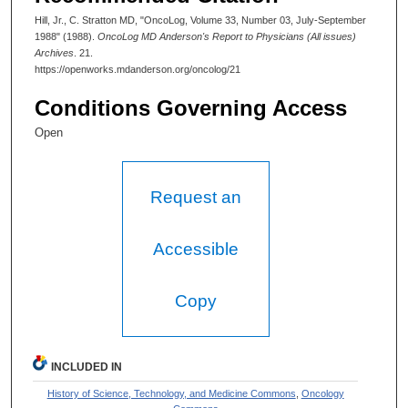
Hill, Jr., C. Stratton MD, "OncoLog, Volume 33, Number 03, July-September
1988" (1988).
OncoLog MD Anderson's Report to Physicians (All issues)
Archives
. 21.
https://openworks.mdanderson.org/oncolog/21
Conditions Governing Access
Open
Request an
Accessible
Copy
INCLUDED IN
History of Science, Technology, and Medicine Commons
,
Oncology