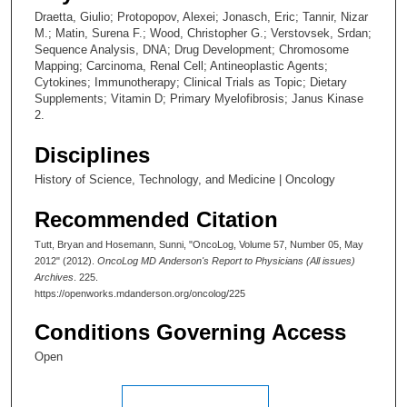
Draetta, Giulio; Protopopov, Alexei; Jonasch, Eric; Tannir, Nizar
M.; Matin, Surena F.; Wood, Christopher G.; Verstovsek, Srdan;
Sequence Analysis, DNA; Drug Development; Chromosome
Mapping; Carcinoma, Renal Cell; Antineoplastic Agents;
Cytokines; Immunotherapy; Clinical Trials as Topic; Dietary
Supplements; Vitamin D; Primary Myelofibrosis; Janus Kinase
2.
Disciplines
History of Science, Technology, and Medicine | Oncology
Recommended Citation
Tutt, Bryan and Hosemann, Sunni, "OncoLog, Volume 57, Number 05, May
2012" (2012).
OncoLog MD Anderson's Report to Physicians (All issues)
Archives
. 225.
https://openworks.mdanderson.org/oncolog/225
Conditions Governing Access
Open