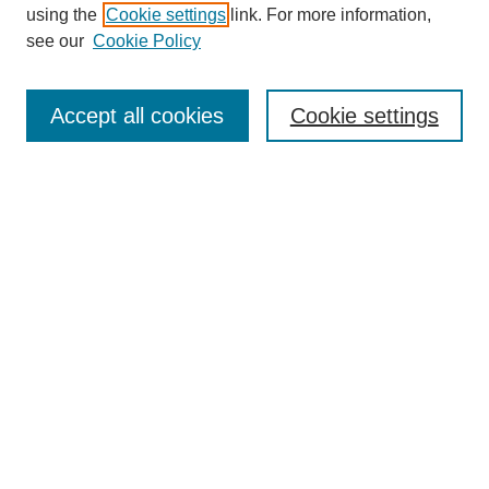
using the
Cookie settings
link. For more information,
SEARCH
see our
Cookie Policy
Enter search terms:
Accept all cookies
Cookie settings
Select context to search:
Advanced Search
BROWSE
Collections
Disciplines
Authors
Exhibits
CONTRIBUTE TO OPENWORKS