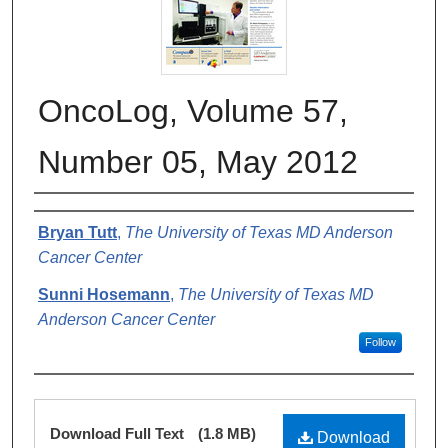
OncoLog, Volume 57,
Number 05, May 2012
Authors
Bryan Tutt
,
The University of Texas MD Anderson
Cancer Center
Sunni Hosemann
,
The University of Texas MD
Anderson Cancer Center
Follow
Files
Download Full Text
(1.8 MB)
Download