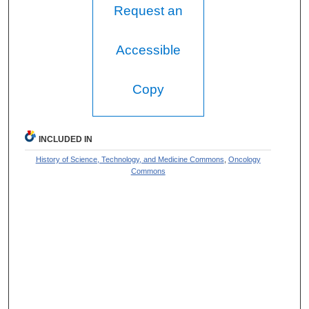
Request an
Accessible
Copy
INCLUDED IN
History of Science, Technology, and Medicine Commons
,
Oncology
Commons