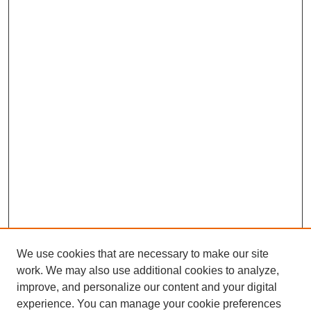
We use cookies that are necessary to make our site
work. We may also use additional cookies to analyze,
improve, and personalize our content and your digital
experience. You can manage your cookie preferences