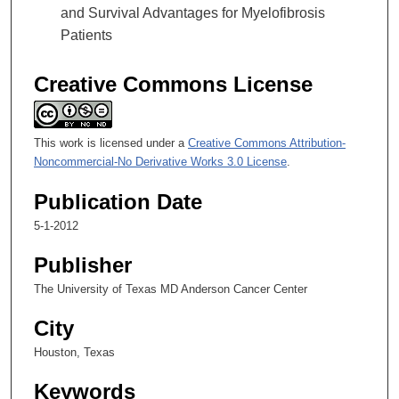
and Survival Advantages for Myelofibrosis
Patients
Creative Commons License
This work is licensed under a
Creative Commons Attribution-
Noncommercial-No Derivative Works 3.0 License
.
Publication Date
5-1-2012
Publisher
The University of Texas MD Anderson Cancer Center
City
Houston, Texas
Keywords