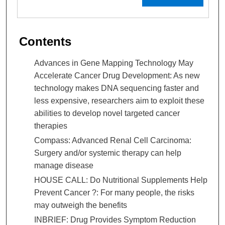
Contents
Advances in Gene Mapping Technology May
Accelerate Cancer Drug Development: As new
technology makes DNA sequencing faster and
less expensive, researchers aim to exploit these
abilities to develop novel targeted cancer
therapies
Compass: Advanced Renal Cell Carcinoma:
Surgery and/or systemic therapy can help
manage disease
HOUSE CALL: Do Nutritional Supplements Help
Prevent Cancer ?: For many people, the risks
may outweigh the benefits
INBRIEF: Drug Provides Symptom Reduction