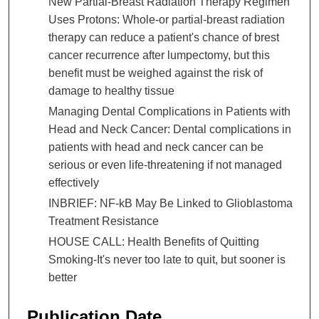
New Partial-Breast Radiation Therapy Regimen
Uses Protons: Whole-or partial-breast radiation
therapy can reduce a patient's chance of brest
cancer recurrence after lumpectomy, but this
benefit must be weighed against the risk of
damage to healthy tissue
Managing Dental Complications in Patients with
Head and Neck Cancer: Dental complications in
patients with head and neck cancer can be
serious or even life-threatening if not managed
effectively
INBRIEF: NF-kB May Be Linked to Glioblastoma
Treatment Resistance
HOUSE CALL: Health Benefits of Quitting
Smoking-It's never too late to quit, but sooner is
better
Publication Date