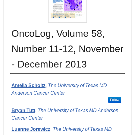
OncoLog, Volume 58,
Number 11-12, November
- December 2013
Authors
Amelia Scholtz
,
The University of Texas MD
Anderson Cancer Center
Follow
Bryan Tutt
,
The University of Texas MD Anderson
Cancer Center
Luanne Jorewicz
,
The University of Texas MD