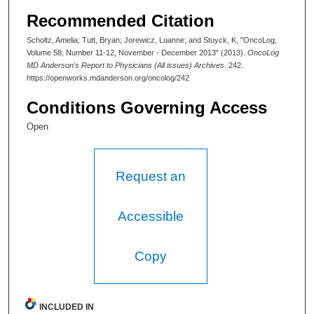
Recommended Citation
Scholtz, Amelia; Tutt, Bryan; Jorewicz, Luanne; and Stuyck, K, "OncoLog,
Volume 58, Number 11-12, November - December 2013" (2013).
OncoLog
MD Anderson's Report to Physicians (All issues) Archives
. 242.
https://openworks.mdanderson.org/oncolog/242
Conditions Governing Access
Open
Request an
Accessible
Copy
INCLUDED IN