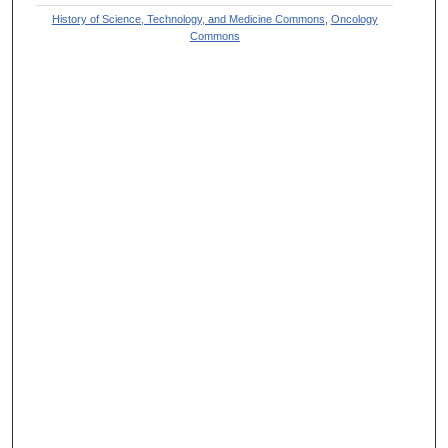
History of Science, Technology, and Medicine Commons
,
Oncology
Commons