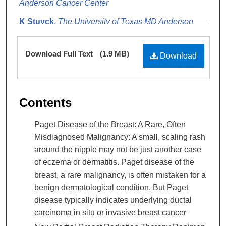
Anderson Cancer Center
K Stuyck
,
The University of Texas MD Anderson
Cancer Center
Files
Download Full Text
(1.9 MB)
Download
Contents
Paget Disease of the Breast: A Rare, Often
Misdiagnosed Malignancy: A small, scaling rash
around the nipple may not be just another case
of eczema or dermatitis. Paget disease of the
breast, a rare malignancy, is often mistaken for a
benign dermatological condition. But Paget
disease typically indicates underlying ductal
carcinoma in situ or invasive breast cancer