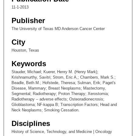
11-1-2013
Publisher
The University of Texas MD Anderson Cancer Center
City
Houston, Texas
Keywords
Stauder, Michael; Kuerer, Henry M. (Henry Mark);
Krishnamurthy, Savitri; Strom, Eric A,; Chambers, Mark S.;
Beadle, Beth M.; Hofstede, Theresa; Sulman, Erik; Paget's
Disease, Mammary; Breast Neoplasms; Mastectomy,
Segmental; Radiotherapy; Proton Therapy; Xerostomia;
Radiotherapy -- adverse effects; Osteoradionecrosis;
Glioblastoma; NF-kappa B; Transcription Factors; Head and
Neck Neoplasms; Smoking Cessation.
Disciplines
History of Science, Technology, and Medicine | Oncology