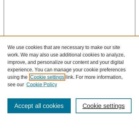
We use cookies that are necessary to make our site
work. We may also use additional cookies to analyze,
improve, and personalize our content and your digital
experience. You can manage your cookie preferences
using the
Cookie settings
link. For more information,
SEARCH
see our
Cookie Policy
Enter search terms:
Accept all cookies
Cookie settings
Select context to search: