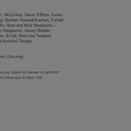
.; McConkey, David; O'Brien, Susan,
ng, Michael; Ravandi-Kashani, Farhad;
afts; Head and Neck Neoplasms --
st Neoplasms; Urinary Bladder
c, B-Cell; Molecular Targeted
l Assisted Therapy.
ine | Oncology
ncoLog, Volume 59, Number 04, April 2014"
s (All issues) Archives
. 246.