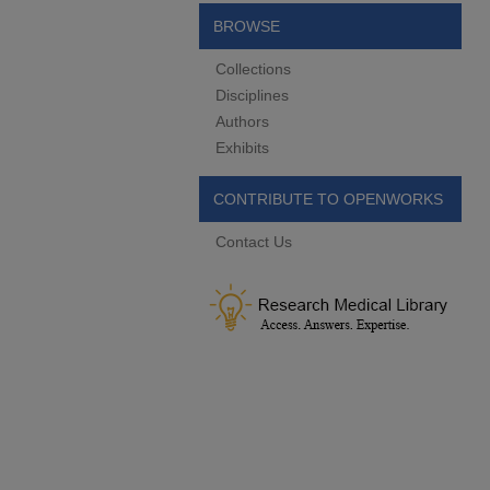
BROWSE
Collections
Disciplines
Authors
Exhibits
CONTRIBUTE TO OPENWORKS
Contact Us