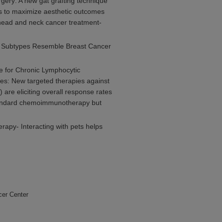
ery: A new gat grafting technique
ns to maximize aesthetic outcomes
 head and neck cancer treatment-
r Subtypes Resemble Breast Cancer
e for Chronic Lymphocytic
es: New targeted therapies against
are eliciting overall response rates
standard chemoimmunotherapy but
apy- Interacting with pets helps
cer Center