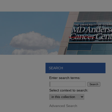
SEARCH
Enter search terms:
Select context to search:
Advanced Search