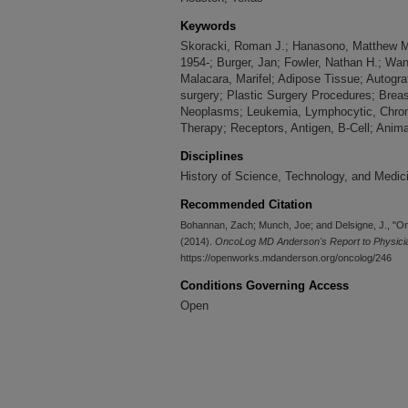
Keywords
Skoracki, Roman J.; Hanasono, Matthew M
1954-; Burger, Jan; Fowler, Nathan H.; Wa
Malacara, Marifel; Adipose Tissue; Autogr
surgery; Plastic Surgery Procedures; Brea
Neoplasms; Leukemia, Lymphocytic, Chroni
Therapy; Receptors, Antigen, B-Cell; Anima
Disciplines
History of Science, Technology, and Medic
Recommended Citation
Bohannan, Zach; Munch, Joe; and Delsigne, J., "O
(2014).
OncoLog MD Anderson's Report to Physician
https://openworks.mdanderson.org/oncolog/246
Conditions Governing Access
Open