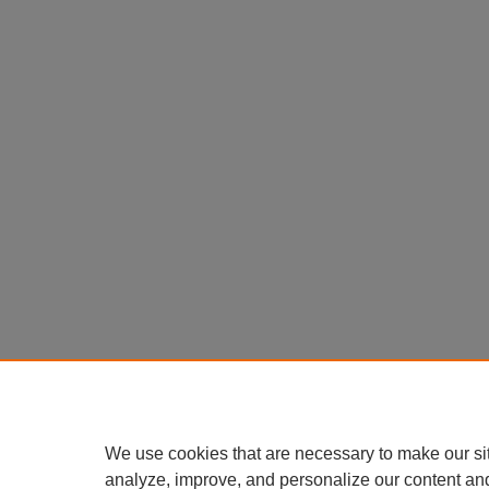
We use cookies that are necessary to make our si
analyze, improve, and personalize our content an