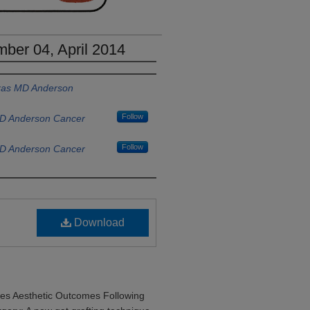
ber 04, April 2014
exas MD Anderson
Follow
MD Anderson Cancer
Follow
MD Anderson Cancer
Download
ves Aesthetic Outcomes Following