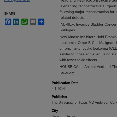
Head and Neck Reconstructive Surg
Oncology Commons
is enabling reconstructive surgeo
following major reconstruction for
SHARE
related defects
Facebook
LinkedIn
WhatsApp
Email
Share
INBRIEF: Invasive Bladder Cance
Subtypes
New Kinase Inhibitors Hold Promis
Leukemia, Other B-Cell Malignanci
chronic lymphocytic leukemia (CLL) 
similar to those achieved using 
with fewer toxic effects
HOUSE CALL: Animal-Assisted Ther
recovery
Publication Date
4-1-2014
Publisher
The University of Texas MD Anderson Can
City
Houston, Texas