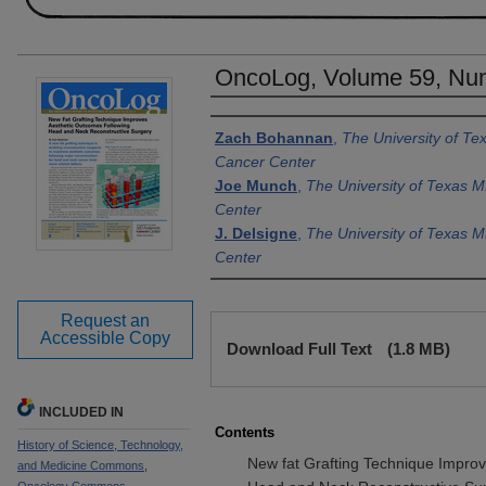
OncoLog, Volume 59, Num
Authors
Zach Bohannan
,
The University of T
Cancer Center
Joe Munch
,
The University of Texas 
Center
J. Delsigne
,
The University of Texas 
Center
Request an
Files
Accessible Copy
Download Full Text
(1.8 MB)
INCLUDED IN
Contents
History of Science, Technology,
New fat Grafting Technique Impro
and Medicine Commons
,