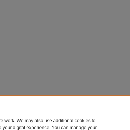
te work. We may also use additional cookies to
d your digital experience. You can manage your