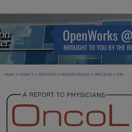
>
>
>
>
>
Home
LEGACY
ARCHIVES
MDAONCOLOGS
ONCOLOG
246