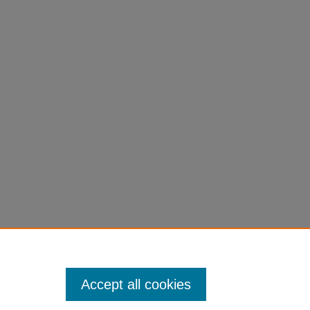
Accept all cookies