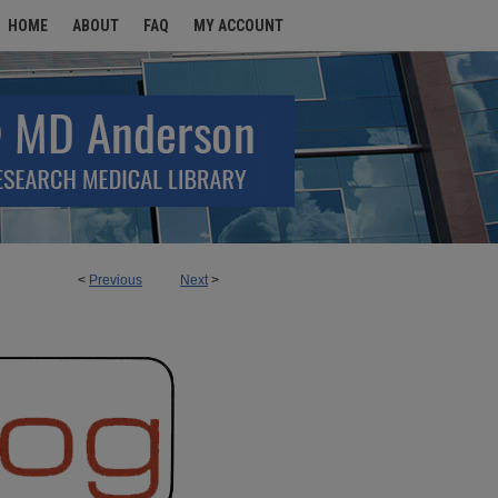
HOME
ABOUT
FAQ
MY ACCOUNT
<
Previous
Next
>