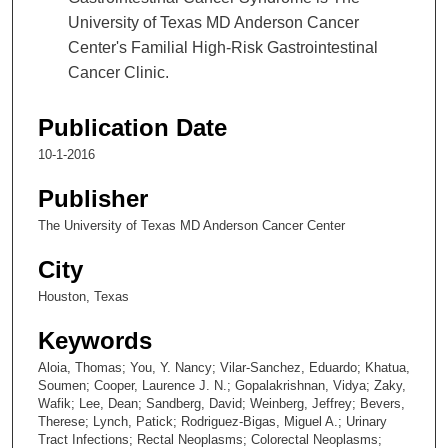
University of Texas MD Anderson Cancer
Center's Familial High-Risk Gastrointestinal
Cancer Clinic.
Publication Date
10-1-2016
Publisher
The University of Texas MD Anderson Cancer Center
City
Houston, Texas
Keywords
Aloia, Thomas; You, Y. Nancy; Vilar-Sanchez, Eduardo; Khatua,
Soumen; Cooper, Laurence J. N.; Gopalakrishnan, Vidya; Zaky,
Wafik; Lee, Dean; Sandberg, David; Weinberg, Jeffrey; Bevers,
Therese; Lynch, Patick; Rodriguez-Bigas, Miguel A.; Urinary
Tract Infections; Rectal Neoplasms; Colorectal Neoplasms;