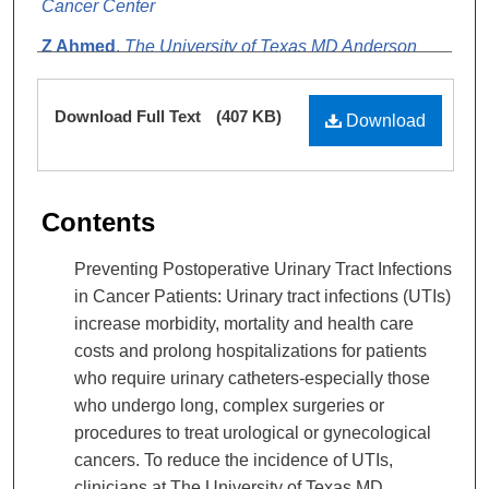
Cancer Center
Z Ahmed
,
The University of Texas MD Anderson
Cancer Center
Files
Download Full Text
(407 KB)
Download
Contents
Preventing Postoperative Urinary Tract Infections
in Cancer Patients: Urinary tract infections (UTIs)
increase morbidity, mortality and health care
costs and prolong hospitalizations for patients
who require urinary catheters-especially those
who undergo long, complex surgeries or
procedures to treat urological or gynecological
cancers. To reduce the incidence of UTIs,
clinicians at The University of Texas MD