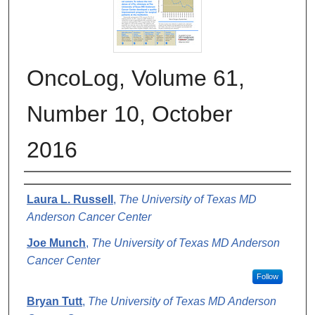
OncoLog, Volume 61,
Number 10, October
2016
Authors
Laura L. Russell
,
The University of Texas MD
Anderson Cancer Center
Joe Munch
,
The University of Texas MD Anderson
Cancer Center
Follow
Bryan Tutt
,
The University of Texas MD Anderson