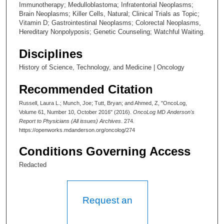
Immunotherapy; Medulloblastoma; Infratentorial Neoplasms;
Brain Neoplasms; Killer Cells, Natural; Clinical Trials as Topic;
Vitamin D; Gastrointestinal Neoplasms; Colorectal Neoplasms,
Hereditary Nonpolyposis; Genetic Counseling; Watchful Waiting.
Disciplines
History of Science, Technology, and Medicine | Oncology
Recommended Citation
Russell, Laura L.; Munch, Joe; Tutt, Bryan; and Ahmed, Z, "OncoLog,
Volume 61, Number 10, October 2016" (2016).
OncoLog MD Anderson's
Report to Physicians (All issues) Archives
. 274.
https://openworks.mdanderson.org/oncolog/274
Conditions Governing Access
Redacted
Request an