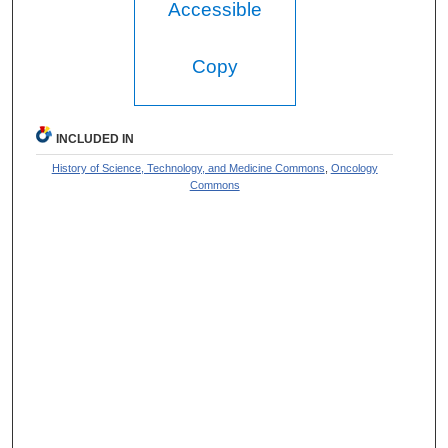
Accessible
Copy
INCLUDED IN
History of Science, Technology, and Medicine Commons
,
Oncology
Commons