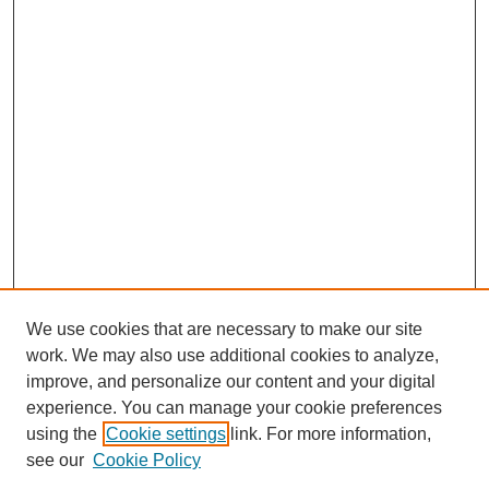
We use cookies that are necessary to make our site
work. We may also use additional cookies to analyze,
improve, and personalize our content and your digital
experience. You can manage your cookie preferences
using the
Cookie settings
link. For more information,
SEARCH
see our
Cookie Policy