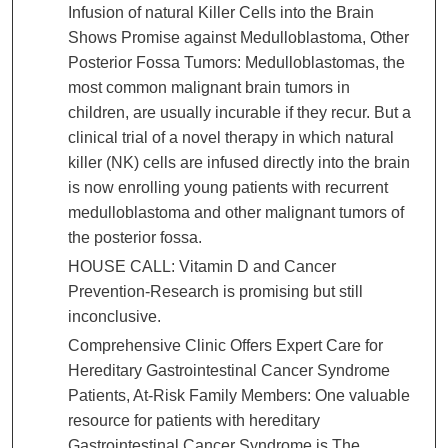
Infusion of natural Killer Cells into the Brain
Shows Promise against Medulloblastoma, Other
Posterior Fossa Tumors: Medulloblastomas, the
most common malignant brain tumors in
children, are usually incurable if they recur. But a
clinical trial of a novel therapy in which natural
killer (NK) cells are infused directly into the brain
is now enrolling young patients with recurrent
medulloblastoma and other malignant tumors of
the posterior fossa.
HOUSE CALL: Vitamin D and Cancer
Prevention-Research is promising but still
inconclusive.
Comprehensive Clinic Offers Expert Care for
Hereditary Gastrointestinal Cancer Syndrome
Patients, At-Risk Family Members: One valuable
resource for patients with hereditary
Gastrointestinal Cancer Syndrome is The