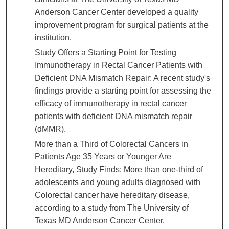
Anderson Cancer Center developed a quality
improvement program for surgical patients at the
institution.
Study Offers a Starting Point for Testing
Immunotherapy in Rectal Cancer Patients with
Deficient DNA Mismatch Repair: A recent study's
findings provide a starting point for assessing the
efficacy of immunotherapy in rectal cancer
patients with deficient DNA mismatch repair
(dMMR).
More than a Third of Colorectal Cancers in
Patients Age 35 Years or Younger Are
Hereditary, Study Finds: More than one-third of
adolescents and young adults diagnosed with
Colorectal cancer have hereditary disease,
according to a study from The University of
Texas MD Anderson Cancer Center.