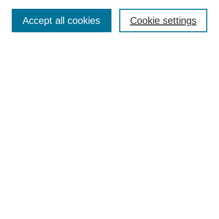
Enter search terms:
Accept all cookies
Cookie settings
Select context to search:
Advanced Search
BROWSE
Collections
Disciplines
Authors
Exhibits
CONTRIBUTE TO OPENWORKS
Contact Us