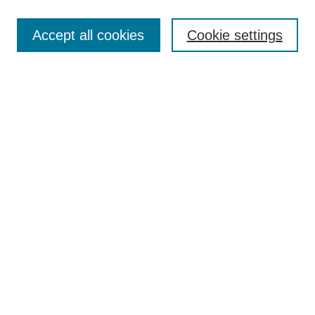
Enter search terms:
Accept all cookies
Cookie settings
Select context to search:
Advanced Search
BROWSE
Collections
Disciplines
Authors
Exhibits
CONTRIBUTE TO OPENWORKS
Contact Us