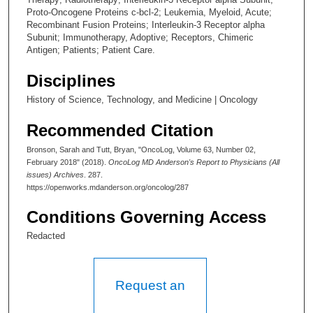
Proto-Oncogene Proteins c-bcl-2; Leukemia, Myeloid, Acute;
Recombinant Fusion Proteins; Interleukin-3 Receptor alpha
Subunit; Immunotherapy, Adoptive; Receptors, Chimeric
Antigen; Patients; Patient Care.
Disciplines
History of Science, Technology, and Medicine | Oncology
Recommended Citation
Bronson, Sarah and Tutt, Bryan, "OncoLog, Volume 63, Number 02,
February 2018" (2018).
OncoLog MD Anderson's Report to Physicians (All
issues) Archives
. 287.
https://openworks.mdanderson.org/oncolog/287
Conditions Governing Access
Redacted
Request an