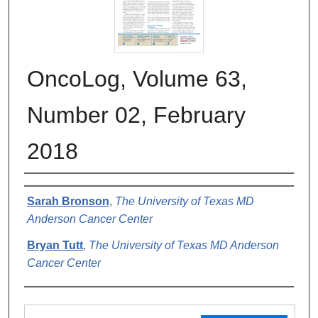
OncoLog, Volume 63,
Number 02, February
2018
Authors
Sarah Bronson
,
The University of Texas MD
Anderson Cancer Center
Bryan Tutt
,
The University of Texas MD Anderson
Cancer Center