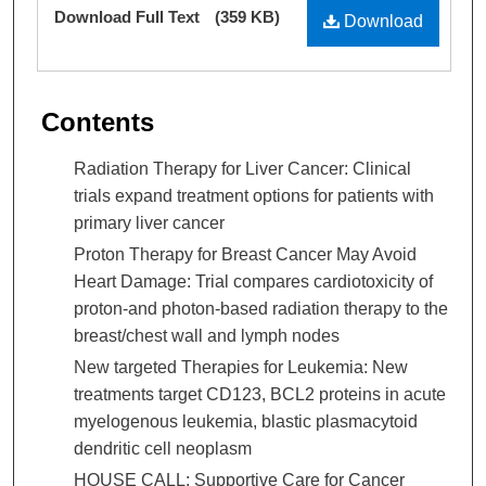
Files
Download Full Text
(359 KB)
Download
Contents
Radiation Therapy for Liver Cancer: Clinical
trials expand treatment options for patients with
primary liver cancer
Proton Therapy for Breast Cancer May Avoid
Heart Damage: Trial compares cardiotoxicity of
proton-and photon-based radiation therapy to the
breast/chest wall and lymph nodes
New targeted Therapies for Leukemia: New
treatments target CD123, BCL2 proteins in acute
myelogenous leukemia, blastic plasmacytoid
dendritic cell neoplasm
HOUSE CALL: Supportive Care for Cancer