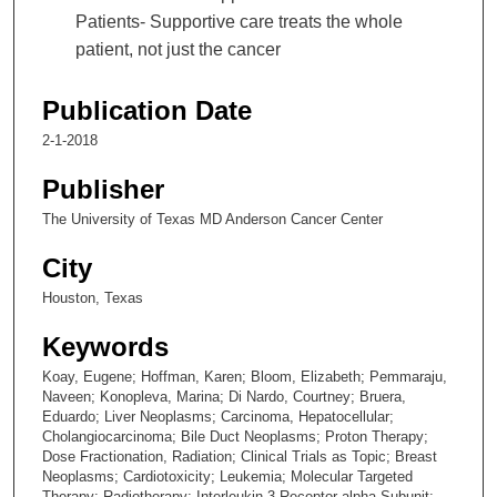
Patients- Supportive care treats the whole
patient, not just the cancer
Publication Date
2-1-2018
Publisher
The University of Texas MD Anderson Cancer Center
City
Houston, Texas
Keywords
Koay, Eugene; Hoffman, Karen; Bloom, Elizabeth; Pemmaraju,
Naveen; Konopleva, Marina; Di Nardo, Courtney; Bruera,
Eduardo; Liver Neoplasms; Carcinoma, Hepatocellular;
Cholangiocarcinoma; Bile Duct Neoplasms; Proton Therapy;
Dose Fractionation, Radiation; Clinical Trials as Topic; Breast
Neoplasms; Cardiotoxicity; Leukemia; Molecular Targeted
Therapy; Radiotherapy; Interleukin-3 Receptor alpha Subunit;