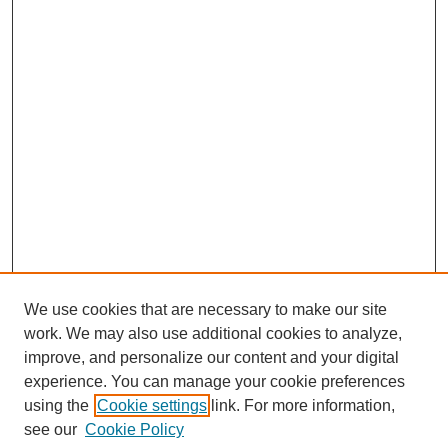
We use cookies that are necessary to make our site
work. We may also use additional cookies to analyze,
improve, and personalize our content and your digital
experience. You can manage your cookie preferences
using the
Cookie settings
link. For more information,
SEARCH
see our
Cookie Policy