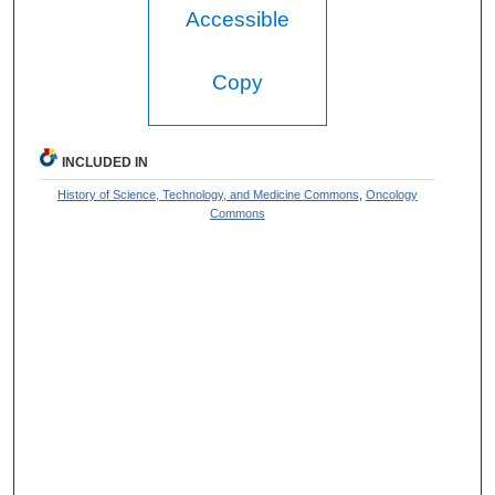
Accessible
Copy
INCLUDED IN
History of Science, Technology, and Medicine Commons
,
Oncology
Commons