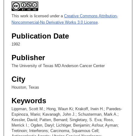
This work is licensed under a
Creative Commons Attribution-
Noncommercial-No Derivative Works 3.0 License
.
Publication Date
1992
Publisher
The University of Texas MD Anderson Cancer Center
City
Houston, Texas
Keywords
Lippman, Scott M.; Hong, Waun Ki; Krakoff, Irwin H.; Paredes-
Espinoza, Mario; Kavanagh, John J.; Schusterman, Mark A.;
Kessler, David; Patten, Bernard; Singletary, S. Eva; Ross,
Merrick I.; Ogden, Daryl; Lichtiger, Benjamin; Asfour, Ayman;
Tretinoin; Interferons; Carcinoma, Squamous Cell;