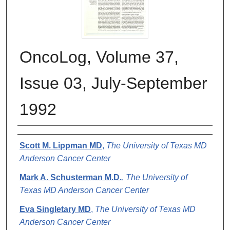
OncoLog, Volume 37,
Issue 03, July-September
1992
Authors
Scott M. Lippman MD
,
The University of Texas MD
Anderson Cancer Center
Mark A. Schusterman M.D.
,
The University of
Texas MD Anderson Cancer Center
Eva Singletary MD
,
The University of Texas MD
Anderson Cancer Center