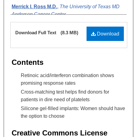
Merrick I. Ross M.D.
,
The University of Texas MD
Anderson Cancer Center
Daryl Ogden MS
,
The University of Texas MD
Files
Download Full Text
(8.3 MB)
Anderson Cancer Center
Download
Contents
Retinoic acid/interferon combination shows
promising response rates
Cross-matching test helps find donors for
patients in dire need of platelets
Silicone gel-filled implants: Women should have
the option to choose
Creative Commons License