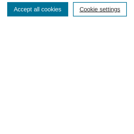
Accept all cookies
Cookie settings
Select context to search:
Advanced Search
BROWSE
Collections
Disciplines
Authors
Exhibits
CONTRIBUTE TO OPENWORKS
Contact Us