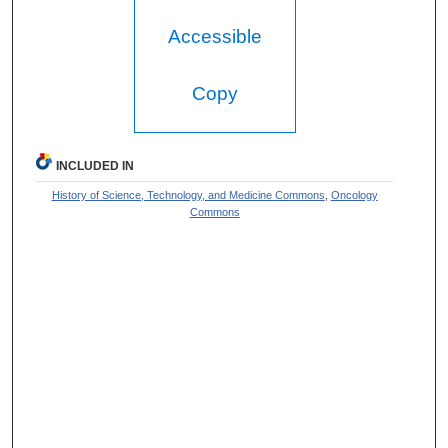
Accessible
Copy
INCLUDED IN
History of Science, Technology, and Medicine Commons
,
Oncology
Commons