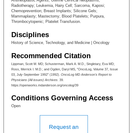
Antineoplastic Agents; Uterine Cervical Neoplasms;
Radiotherapy; Leukemia, Hairy Cell; Sarcoma, Kaposi;
Chemoprevention; Breast Implants; Silicone Gels;
Mammaplasty; Mastectomy; Blood Platelets; Purpura,
Thrombocytopenic; Platelet Transfusion.
Disciplines
History of Science, Technology, and Medicine | Oncology
Recommended Citation
Lippman, Scott M. MD; Schusterman, Mark A. M.D.; Singletary, Eva MD;
Ross, Merrick I. M.D.; and Ogden, Daryl MS, "OncoLog, Volume 37, Issue
03, July-September 1992" (1992).
OncoLog MD Anderson's Report to
Physicians (All issues) Archives
. 39.
https://openworks.mdanderson.org/oncolog/39
Conditions Governing Access
Open
Request an