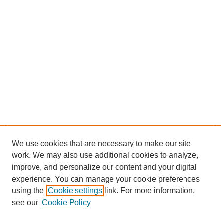
We use cookies that are necessary to make our site
work. We may also use additional cookies to analyze,
improve, and personalize our content and your digital
experience. You can manage your cookie preferences
using the
Cookie settings
link. For more information,
SEARCH
see our
Cookie Policy
Enter search terms: