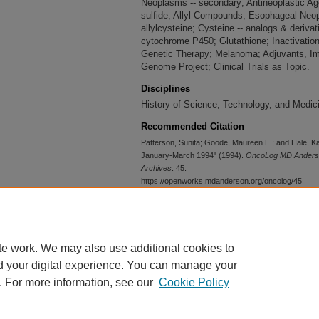
Neoplasms -- secondary; Antineoplastic Age
sulfide; Allyl Compounds; Esophageal Neo
allylcysteine; Cysteine -- analogs & deriva
cytochrome P450; Glutathione; Inactivation,
Genetic Therapy; Melanoma; Adjuvants, Im
Genome Project; Clinical Trials as Topic.
Disciplines
History of Science, Technology, and Medic
Recommended Citation
Patterson, Sunita; Goode, Maureen E.; and Hale, K
January-March 1994" (1994).
OncoLog MD Anderson
Archives
. 45.
https://openworks.mdanderson.org/oncolog/45
Conditions Governing Access
Open
te work. We may also use additional cookies to
d your digital experience. You can manage your
. For more information, see our
Cookie Policy
Home
|
About
|
FAQ
|
My Account
|
Accessibility Statement
Privacy
Copyright