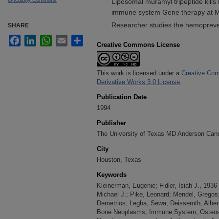
Oncology Commons
Liposomal muramyl tripeptide kills 
immune system Gene therapy at M
Researcher studies the hemopreven
SHARE
Facebook
LinkedIn
WhatsApp
Email
Share
Creative Commons License
This work is licensed under a
Creative Com
Derivative Works 3.0 License
.
Publication Date
1994
Publisher
The University of Texas MD Anderson Can
City
Houston, Texas
Keywords
Kleinerman, Eugenie; Fidler, Isiah J., 1936
Michael J.; Pike, Leonard; Mendel, Gregos
Demetrios; Legha, Sewa; Deisseroth, Alber
Bone Neoplasms; Immune System; Osteosa