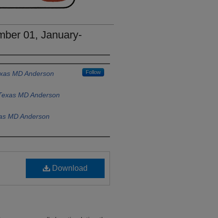
ber 01, January-
Follow
Texas MD Anderson
f Texas MD Anderson
xas MD Anderson
Download