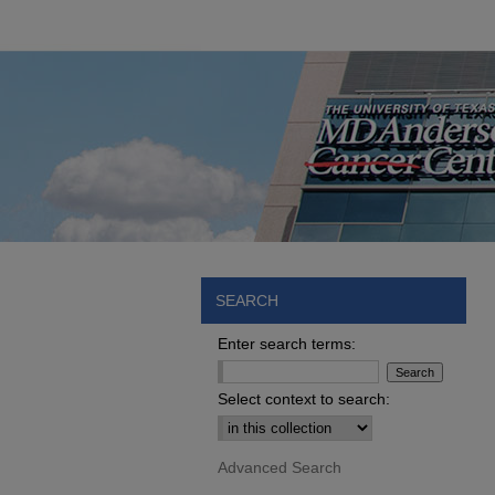
SEARCH
Enter search terms:
Select context to search:
Advanced Search