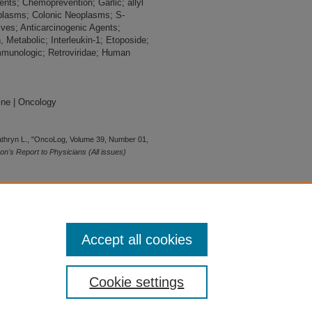
nts; Chemoprevention; Garlic; allyl
plasms; Colonic Neoplasms; S-
tives; Anticarcinogenic Agents;
 Metabolic; Interleukin-1; Etoposide;
munologic; Retroviridae; Human
ine | Oncology
athryn L., "OncoLog, Volume 39, Number 01,
's Report to Physicians (All issues)
Accept all cookies
Cookie settings