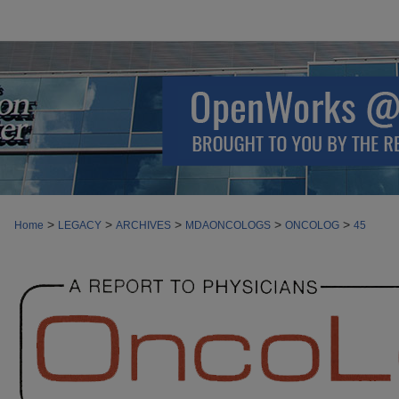
>
>
>
>
>
Home
LEGACY
ARCHIVES
MDAONCOLOGS
ONCOLOG
45