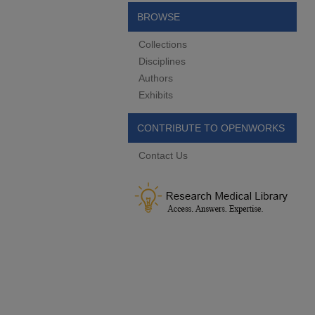
BROWSE
Collections
Disciplines
Authors
Exhibits
CONTRIBUTE TO OPENWORKS
Contact Us