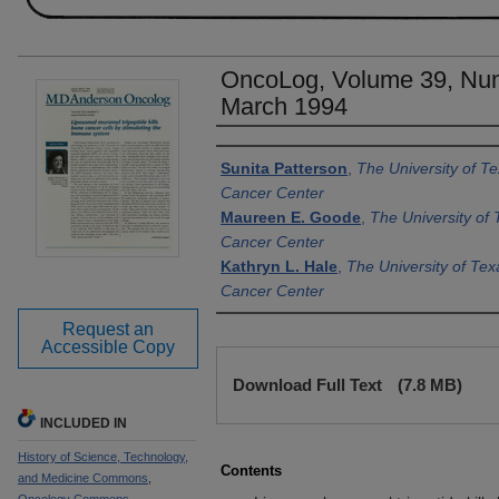
OncoLog, Volume 39, Num
March 1994
Authors
Sunita Patterson
,
The University of 
Cancer Center
Maureen E. Goode
,
The University o
Cancer Center
Kathryn L. Hale
,
The University of Te
Cancer Center
Request an
Accessible Copy
Files
Download Full Text
(7.8 MB)
INCLUDED IN
History of Science, Technology,
Contents
and Medicine Commons
,