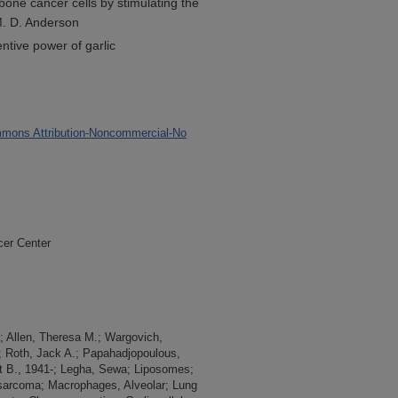
bone cancer cells by stimulating the
. D. Anderson
tive power of garlic
mons Attribution-Noncommercial-No
cer Center
-; Allen, Theresa M.; Wargovich,
; Roth, Jack A.; Papahadjopoulous,
t B., 1941-; Legha, Sewa; Liposomes;
rcoma; Macrophages, Alveolar; Lung