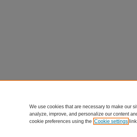
We use cookies that are necessary to make our si
analyze, improve, and personalize our content an
cookie preferences using the
Cookie settings
link