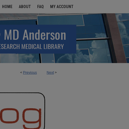
HOME
ABOUT
FAQ
MY ACCOUNT
<
Previous
Next
>