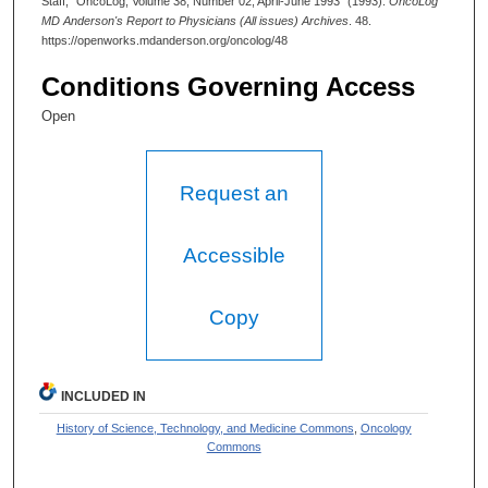
Staff, "OncoLog, Volume 38, Number 02, April-June 1993" (1993).
OncoLog
MD Anderson's Report to Physicians (All issues) Archives
. 48.
https://openworks.mdanderson.org/oncolog/48
Conditions Governing Access
Open
Request an
Accessible
Copy
INCLUDED IN
History of Science, Technology, and Medicine Commons
,
Oncology
Commons