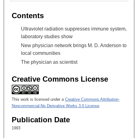
Contents
Ultraviolet radiation suppresses immune system,
laboratory studies show
New physician network brings M. D. Anderson to
local communities
The physician as scientist
Creative Commons License
This work is licensed under a
Creative Commons Attribution-
Noncommercial-No Derivative Works 3.0 License
.
Publication Date
1993