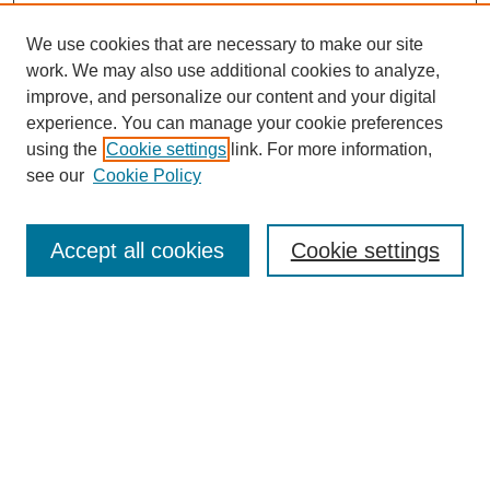
We use cookies that are necessary to make our site
work. We may also use additional cookies to analyze,
improve, and personalize our content and your digital
experience. You can manage your cookie preferences
using the
Cookie settings
link. For more information,
SEARCH
see our
Cookie Policy
Enter search terms:
Accept all cookies
Cookie settings
Select context to search:
Advanced Search
BROWSE
Collections