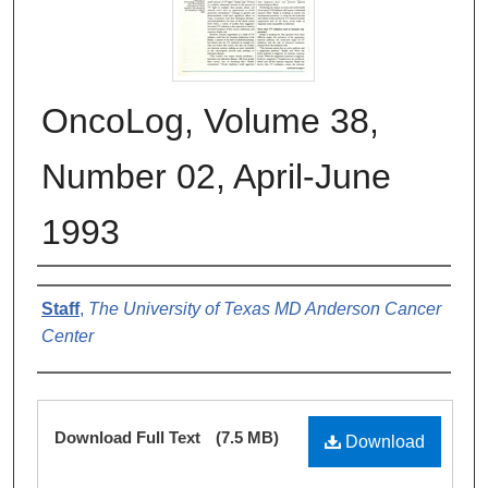
OncoLog, Volume 38,
Number 02, April-June
1993
Authors
Staff
,
The University of Texas MD Anderson Cancer
Center
Files
Download Full Text
(7.5 MB)
Download