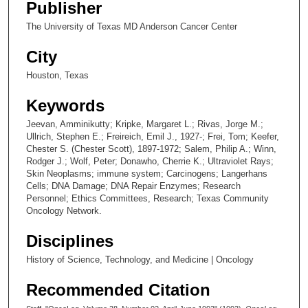
Publisher
The University of Texas MD Anderson Cancer Center
City
Houston, Texas
Keywords
Jeevan, Amminikutty; Kripke, Margaret L.; Rivas, Jorge M.;
Ullrich, Stephen E.; Freireich, Emil J., 1927-; Frei, Tom; Keefer,
Chester S. (Chester Scott), 1897-1972; Salem, Philip A.; Winn,
Rodger J.; Wolf, Peter; Donawho, Cherrie K.; Ultraviolet Rays;
Skin Neoplasms; immune system; Carcinogens; Langerhans
Cells; DNA Damage; DNA Repair Enzymes; Research
Personnel; Ethics Committees, Research; Texas Community
Oncology Network.
Disciplines
History of Science, Technology, and Medicine | Oncology
Recommended Citation