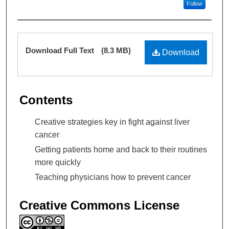
Follow
Files
Download Full Text
(8.3 MB)
Download
Contents
Creative strategies key in fight against liver
cancer
Getting patients home and back to their routines
more quickly
Teaching physicians how to prevent cancer
Creative Commons License