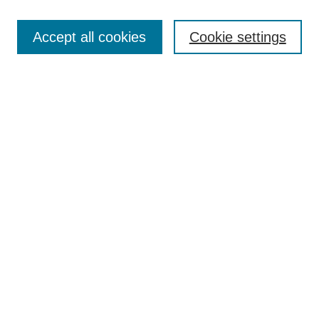
Enter search terms:
Accept all cookies
Cookie settings
Select context to search:
Advanced Search
BROWSE
Collections
Disciplines
Authors
Exhibits
CONTRIBUTE TO OPENWORKS
Contact Us