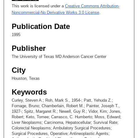
This work is licensed under a
Creative Commons Attribution-
Noncommercial-No Derivative Works 3.0 License
.
Publication Date
1995
Publisher
The University of Texas MD Anderson Cancer Center
City
Houston, Texas
Keywords
Curley, Steven A.; Roh, Mark S., 1954-; Patt, Yehuda Z.;
Fornage, Bruno; Chamberlain, Robert M.; Painter, Joseph T.,
1927-; Spitz, Margaret R.; Newell, Guy R.; Vidor, Kim; Jones,
Robert; Keto, Tomee; Carrasco, C. Humberto; Moss, Edward;
Liver Neoplasms; Carcinoma, Hepatocellular; Survival Rate;
Colorectal Neoplasms; Ambulatory Surgical Procedures;
Surgical Procedures, Operative; Antineoplastic Agents;