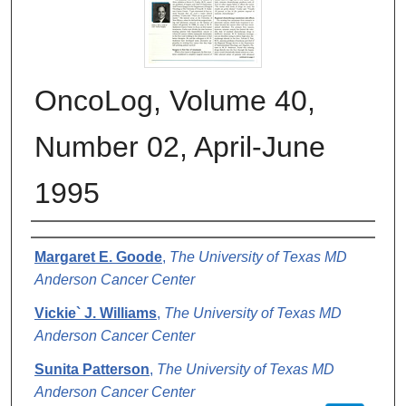
OncoLog, Volume 40,
Number 02, April-June
1995
Authors
Margaret E. Goode
,
The University of Texas MD
Anderson Cancer Center
Vickie` J. Williams
,
The University of Texas MD
Anderson Cancer Center
Sunita Patterson
,
The University of Texas MD
Anderson Cancer Center