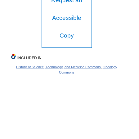
Request an
Accessible
Copy
INCLUDED IN
History of Science, Technology, and Medicine Commons
,
Oncology
Commons