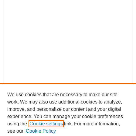
We use cookies that are necessary to make our site
work. We may also use additional cookies to analyze,
improve, and personalize our content and your digital
experience. You can manage your cookie preferences
using the
Cookie settings
link. For more information,
SEARCH
see our
Cookie Policy