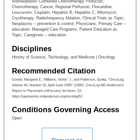
Antineoplastic Combined Chemotherapy Protocols;
Chemotherapy, Cancer, Regional Perfusion; Floxuridine;
Leucovorin; Cisplatin; Hepatitis B; Hepatitis C; Mitomycin;
Cryotherapy; Radiofrequency Ablation; Clinical Trials as Topic;
Neoplasms -- prevention & control; Physicians, Primary Care --
education; Managed Care Programs; Patient Education as
Topic; Caregivers -- education.
Disciplines
History of Science, Technology, and Medicine | Oncology
Recommended Citation
Goode, Margaret E.; Williams, Vickie` J.; and Patterson, Sunita, "OncoLog,
Volume 40, Number 02, April-June 1995" (1995).
OncoLog MD Anderson's
Report to Physicians (All issues) Archives
. 52.
https://openworks.mdanderson.org/oncolog/52
Conditions Governing Access
Open