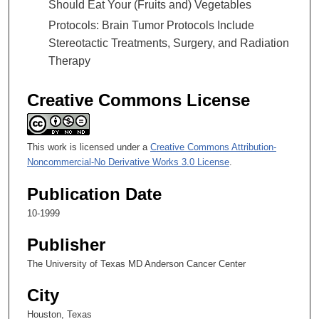
Should Eat Your (Fruits and) Vegetables
Protocols: Brain Tumor Protocols Include
Stereotactic Treatments, Surgery, and Radiation
Therapy
Creative Commons License
This work is licensed under a
Creative Commons Attribution-
Noncommercial-No Derivative Works 3.0 License
.
Publication Date
10-1999
Publisher
The University of Texas MD Anderson Cancer Center
City
Houston, Texas