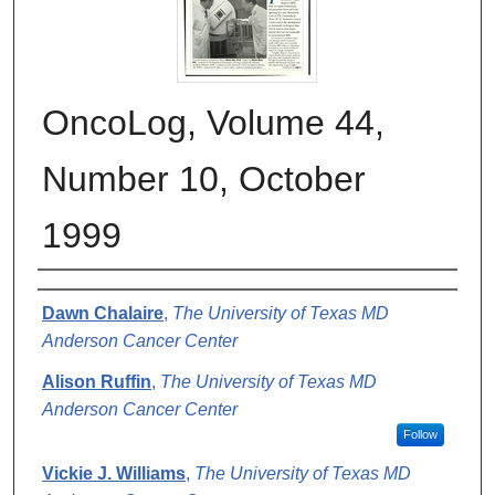
OncoLog, Volume 44,
Number 10, October
1999
Authors
Dawn Chalaire
,
The University of Texas MD
Anderson Cancer Center
Alison Ruffin
,
The University of Texas MD
Anderson Cancer Center
Follow
Vickie J. Williams
,
The University of Texas MD