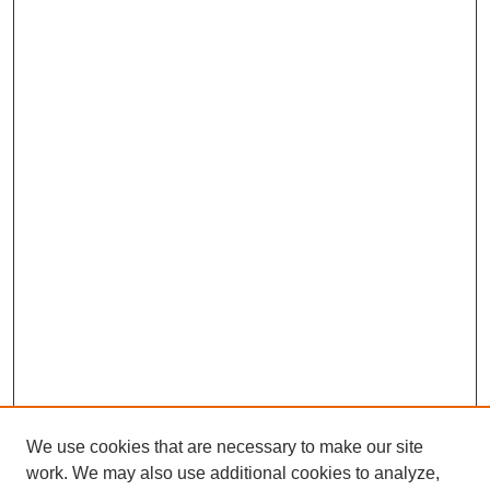
We use cookies that are necessary to make our site
work. We may also use additional cookies to analyze,