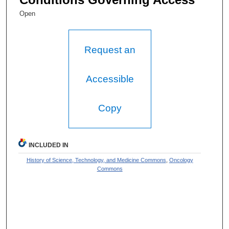
Open
Request an
Accessible
Copy
INCLUDED IN
History of Science, Technology, and Medicine Commons
,
Oncology
Commons