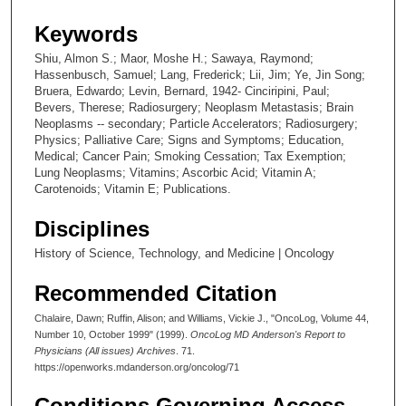
Keywords
Shiu, Almon S.; Maor, Moshe H.; Sawaya, Raymond;
Hassenbusch, Samuel; Lang, Frederick; Lii, Jim; Ye, Jin Song;
Bruera, Edwardo; Levin, Bernard, 1942- Cinciripini, Paul;
Bevers, Therese; Radiosurgery; Neoplasm Metastasis; Brain
Neoplasms -- secondary; Particle Accelerators; Radiosurgery;
Physics; Palliative Care; Signs and Symptoms; Education,
Medical; Cancer Pain; Smoking Cessation; Tax Exemption;
Lung Neoplasms; Vitamins; Ascorbic Acid; Vitamin A;
Carotenoids; Vitamin E; Publications.
Disciplines
History of Science, Technology, and Medicine | Oncology
Recommended Citation
Chalaire, Dawn; Ruffin, Alison; and Williams, Vickie J., "OncoLog, Volume 44,
Number 10, October 1999" (1999).
OncoLog MD Anderson's Report to
Physicians (All issues) Archives
. 71.
https://openworks.mdanderson.org/oncolog/71
Conditions Governing Access