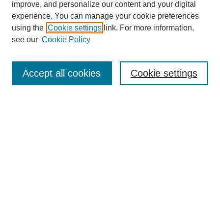
improve, and personalize our content and your digital
experience. You can manage your cookie preferences
using the
Cookie settings
link. For more information,
SEARCH
see our
Cookie Policy
Enter search terms:
Accept all cookies
Cookie settings
Select context to search:
Advanced Search
BROWSE
Collections
Disciplines
Authors
Exhibits