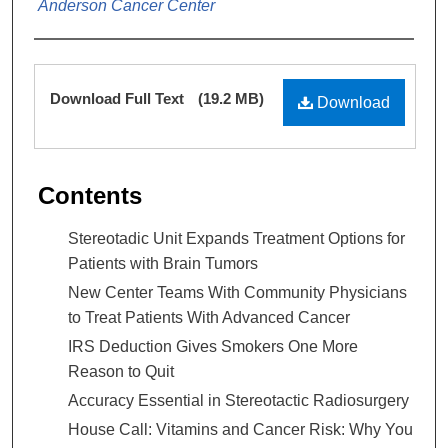
Anderson Cancer Center
Files
Download Full Text
(19.2 MB)
Download
Contents
Stereotadic Unit Expands Treatment Options for
Patients with Brain Tumors
New Center Teams With Community Physicians
to Treat Patients With Advanced Cancer
IRS Deduction Gives Smokers One More
Reason to Quit
Accuracy Essential in Stereotactic Radiosurgery
House Call: Vitamins and Cancer Risk: Why You