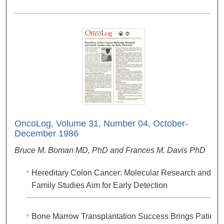
OncoLog, Volume 31, Number 04, October-
December 1986
Bruce M. Boman MD, PhD and Frances M. Davis PhD
Hereditary Colon Cancer: Molecular Research and
Family Studies Aim for Early Detection
Bone Marrow Transplantation Success Brings Patient