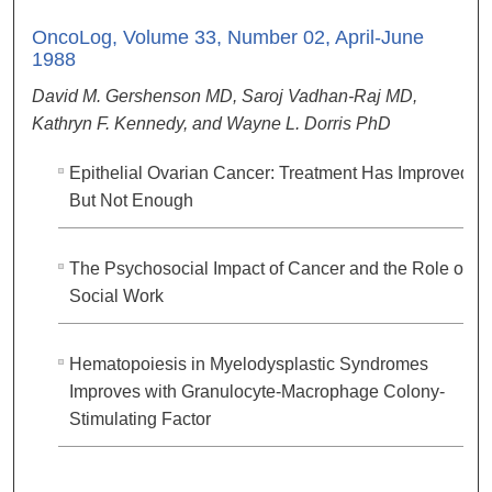
OncoLog, Volume 33, Number 02, April-June
1988
David M. Gershenson MD, Saroj Vadhan-Raj MD,
Kathryn F. Kennedy, and Wayne L. Dorris PhD
Epithelial Ovarian Cancer: Treatment Has Improved,
But Not Enough
The Psychosocial Impact of Cancer and the Role of
Social Work
Hematopoiesis in Myelodysplastic Syndromes
Improves with Granulocyte-Macrophage Colony-
Stimulating Factor