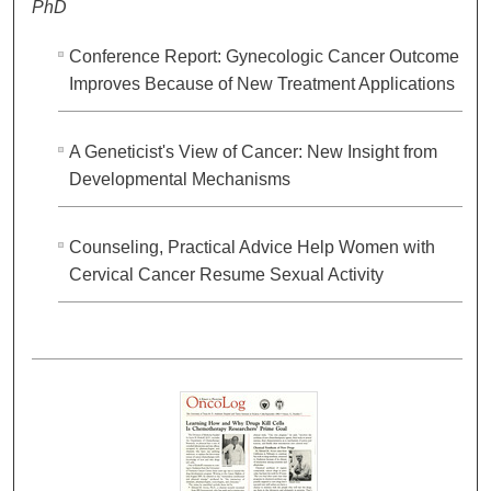
PhD
Conference Report: Gynecologic Cancer Outcome
Improves Because of New Treatment Applications
A Geneticist's View of Cancer: New Insight from
Developmental Mechanisms
Counseling, Practical Advice Help Women with
Cervical Cancer Resume Sexual Activity