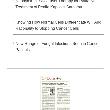
Neodymium: YAG Laser Therapy for Palliative
Treatment of Penile Kaposi's Sarcoma
Knowing How Normal Cells Differentiate Will Add
Rationality to Stopping Cancer Cells
New Range of Fungal Infections Seen in Cancer
Patients