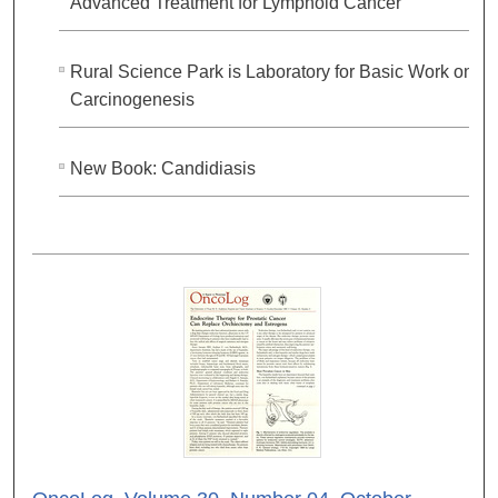
Advanced Treatment for Lymphoid Cancer
Rural Science Park is Laboratory for Basic Work on
Carcinogenesis
New Book: Candidiasis