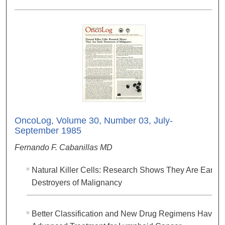
OncoLog, Volume 30, Number 03, July-
September 1985
Fernando F. Cabanillas MD
Natural Killer Cells: Research Shows They Are Early
Destroyers of Malignancy
Better Classification and New Drug Regimens Have