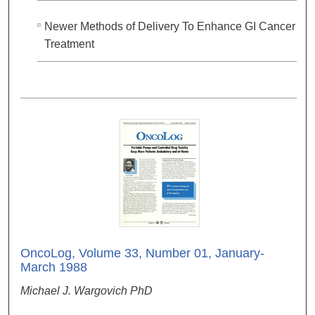
Newer Methods of Delivery To Enhance GI Cancer
Treatment
OncoLog, Volume 33, Number 01, January-
March 1988
Michael J. Wargovich PhD