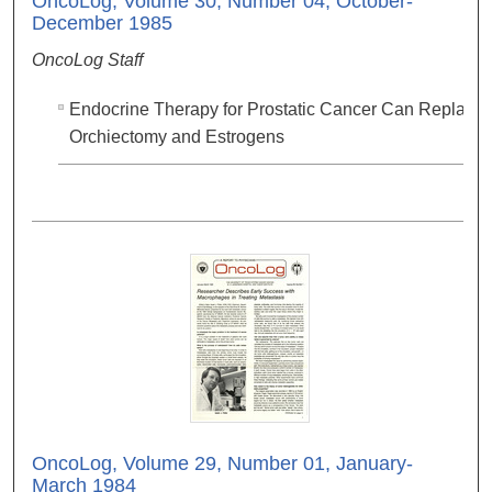
OncoLog, Volume 30, Number 04, October-
December 1985
OncoLog Staff
Endocrine Therapy for Prostatic Cancer Can Replace
Orchiectomy and Estrogens
OncoLog, Volume 29, Number 01, January-
March 1984