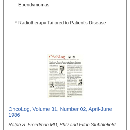
Ependymomas
Radiotherapy Tailored to Patient's Disease
OncoLog, Volume 31, Number 02, April-June
1986
Ralph S. Freedman MD, PhD and Elton Stubblefield