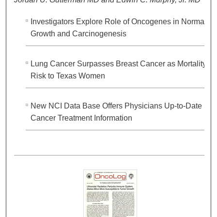
Investigators Explore Role of Oncogenes in Normal
Growth and Carcinogenesis
Lung Cancer Surpasses Breast Cancer as Mortality
Risk to Texas Women
New NCI Data Base Offers Physicians Up-to-Date
Cancer Treatment Information