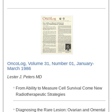
OncoLog, Volume 31, Number 01, January-
March 1986
Lester J. Peters MD
From Ability to Measure Cell Survival Come New
Radiotherapeutic Strategies
Diagnosing the Rare Lesion: Ovarian and Omental