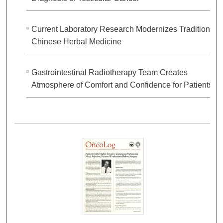
Current Laboratory Research Modernizes Traditional
Chinese Herbal Medicine
Gastrointestinal Radiotherapy Team Creates
Atmosphere of Comfort and Confidence for Patients