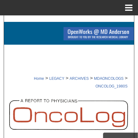
Menu
Home
Search
Browse Collections
My Account
About
>
>
>
>
Home
LEGACY
ARCHIVES
MDAONCOLOGS
Digital Commons Network™
ONCOLOG_1980S