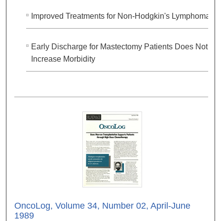
Improved Treatments for Non-Hodgkin's Lymphoma
Early Discharge for Mastectomy Patients Does Not
Increase Morbidity
OncoLog, Volume 34, Number 02, April-June
1989