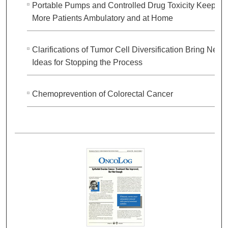
Portable Pumps and Controlled Drug Toxicity Keep
More Patients Ambulatory and at Home
Clarifications of Tumor Cell Diversification Bring New
Ideas for Stopping the Process
Chemoprevention of Colorectal Cancer