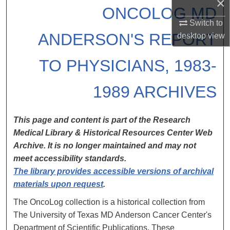
×
ONCOLOG MD
Switch to
ANDERSON'S REPORT
desktop
view
TO PHYSICIANS, 1983-
1989 ARCHIVES
This page and content is part of the Research
Medical Library & Historical Resources Center Web
Archive. It is no longer maintained and may not
meet accessibility standards.
The library provides accessible versions of archival
materials upon request
.
The OncoLog collection is a historical collection from
The University of Texas MD Anderson Cancer Center's
Department of Scientific Publications. These