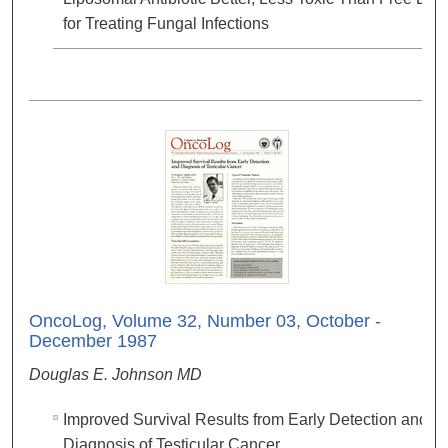
for Treating Fungal Infections
OncoLog, Volume 32, Number 03, October -
December 1987
Douglas E. Johnson MD
Improved Survival Results from Early Detection and
Diagnosis of Testicular Cancer