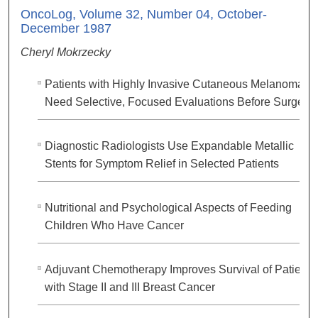
OncoLog, Volume 32, Number 04, October-
December 1987
Cheryl Mokrzecky
Patients with Highly Invasive Cutaneous Melanoma
Need Selective, Focused Evaluations Before Surgery\
Diagnostic Radiologists Use Expandable Metallic
Stents for Symptom Relief in Selected Patients
Nutritional and Psychological Aspects of Feeding
Children Who Have Cancer
Adjuvant Chemotherapy Improves Survival of Patients
with Stage II and III Breast Cancer