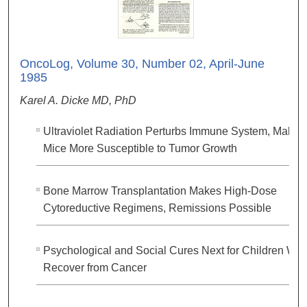
OncoLog, Volume 30, Number 02, April-June
1985
Karel A. Dicke MD, PhD
Ultraviolet Radiation Perturbs Immune System, Makes
Mice More Susceptible to Tumor Growth
Bone Marrow Transplantation Makes High-Dose
Cytoreductive Regimens, Remissions Possible
Psychological and Social Cures Next for Children Wh
Recover from Cancer