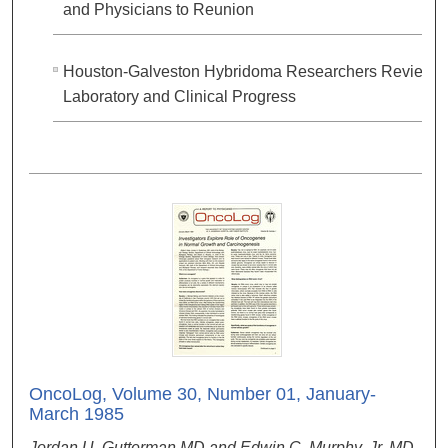
and Physicians to Reunion
Houston-Galveston Hybridoma Researchers Review
Laboratory and Clinical Progress
OncoLog, Volume 30, Number 01, January-
March 1985
Jordan U. Gutterman MD and Edwin C. Murphy, Jr. MD