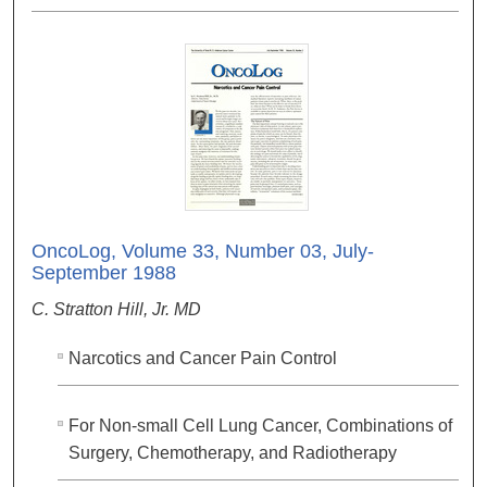
OncoLog, Volume 33, Number 03, July-
September 1988
C. Stratton Hill, Jr. MD
Narcotics and Cancer Pain Control
For Non-small Cell Lung Cancer, Combinations of
Surgery, Chemotherapy, and Radiotherapy