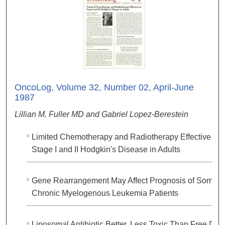
OncoLog, Volume 32, Number 02, April-June
1987
Lillian M. Fuller MD and Gabriel Lopez-Berestein
Limited Chemotherapy and Radiotherapy Effective in
Stage I and II Hodgkin's Disease in Adults
Gene Rearrangement May Affect Prognosis of Some
Chronic Myelogenous Leukemia Patients
Liposomal Antibiotic Better, Less Toxic Than Free Dru