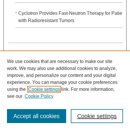
Cyclotron Provides Fast-Neutron Therapy for Patients
with Radioresistant Tumors
We use cookies that are necessary to make our site
work. We may also use additional cookies to analyze,
improve, and personalize our content and your digital
experience. You can manage your cookie preferences
using the
Cookie settings
link. For more information,
see our
Cookie Policy
OncoLog, Volume 29, Number 03, July-
September 1984
Accept all cookies
Cookie settings
Jesus E. Medina MD