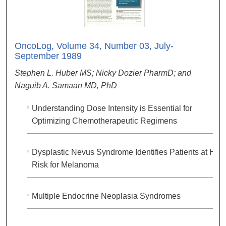
OncoLog, Volume 34, Number 03, July-
September 1989
Stephen L. Huber MS; Nicky Dozier PharmD; and
Naguib A. Samaan MD, PhD
Understanding Dose Intensity is Essential for
Optimizing Chemotherapeutic Regimens
Dysplastic Nevus Syndrome Identifies Patients at Hig
Risk for Melanoma
Multiple Endocrine Neoplasia Syndromes