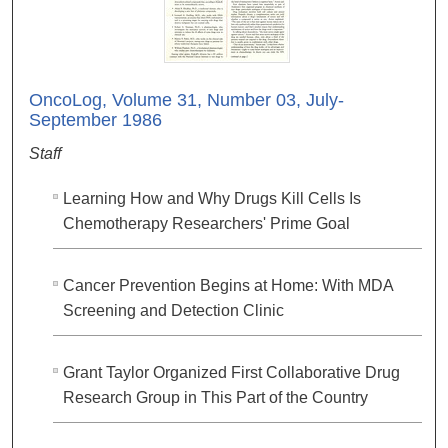
OncoLog, Volume 31, Number 03, July-
September 1986
Staff
Learning How and Why Drugs Kill Cells Is
Chemotherapy Researchers' Prime Goal
Cancer Prevention Begins at Home: With MDA
Screening and Detection Clinic
Grant Taylor Organized First Collaborative Drug
Research Group in This Part of the Country