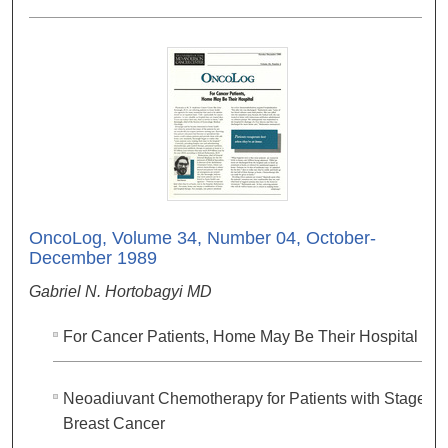
OncoLog, Volume 34, Number 04, October-
December 1989
Gabriel N. Hortobagyi MD
For Cancer Patients, Home May Be Their Hospital
Neoadiuvant Chemotherapy for Patients with Stage III
Breast Cancer