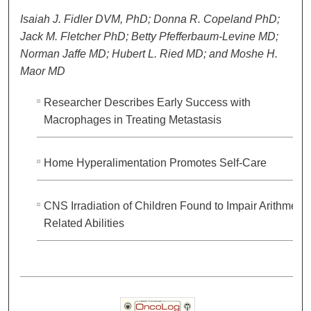
Isaiah J. Fidler DVM, PhD; Donna R. Copeland PhD;
Jack M. Fletcher PhD; Betty Pfefferbaum-Levine MD;
Norman Jaffe MD; Hubert L. Ried MD; and Moshe H.
Maor MD
Researcher Describes Early Success with
Macrophages in Treating Metastasis
Home Hyperalimentation Promotes Self-Care
CNS Irradiation of Children Found to Impair Arithmetic
Related Abilities