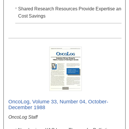
Shared Research Resources Provide Expertise and
Cost Savings
OncoLog, Volume 33, Number 04, October-
December 1988
OncoLog Staff