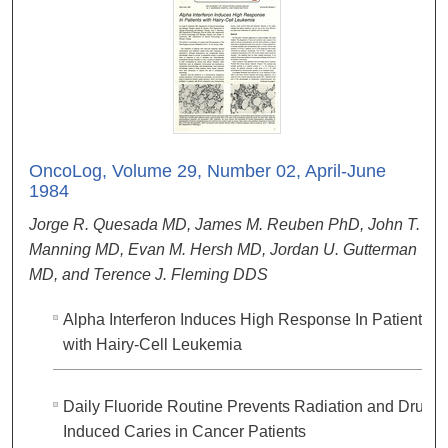
OncoLog, Volume 29, Number 02, April-June
1984
Jorge R. Quesada MD, James M. Reuben PhD, John T.
Manning MD, Evan M. Hersh MD, Jordan U. Gutterman
MD, and Terence J. Fleming DDS
Alpha Interferon Induces High Response In Patients
with Hairy-Cell Leukemia
Daily Fluoride Routine Prevents Radiation and Drug-
Induced Caries in Cancer Patients