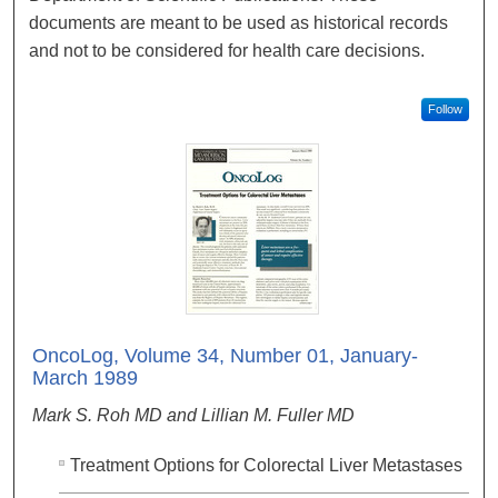
documents are meant to be used as historical records
and not to be considered for health care decisions.
Follow
OncoLog, Volume 34, Number 01, January-
March 1989
Mark S. Roh MD and Lillian M. Fuller MD
Treatment Options for Colorectal Liver Metastases