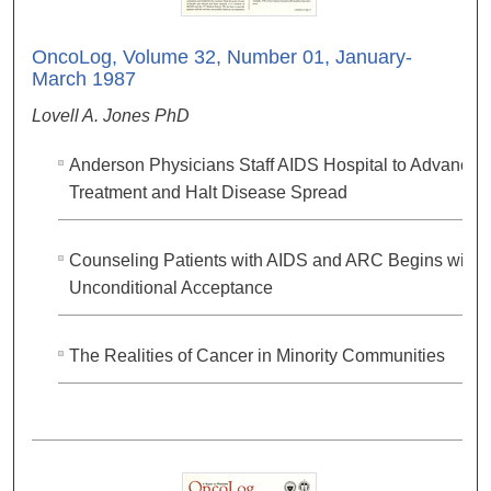
OncoLog, Volume 32, Number 01, January-
March 1987
Lovell A. Jones PhD
Anderson Physicians Staff AIDS Hospital to Advance
Treatment and Halt Disease Spread
Counseling Patients with AIDS and ARC Begins with
Unconditional Acceptance
The Realities of Cancer in Minority Communities