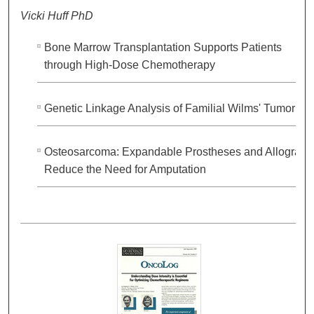
Vicki Huff PhD
Bone Marrow Transplantation Supports Patients
through High-Dose Chemotherapy
Genetic Linkage Analysis of Familial Wilms' Tumor
Osteosarcoma: Expandable Prostheses and Allografts
Reduce the Need for Amputation