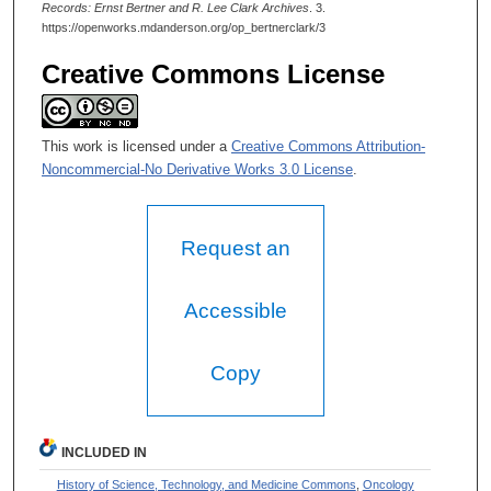
Records: Ernst Bertner and R. Lee Clark Archives
. 3.
https://openworks.mdanderson.org/op_bertnerclark/3
Creative Commons License
This work is licensed under a
Creative Commons Attribution-
Noncommercial-No Derivative Works 3.0 License
.
Request an
Accessible
Copy
INCLUDED IN
History of Science, Technology, and Medicine Commons
,
Oncology