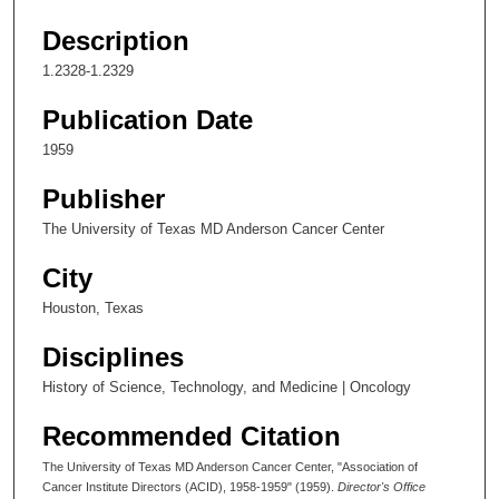
Description
1.2328-1.2329
Publication Date
1959
Publisher
The University of Texas MD Anderson Cancer Center
City
Houston, Texas
Disciplines
History of Science, Technology, and Medicine | Oncology
Recommended Citation
The University of Texas MD Anderson Cancer Center, "Association of
Cancer Institute Directors (ACID), 1958-1959" (1959).
Director's Office