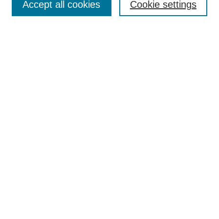
Accept all cookies
Cookie settings
Select context to search:
Advanced Search
BROWSE
Collections
Disciplines
Authors
Exhibits
CONTRIBUTE TO OPENWORKS
Contact Us
LINKS