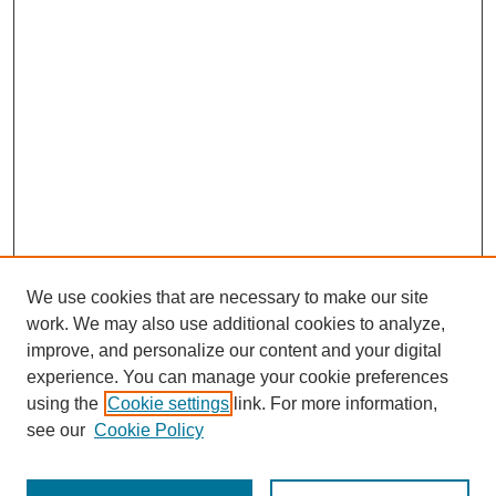
We use cookies that are necessary to make our site
work. We may also use additional cookies to analyze,
improve, and personalize our content and your digital
experience. You can manage your cookie preferences
using the
Cookie settings
link. For more information,
SEARCH
see our
Cookie Policy
Enter search terms: