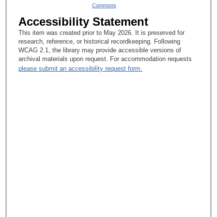
Commons
Accessibility Statement
This item was created prior to May 2026. It is preserved for
research, reference, or historical recordkeeping. Following
WCAG 2.1, the library may provide accessible versions of
archival materials upon request. For accommodation requests
please submit an accessibility request form.