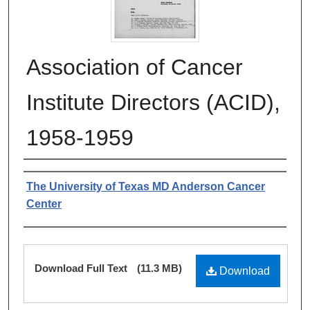
Association of Cancer
Institute Directors (ACID),
1958-1959
Authors
The University of Texas MD Anderson Cancer
Center
Files
Download Full Text
(11.3 MB)
Download