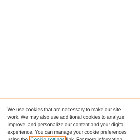
We use cookies that are necessary to make our site
work. We may also use additional cookies to analyze,
improve, and personalize our content and your digital
experience. You can manage your cookie preferences
using the
Cookie settings
link. For more information,