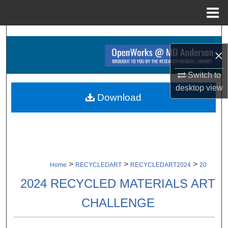
Menu
Home
Search
×
Browse Collections
Switch to
My Account
desktop
view
Download
About
Digital Commons Network™
>
>
>
Home
RECYCLEDART
RECYCLEDART2024
20
2024 RECYCLED MATERIALS ART
CHALLENGE