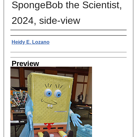
SpongeBob the Scientist,
2024, side-view
Creator
Heidy E. Lozano
Preview