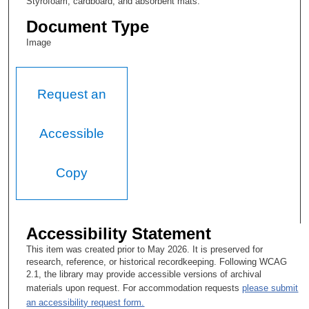
Styrofoam, cardboard, and absorbent mats.
Document Type
Image
Request an
Accessible
Copy
Accessibility Statement
This item was created prior to May 2026. It is preserved for
research, reference, or historical recordkeeping. Following WCAG
2.1, the library may provide accessible versions of archival
materials upon request. For accommodation requests
please submit
an accessibility request form.