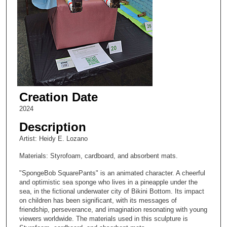
Creation Date
2024
Description
Artist: Heidy E. Lozano
Materials: Styrofoam, cardboard, and absorbent mats.
"SpongeBob SquarePants" is an animated character. A cheerful
and optimistic sea sponge who lives in a pineapple under the
sea, in the fictional underwater city of Bikini Bottom. Its impact
on children has been significant, with its messages of
friendship, perseverance, and imagination resonating with young
viewers worldwide. The materials used in this sculpture is