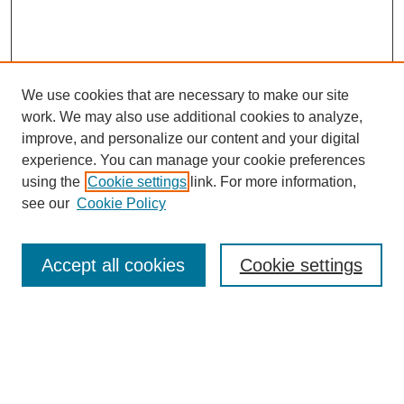
We use cookies that are necessary to make our site
work. We may also use additional cookies to analyze,
improve, and personalize our content and your digital
experience. You can manage your cookie preferences
using the
Cookie settings
link. For more information,
SEARCH
see our
Cookie Policy
Enter search terms:
Accept all cookies
Cookie settings
Select context to search:
Advanced Search