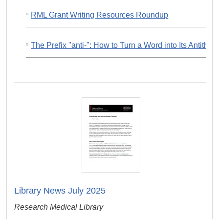
RML Grant Writing Resources Roundup
The Prefix "anti-": How to Turn a Word into Its Antithes
Library News July 2025
Research Medical Library