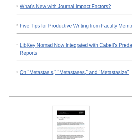
What's New with Journal Impact Factors?
Five Tips for Productive Writing from Faculty Members
LibKey Nomad Now Integrated with Cabell's Predator
Reports
On "Metastasis," "Metastases," and "Metastasize"