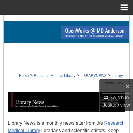
Menu
Home
Search
Browse Collections
My Account
About
>
>
>
Home
Research Medical Library
LIBRARYNEWS
Library
Digital Commons Network™
News 2025
×
Switch to
LIBRARY NEWS 2025
desktop
view
Library News is a monthly newsletter from the
Research
Medical Library
librarians and scientific editors. Keep