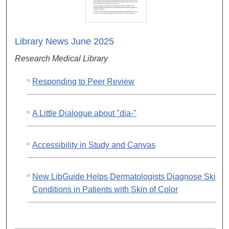
Library News June 2025
Research Medical Library
Responding to Peer Review
A Little Dialogue about "dia-"
Accessibility in Study and Canvas
New LibGuide Helps Dermatologists Diagnose Skin
Conditions in Patients with Skin of Color