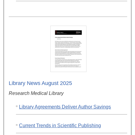
Library News August 2025
Research Medical Library
Library Agreements Deliver Author Savings
Current Trends in Scientific Publishing