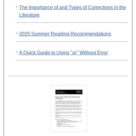
The Importance of and Types of Corrections in the
Literature
2025 Summer Reading Recommendations
A Quick Guide to Using "or" Without Error