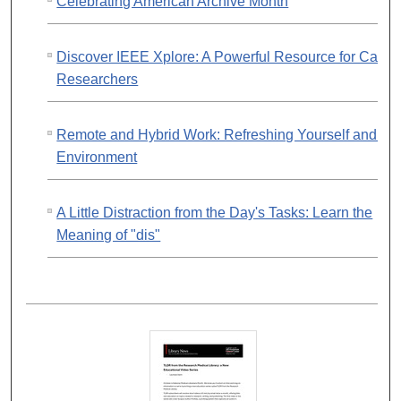
Celebrating American Archive Month
Discover IEEE Xplore: A Powerful Resource for Cance
Researchers
Remote and Hybrid Work: Refreshing Yourself and Yo
Environment
A Little Distraction from the Day's Tasks: Learn the
Meaning of "dis"