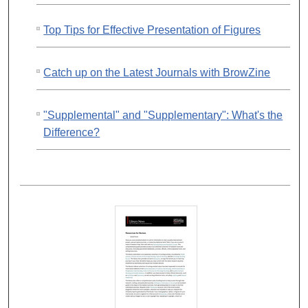
Top Tips for Effective Presentation of Figures
Catch up on the Latest Journals with BrowZine
"Supplemental" and "Supplementary": What's the
Difference?