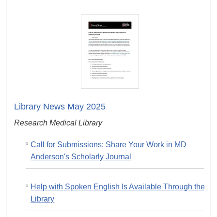
Library News May 2025
Research Medical Library
Call for Submissions: Share Your Work in MD
Anderson's Scholarly Journal
Help with Spoken English Is Available Through the
Library