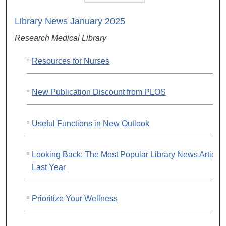
Library News January 2025
Research Medical Library
Resources for Nurses
New Publication Discount from PLOS
Useful Functions in New Outlook
Looking Back: The Most Popular Library News Article
Last Year
Prioritize Your Wellness