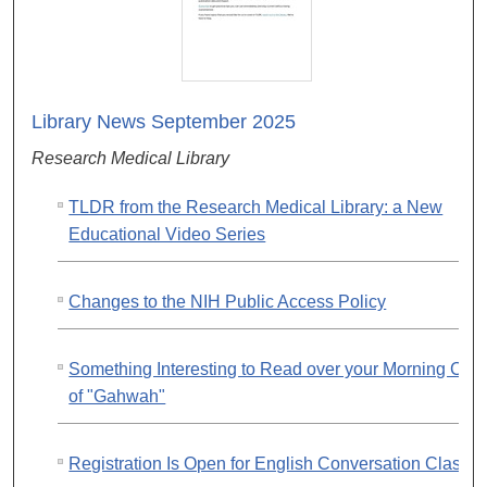
Library News September 2025
Research Medical Library
TLDR from the Research Medical Library: a New
Educational Video Series
Changes to the NIH Public Access Policy
Something Interesting to Read over your Morning Cup
of "Gahwah"
Registration Is Open for English Conversation Classe