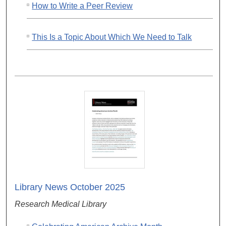
How to Write a Peer Review
This Is a Topic About Which We Need to Talk
Library News October 2025
Research Medical Library