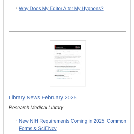
Why Does My Editor Alter My Hyphens?
Library News February 2025
Research Medical Library
New NIH Requirements Coming in 2025: Common
Forms & SciENcv