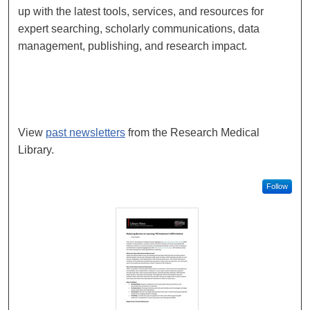
up with the latest tools, services, and resources for
expert searching, scholarly communications, data
management, publishing, and research impact.
Subscribe to Library News
View
past newsletters
from the Research Medical
Library.
Follow