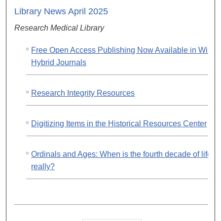
Library News April 2025
Research Medical Library
Free Open Access Publishing Now Available in Wiley
Hybrid Journals
Research Integrity Resources
Digitizing Items in the Historical Resources Center
Ordinals and Ages: When is the fourth decade of life,
really?