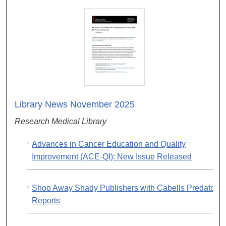
Library News November 2025
Research Medical Library
Advances in Cancer Education and Quality
Improvement (ACE-QI): New Issue Released
Shoo Away Shady Publishers with Cabells Predatory
Reports