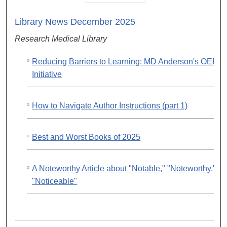
Library News December 2025
Research Medical Library
Reducing Barriers to Learning: MD Anderson's OER
Initiative
How to Navigate Author Instructions (part 1)
Best and Worst Books of 2025
A Noteworthy Article about "Notable," "Noteworthy," a
"Noticeable"