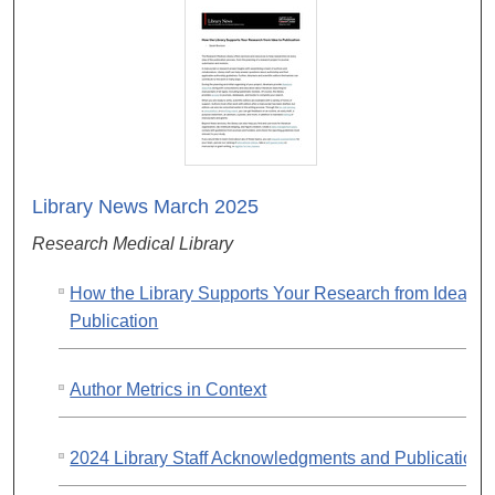
Library News March 2025
Research Medical Library
How the Library Supports Your Research from Idea to
Publication
Author Metrics in Context
2024 Library Staff Acknowledgments and Publications