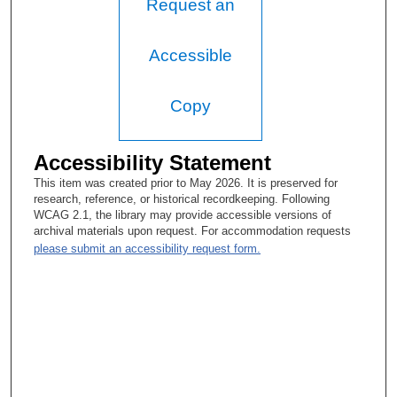
Request an
Accessible
Copy
Accessibility Statement
This item was created prior to May 2026. It is preserved for
research, reference, or historical recordkeeping. Following
WCAG 2.1, the library may provide accessible versions of
archival materials upon request. For accommodation requests
please submit an accessibility request form.