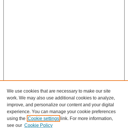
We use cookies that are necessary to make our site
work. We may also use additional cookies to analyze,
improve, and personalize our content and your digital
experience. You can manage your cookie preferences
using the
Cookie settings
link. For more information,
SEARCH
see our
Cookie Policy