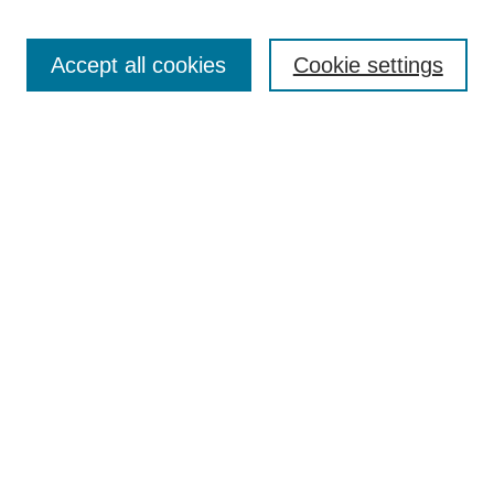
Enter search terms:
Accept all cookies
Cookie settings
Select context to search:
Advanced Search
BROWSE
Collections
Disciplines
Authors
Exhibits
CONTRIBUTE TO OPENWORKS
Contact Us