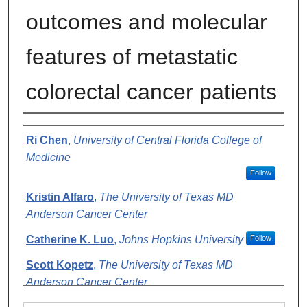
outcomes and molecular
features of metastatic
colorectal cancer patients
Authors
Ri Chen
,
University of Central Florida College of
Medicine
Follow
Kristin Alfaro
,
The University of Texas MD
Anderson Cancer Center
Catherine K. Luo
,
Johns Hopkins University
Follow
Scott Kopetz
,
The University of Texas MD
Anderson Cancer Center