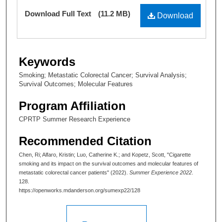
Files
Download Full Text
(11.2 MB)
Download
Keywords
Smoking; Metastatic Colorectal Cancer; Survival Analysis;
Survival Outcomes; Molecular Features
Program Affiliation
CPRTP Summer Research Experience
Recommended Citation
Chen, Ri; Alfaro, Kristin; Luo, Catherine K.; and Kopetz, Scott, "Cigarette
smoking and its impact on the survival outcomes and molecular features of
metastatic colorectal cancer patients" (2022).
Summer Experience 2022
.
128.
https://openworks.mdanderson.org/sumexp22/128