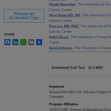
Pinaki Banerjee
,
The University of T
Cancer Center
Request an
Hind Rafei MD, MS
,
The University o
Accessible Copy
Cancer Center
Paul Lin MD, PhD
,
The University of 
Cancer Center
SHARE
Rafet Basar
,
The University of Texas
Facebook
LinkedIn
WhatsApp
Email
Share
Center
Sunil Acharya
,
The University of Tex
Cancer Center
Nadima Uprety
,
The University of Te
Files
Cancer Center
Download Full Text
(1.4 MB)
Sanjida Islam
,
The University of Texa
Cancer Center
Yan Cui
,
The University of Texas MD 
Center
Keywords
Katy Rezvani MD, PhD
,
The Universit
Natural Killer (NK) Cell; Chimeric Antigen
Conjugate
Anderson Cancer Center
Program Affiliation
CPRIT-CURE Summer Undergraduate Pro