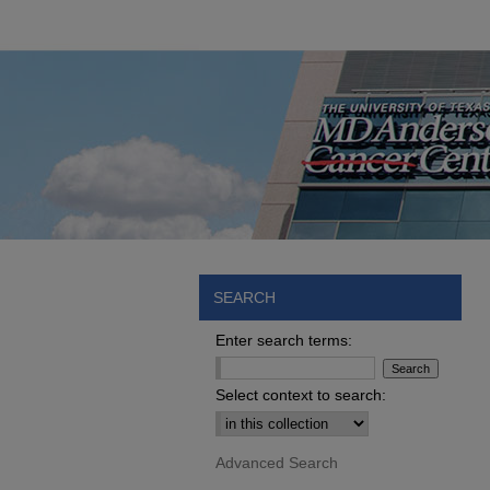
SEARCH
Enter search terms:
Select context to search:
Advanced Search