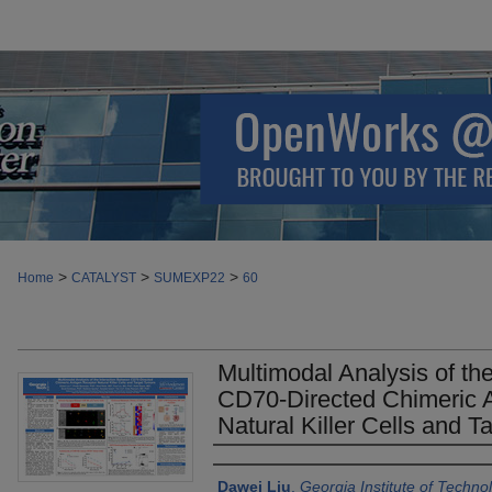
>
>
>
Home
CATALYST
SUMEXP22
60
Multimodal Analysis of th
CD70-Directed Chimeric 
Natural Killer Cells and 
Authors
Dawei Liu
,
Georgia Institute of Techno