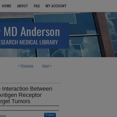
HOME
ABOUT
FAQ
MY ACCOUNT
<
Previous
Next
>
e Interaction Between
Antigen Receptor
Target Tumors
Follow
logy