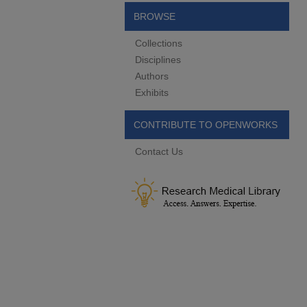
BROWSE
Collections
Disciplines
Authors
Exhibits
CONTRIBUTE TO OPENWORKS
Contact Us