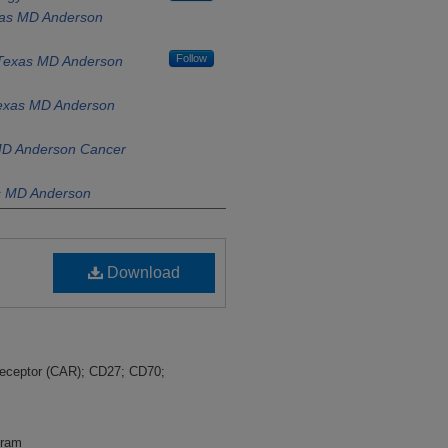
exas MD Anderson
Follow
f Texas MD Anderson
Texas MD Anderson
 MD Anderson Cancer
as MD Anderson
xas MD Anderson
Download
s MD Anderson
Anderson Cancer
Follow
y of Texas MD
 Receptor (CAR); CD27; CD70;
gram