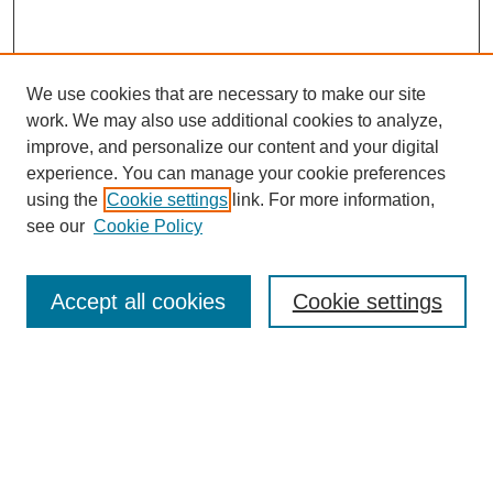
We use cookies that are necessary to make our site
work. We may also use additional cookies to analyze,
improve, and personalize our content and your digital
experience. You can manage your cookie preferences
using the
Cookie settings
link. For more information,
SEARCH
see our
Cookie Policy
Enter search terms:
Accept all cookies
Cookie settings
Select context to search:
Advanced Search