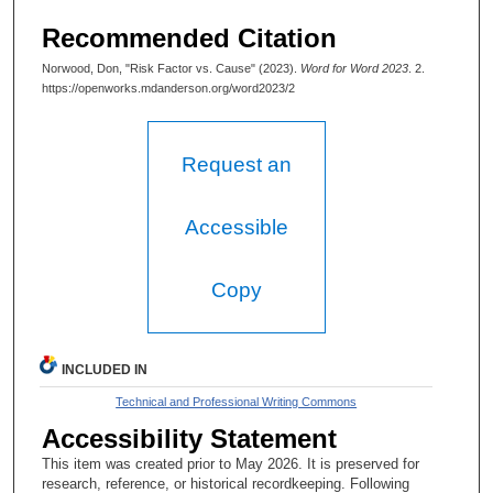
Recommended Citation
Norwood, Don, "Risk Factor vs. Cause" (2023).
Word for Word 2023
. 2.
https://openworks.mdanderson.org/word2023/2
Request an
Accessible
Copy
INCLUDED IN
Technical and Professional Writing Commons
Accessibility Statement
This item was created prior to May 2026. It is preserved for
research, reference, or historical recordkeeping. Following