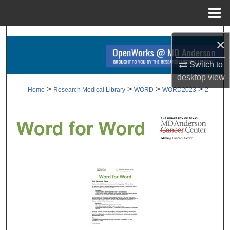
Menu
Home
Search
×
Browse Collections
Switch to
desktop
view
My Account
>
>
>
>
Home
Research Medical Library
WORD
WORD2023
2
About
Digital Commons Network™