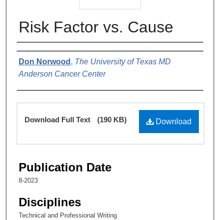
Risk Factor vs. Cause
Authors
Don Norwood
,
The University of Texas MD
Anderson Cancer Center
Files
Download Full Text
(190 KB)
Download
Publication Date
8-2023
Disciplines
Technical and Professional Writing