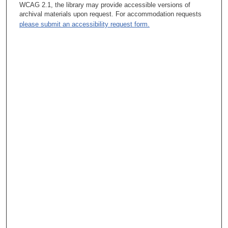
WCAG 2.1, the library may provide accessible versions of
archival materials upon request. For accommodation requests
please submit an accessibility request form.