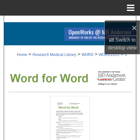
Menu
Home
Search
×
Browse Collections
Switch to
desktop
view
My Account
>
>
>
>
Home
Research Medical Library
WORD
WORD2023
3
About
Digital Commons Network™