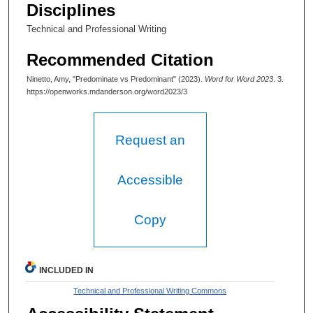
Disciplines
Technical and Professional Writing
Recommended Citation
Ninetto, Amy, "Predominate vs Predominant" (2023).
Word for Word 2023
. 3.
https://openworks.mdanderson.org/word2023/3
Request an
Accessible
Copy
INCLUDED IN
Technical and Professional Writing Commons