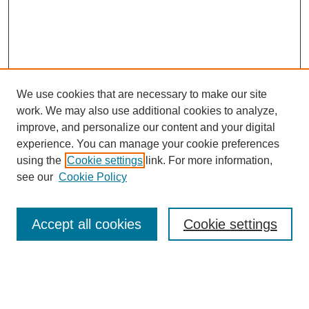
We use cookies that are necessary to make our site
work. We may also use additional cookies to analyze,
improve, and personalize our content and your digital
experience. You can manage your cookie preferences
using the
Cookie settings
link. For more information,
SEARCH
see our
Cookie Policy
Enter search terms:
Accept all cookies
Cookie settings
Select context to search: