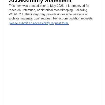
Accessibility Statement
This item was created prior to May 2026. It is preserved for
research, reference, or historical recordkeeping. Following
WCAG 2.1, the library may provide accessible versions of
archival materials upon request. For accommodation requests
please submit an accessibility request form.