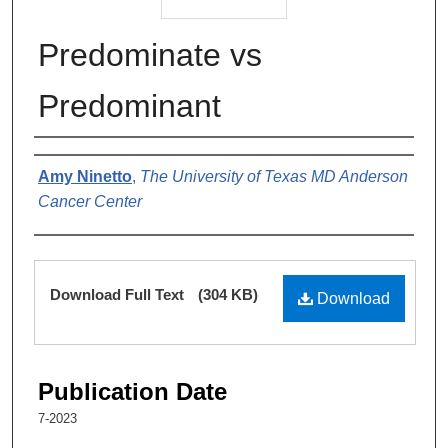
Predominate vs
Predominant
Authors
Amy Ninetto
,
The University of Texas MD Anderson
Cancer Center
Files
Download Full Text
(304 KB)
Download
Publication Date
7-2023