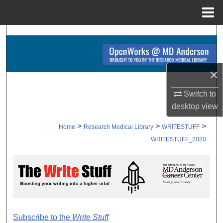
Menu
Home
Search
Browse Collections
×
My Account
Switch to
desktop
view
About
>
>
>
Home
Research Medical Library
WRITESTUFF
Digital Commons Network™
WRITESTUFF_2020
WRITE STUFF 2020
Subscribe to the
Write Stuff