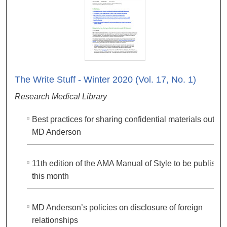
The Write Stuff - Winter 2020 (Vol. 17, No. 1)
Research Medical Library
Best practices for sharing confidential materials outsid
MD Anderson
11th edition of the AMA Manual of Style to be publishe
this month
MD Anderson’s policies on disclosure of foreign
relationships