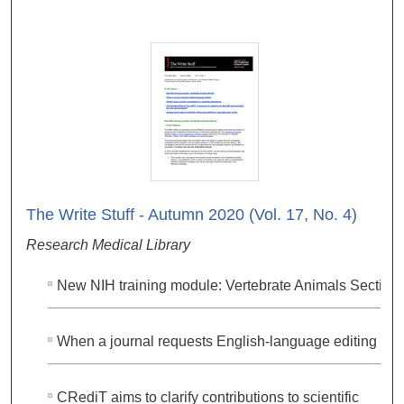
The Write Stuff - Autumn 2020 (Vol. 17, No. 4)
Research Medical Library
New NIH training module: Vertebrate Animals Section
When a journal requests English-language editing
CRediT aims to clarify contributions to scientific