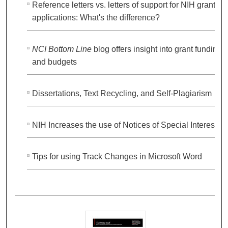
Reference letters vs. letters of support for NIH grant
applications: What's the difference?
NCI Bottom Line
blog offers insight into grant funding
and budgets
Dissertations, Text Recycling, and Self-Plagiarism
NIH Increases the use of Notices of Special Interest
Tips for using Track Changes in Microsoft Word