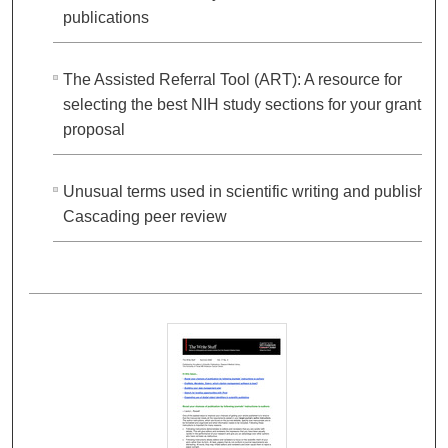
publications
The Assisted Referral Tool (ART): A resource for
selecting the best NIH study sections for your grant
proposal
Unusual terms used in scientific writing and publishing
Cascading peer review