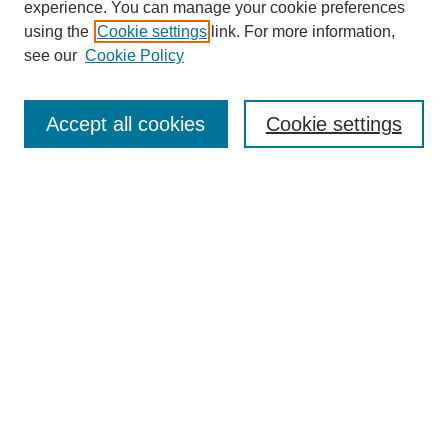
experience. You can manage your cookie preferences
using the
Cookie settings
link. For more information,
SEARCH
see our
Cookie Policy
Enter search terms:
Accept all cookies
Cookie settings
Select context to search:
Advanced Search
BROWSE
Collections
Disciplines
Authors
Exhibits