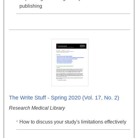
publishing
The Write Stuff - Spring 2020 (Vol. 17, No. 2)
Research Medical Library
How to discuss your study's limitations effectively