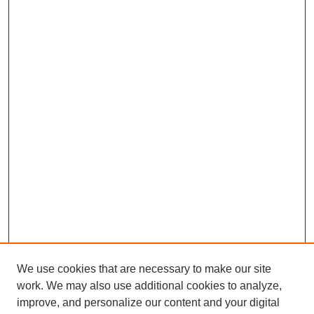
We use cookies that are necessary to make our site
work. We may also use additional cookies to analyze,
improve, and personalize our content and your digital