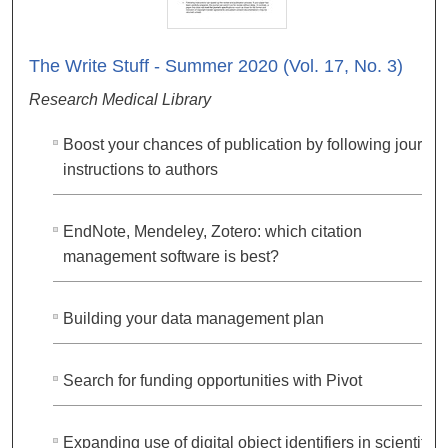
The Write Stuff - Summer 2020 (Vol. 17, No. 3)
Research Medical Library
Boost your chances of publication by following journal
instructions to authors
EndNote, Mendeley, Zotero: which citation
management software is best?
Building your data management plan
Search for funding opportunities with Pivot
Expanding use of digital object identifiers in scientific