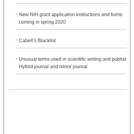
New NIH grant application instructions and forms
coming in spring 2020
Cabell’s Blacklist
Unusual terms used in scientific writing and publishing
Hybrid journal and mirror journal