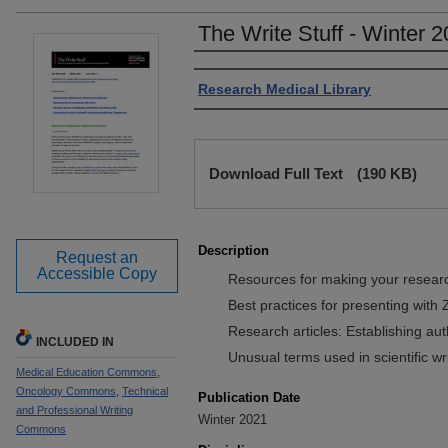
The Write Stuff - Winter 2
Authors
Research Medical Library
Files
Download Full Text
(190 KB)
Description
Request an
Accessible Copy
Resources for making your resear
Best practices for presenting with
Research articles: Establishing au
INCLUDED IN
Unusual terms used in scientific w
Medical Education Commons
,
Oncology Commons
,
Technical
Publication Date
and Professional Writing
Winter 2021
Commons