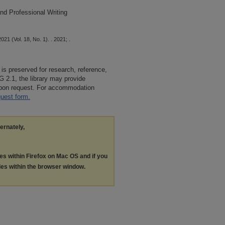
nd Professional Writing
21 (Vol. 18, No. 1). . 2021; .
 is preserved for research, reference,
G 2.1, the library may provide
 upon request. For accommodation
quest form.
ternately,
les within Firefox on Mac OS and if you
les within the browser window.