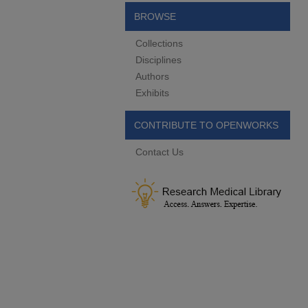
BROWSE
Collections
Disciplines
Authors
Exhibits
CONTRIBUTE TO OPENWORKS
Contact Us