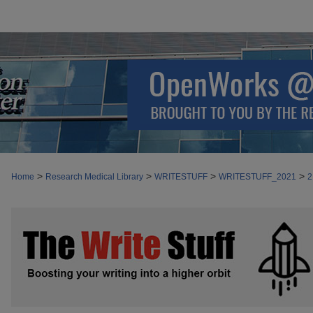
>
>
>
>
Home
Research Medical Library
WRITESTUFF
WRITESTUFF_2021
2