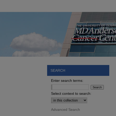
SEARCH
Enter search terms:
Select context to search:
Advanced Search