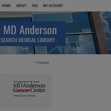
HOME
ABOUT
FAQ
MY ACCOUNT
<
Previous