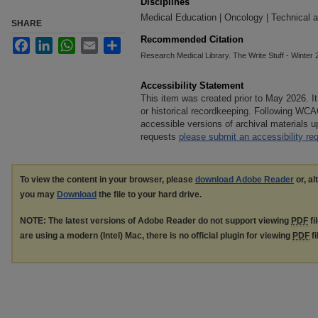
Disciplines
Medical Education | Oncology | Technical a
SHARE
Recommended Citation
Facebook
LinkedIn
WhatsApp
Email
Share
Research Medical Library. The Write Stuff - Winter 20
Accessibility Statement
This item was created prior to May 2026. It
or historical recordkeeping. Following WCA
accessible versions of archival materials
requests
please submit an accessibility re
To view the content in your browser, please
download Adobe Reader
or, al
you may
Download
the file to your hard drive.
NOTE: The latest versions of Adobe Reader do not support viewing
PDF
fi
are using a modern (Intel) Mac, there is no official plugin for viewing
PDF
fi