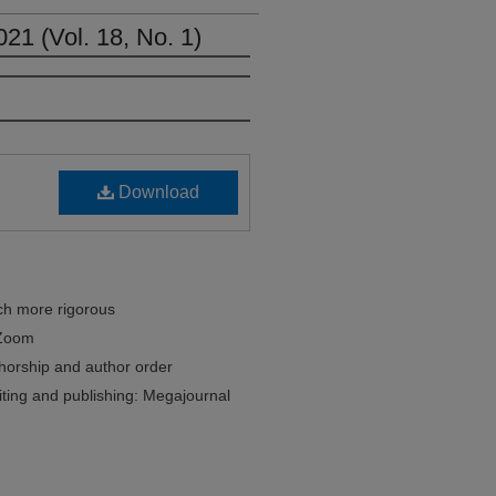
021 (Vol. 18, No. 1)
Download
ch more rigorous
 Zoom
thorship and author order
riting and publishing: Megajournal