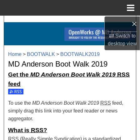
Menu
Home
×
Search
Switch to
Browse Collections
desktop
view
My Account
Home
>
BOOTWALK
>
BOOTWALK2019
MD Anderson Boot Walk 2019
About
Get the
MD Anderson Boot Walk 2019
RSS
feed
Digital Commons Network™
Subscribe to the MD Anderson Boot Walk 2019 feed
To use the
MD Anderson Boot Walk 2019
RSS
feed,
simply drag this link into your feed reader or news
aggregator.
What is
RSS
?
RSS
(Really Simple Syndication) is a standardized