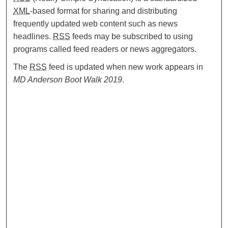
XML
-based format for sharing and distributing
frequently updated web content such as news
headlines.
RSS
feeds may be subscribed to using
programs called feed readers or news aggregators.
The
RSS
feed is updated when new work appears in
MD Anderson Boot Walk 2019
.