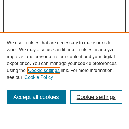
We use cookies that are necessary to make our site
work. We may also use additional cookies to analyze,
improve, and personalize our content and your digital
experience. You can manage your cookie preferences
using the
Cookie settings
link. For more information,
SEARCH
see our
Cookie Policy
Enter search terms:
Accept all cookies
Cookie settings
Select context to search: