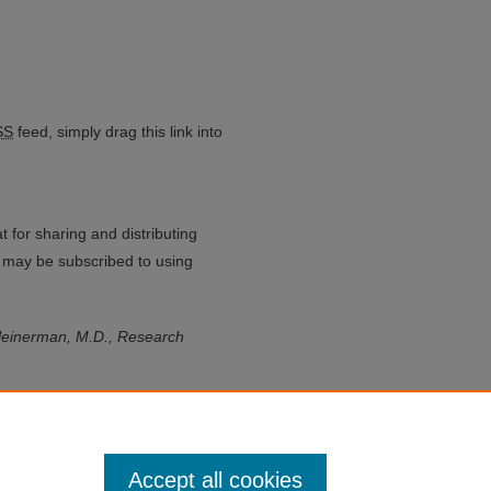
ium feed
SS
feed, simply drag this link into
 for sharing and distributing
may be subscribed to using
leinerman, M.D., Research
Accept all cookies