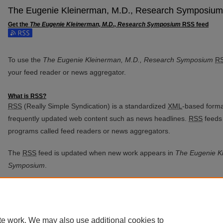
The Eugenie Kleinerman, M.D., Research Symposium
Get the
The Eugenie Kleinerman, M.D., Research Symposium
RSS
feed
Subscribe to the The Eugenie Kleinerman, M.D., Research Sympos
To use the
The Eugenie Kleinerman, M.D., Research Symposium
R
your feed reader or news aggregator.
What is
RSS
?
RSS
(Really Simple Syndication) is a standardized
XML
-based format
frequently updated web content such as news headlines.
RSS
feeds 
programs called feed readers or news aggregators.
The
RSS
feed is updated when new work appears in
The Eugenie K
Symposium
.
te work. We may also use additional cookies to