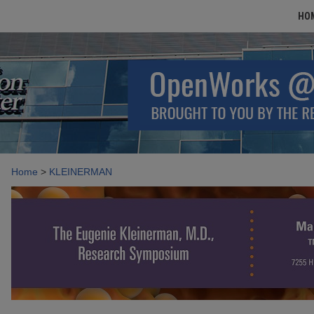
HO
Home
>
KLEINERMAN