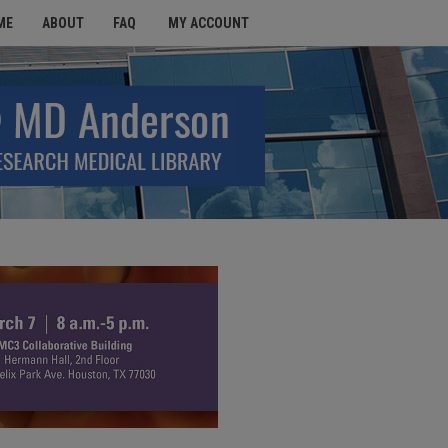
ME
ABOUT
FAQ
MY ACCOUNT