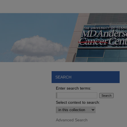
SEARCH
Enter search terms:
Select context to search:
Advanced Search