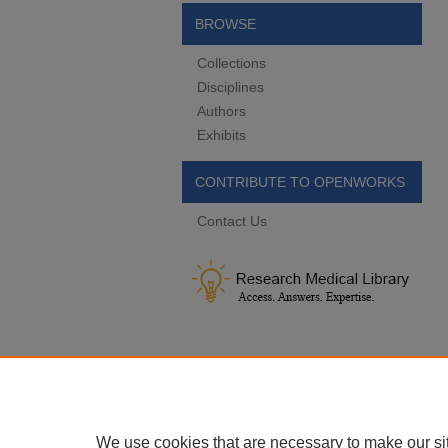
BROWSE
Collections
Disciplines
Authors
Exhibits
CONTRIBUTE TO OPENWORKS
Contact Us
We use cookies that are necessary to make our si